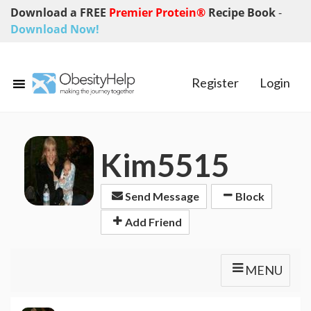
Download a FREE
Premier Protein®
Recipe Book
-
Download Now!
Register
Login
Kim5515
Send Message
Block
Add Friend
MENU