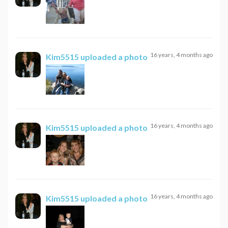
16 years, 4 months ago
Kim5515
uploaded a photo
16 years, 4 months ago
Kim5515
uploaded a photo
16 years, 4 months ago
Kim5515
uploaded a photo