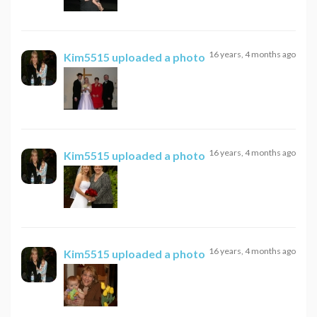
16 years, 4 months ago
Kim5515
uploaded a photo
16 years, 4 months ago
Kim5515
uploaded a photo
16 years, 4 months ago
Kim5515
uploaded a photo