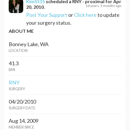
Kim5515
scheduled a
RNY - proximal
for
Apr
16 years, 5 months ago
20, 2010
.
Post Your Support
or
Click here
to update
your surgery status.
ABOUT ME
Bonney Lake, WA
LOCATION
41.3
BMI
RNY
SURGERY
04/20/2010
SURGERY DATE
Aug 14, 2009
MEMBER SINCE