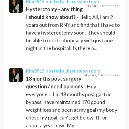
Kim5515
posted a discussion topic
14 years, 4 months ago
Hysterctomy - any thing
I should know about?
- Hello All, I am 2
years out from RNY and find that I have to
have a hysterectomy soon. They should
be able to do it robotically with just one
night in the hospital. Is there a...
Kim5515
posted a discussion topic
14 years, 10 months ago
18 months post surgery
question / need opinions
- Hey
everyone... I'm 18 months post gastric
bypass, have maintained 170 pound
weight loss and been at my goal (my body
chose my goal, can't get below it) for
about a year now. My ...