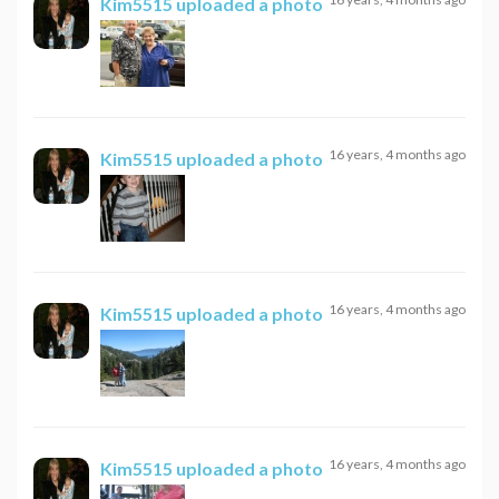
Kim5515
uploaded a photo
16 years, 4 months ago
Kim5515
uploaded a photo
16 years, 4 months ago
Kim5515
uploaded a photo
16 years, 4 months ago
Kim5515
uploaded a photo