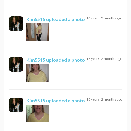
16 years, 2 months ago
Kim5515
uploaded a photo
16 years, 2 months ago
Kim5515
uploaded a photo
16 years, 2 months ago
Kim5515
uploaded a photo