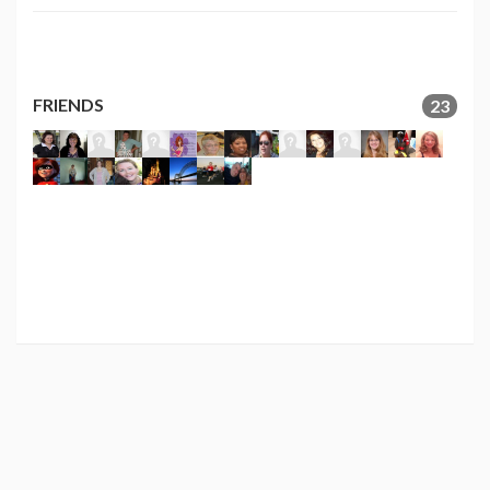
FRIENDS
23