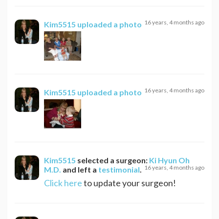
16 years, 4 months ago
Kim5515
uploaded a photo
16 years, 4 months ago
Kim5515
uploaded a photo
Kim5515
selected a surgeon:
Ki Hyun Oh
16 years, 4 months ago
M.D.
and left a
testimonial
.
Click here
to update your surgeon!