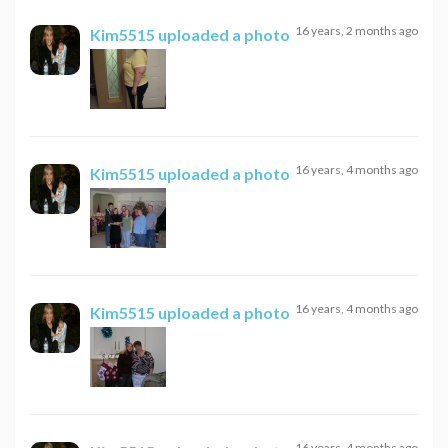
16 years, 2 months ago
Kim5515
uploaded a photo
16 years, 4 months ago
Kim5515
uploaded a photo
16 years, 4 months ago
Kim5515
uploaded a photo
16 years, 4 months ago