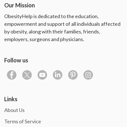
Our Mission
ObesityHelp is dedicated to the education,
empowerment and support of all individuals affected
by obesity, along with their families, friends,
employers, surgeons and physicians.
Follow us
Links
About Us
Terms of Service