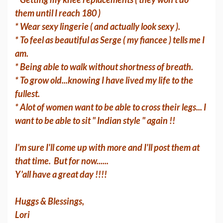
them until I reach 180 )
* Wear sexy lingerie ( and actually look sexy ).
* To feel as beautiful as Serge ( my fiancee ) tells me I
am.
* Being able to walk without shortness of breath.
* To grow old...knowing I have lived my life to the
fullest.
* Alot of women want to be able to cross their legs... I
want to be able to sit " Indian style " again !!
I'm sure I'll come up with more and I'll post them at
that time. But for now......
Y'all have a great day !!!!
Huggs & Blessings,
Lori