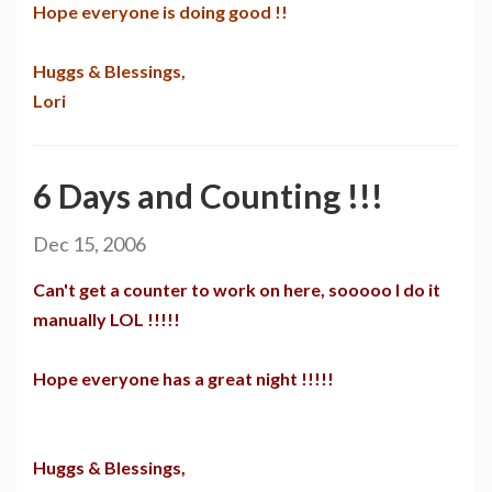
Hope everyone is doing good !!
Huggs & Blessings,
Lori
6 Days and Counting !!!
Dec 15, 2006
Can't get a counter to work on here, sooooo I do it
manually LOL !!!!!
Hope everyone has a great night !!!!!
Huggs & Blessings,