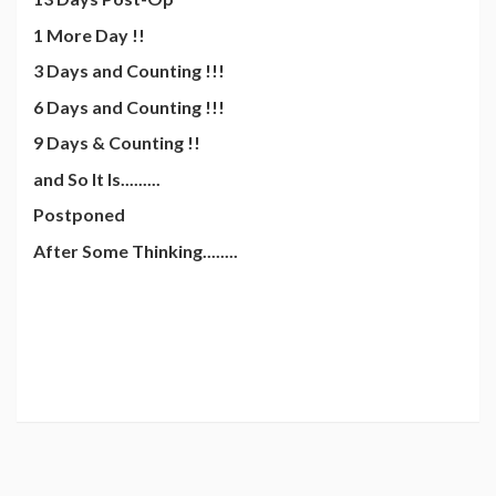
1 More Day !!
3 Days and Counting !!!
6 Days and Counting !!!
9 Days & Counting !!
and So It Is.........
Postponed
After Some Thinking........