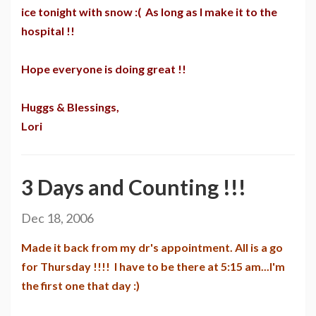
ice tonight with snow :( As long as I make it to the
hospital !!
Hope everyone is doing great !!
Huggs & Blessings,
Lori
3 Days and Counting !!!
Dec 18, 2006
Made it back from my dr's appointment. All is a go
for Thursday !!!! I have to be there at 5:15 am...I'm
the first one that day :)