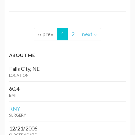
‹‹ prev
1
2
next ››
ABOUT ME
Falls City, NE
LOCATION
60.4
BMI
RNY
SURGERY
12/21/2006