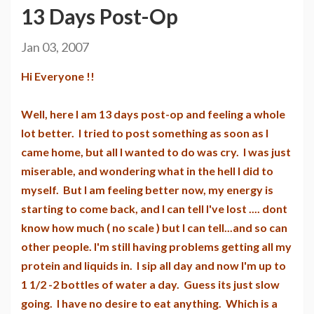
13 Days Post-Op
Jan 03, 2007
Hi Everyone !!
Well, here I am 13 days post-op and feeling a whole
lot better. I tried to post something as soon as I
came home, but all I wanted to do was cry. I was just
miserable, and wondering what in the hell I did to
myself. But I am feeling better now, my energy is
starting to come back, and I can tell I've lost .... dont
know how much ( no scale ) but I can tell...and so can
other people. I'm still having problems getting all my
protein and liquids in. I sip all day and now I'm up to
1 1/2 -2 bottles of water a day. Guess its just slow
going. I have no desire to eat anything. Which is a