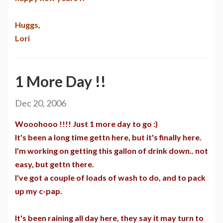
Huggs,
Lori
1 More Day !!
Dec 20, 2006
Wooohooo !!!! Just 1 more day to go :)
It's been a long time gettn here, but it's finally here.
I'm working on getting this gallon of drink down.. not
easy, but gettn there.
I've got a couple of loads of wash to do, and to pack
up my c-pap.
It's been raining all day here, they say it may turn to