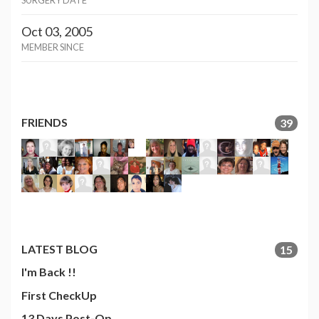
SURGERY DATE
Oct 03, 2005
MEMBER SINCE
FRIENDS
39
LATEST BLOG
15
I'm Back !!
First CheckUp
13 Days Post-Op