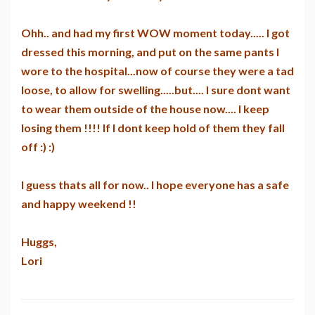
Ohh.. and had my first WOW moment today..... I got
dressed this morning, and put on the same pants I
wore to the hospital...now of course they were a tad
loose, to allow for swelling.....but.... I sure dont want
to wear them outside of the house now.... I keep
losing them !!!! If I dont keep hold of them they fall
off :) :)
I guess thats all for now.. I hope everyone has a safe
and happy weekend !!
Huggs,
Lori