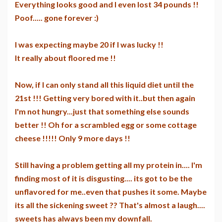
Everything looks good and I even lost 34 pounds !!
Poof..... gone forever :)
I was expecting maybe 20 if I was lucky !!
It really about floored me !!
Now, if I can only stand all this liquid diet until the
21st !!! Getting very bored with it..but then again
I'm not hungry...just that something else sounds
better !! Oh for a scrambled egg or some cottage
cheese !!!!! Only 9 more days !!
Still having a problem getting all my protein in.... I'm
finding most of it is disgusting.... its got to be the
unflavored for me..even that pushes it some. Maybe
its all the sickening sweet ?? That's almost a laugh....
sweets has always been my downfall.