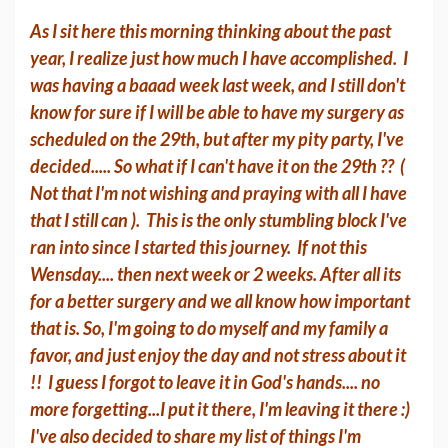
As I sit here this morning thinking about the past
year, I realize just how much I have accomplished. I
was having a baaad week last week, and I still don't
know for sure if I will be able to have my surgery as
scheduled on the 29th, but after my pity party, I've
decided..... So what if I can't have it on the 29th ?? (
Not that I'm not wishing and praying with all I have
that I still can ). This is the only stumbling block I've
ran into since I started this journey. If not this
Wensday.... then next week or 2 weeks. After all its
for a better surgery and we all know how important
that is. So, I'm going to do myself and my family a
favor, and just enjoy the day and not stress about it
!! I guess I forgot to leave it in God's hands.... no
more forgetting...I put it there, I'm leaving it there :)
I've also decided to share my list of things I'm