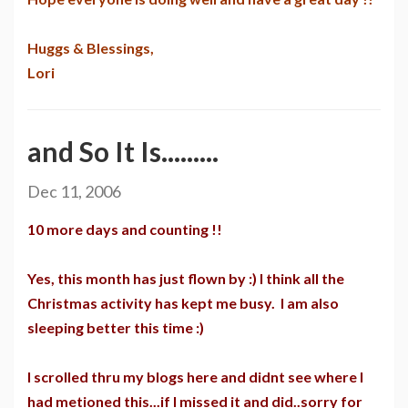
Huggs & Blessings,
Lori
and So It Is.........
Dec 11, 2006
10 more days and counting !!
Yes, this month has just flown by :) I think all the
Christmas activity has kept me busy. I am also
sleeping better this time :)
I scrolled thru my blogs here and didnt see where I
had metioned this...if I missed it and did..sorry for