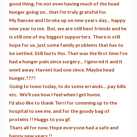
good thing, I'm not even having much of the head
hunger going on...that I'm truly grateful for.
My fiancee and I broke up on new years day... happy
new year to me. But, we are still best friends and he
is still one of my biggest supporters. There is still
hope for us, just some family problems that has to
be settled. Still hurts tho. That was the first time I've
had a hunger pain since surgery... I ignored it and it
went away. Havent had one since. Maybe head
hunger.????
Going to town today, to do some errands... pay bills
etc. We'll see how I feel when I get home.
I'd also like to thank Terri for comming up to the
hospital to see me, and for the goody bag of
proteins !! Huggs to you gf.
Thats all for now, Hope everyone had a safe and
happy new years !!