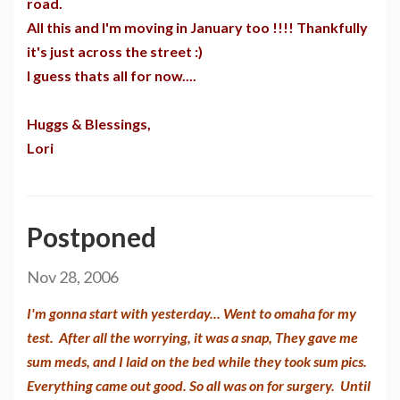
road.
All this and I'm moving in January too !!!! Thankfully
it's just across the street :)
I guess thats all for now....
Huggs & Blessings,
Lori
Postponed
Nov 28, 2006
I'm gonna start with yesterday... Went to omaha for my
test. After all the worrying, it was a snap, They gave me
sum meds, and I laid on the bed while they took sum pics.
Everything came out good. So all was on for surgery. Until