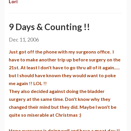
Lori
9 Days & Counting !!
Dec 11, 2006
Just got off the phone with my surgeons office. I
have to make another trip up before surgery on the
21st. At least I don't have to go thru all of it again.....
but I should have known they would want to poke
me again !! LOL !!
They also decided against doing the bladder
surgery at the same time. Don't know why they
changed their mind but they did. Maybe I won't be
quite so miserable at Christmas :)
Hope everyone is doing well and have a great day !!