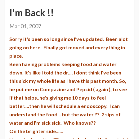
I'm Back !!
Mar 01, 2007
Sorry it's been so long since I've updated. Been alot
going on here. Finally got moved and everything in
place.
Been having problems keeping food and water
down, it's like I told the dr.... I dont think I've been
this sick my whole life as I have this past month. So,
he put me on Compazine and Pepcid ( again ), to see
if that helps..he's giving me 10 days to feel
better....then he will schedule a endoscopy. I can
understand the food... but the water ?? 2 sips of
water and I'm sick sick. Who knows??
On the brighter side......