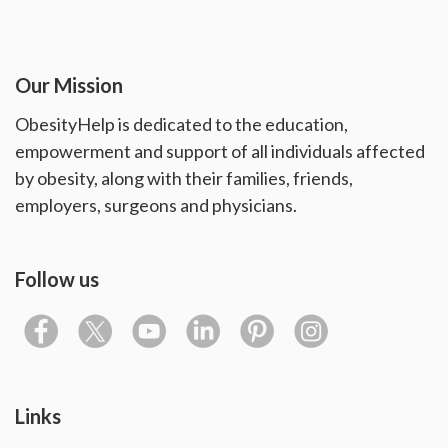
Our Mission
ObesityHelp is dedicated to the education,
empowerment and support of all individuals affected
by obesity, along with their families, friends,
employers, surgeons and physicians.
Follow us
Links