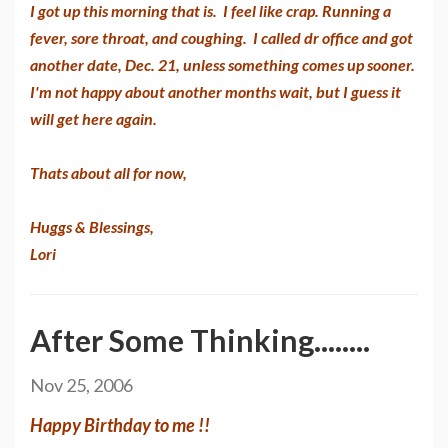
I got up this morning that is. I feel like crap. Running a
fever, sore throat, and coughing. I called dr office and got
another date, Dec. 21, unless something comes up sooner.
I'm not happy about another months wait, but I guess it
will get here again.
Thats about all for now,
Huggs & Blessings,
Lori
After Some Thinking........
Nov 25, 2006
Happy Birthday to me !!