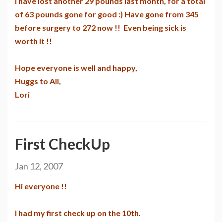
I have lost another 29 pounds last month, for a total
of 63 pounds gone for good :) Have gone from 345
before surgery to 272 now !! Even being sick is
worth it !!
Hope everyone is well and happy,
Huggs to All,
Lori
First CheckUp
Jan 12, 2007
Hi everyone !!
I had my first check up on the 10th.