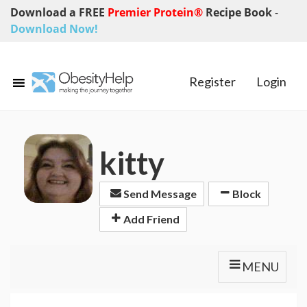
Download a FREE
Premier Protein®
Recipe Book
-
Download Now!
Register
Login
kitty
Send Message
Block
Add Friend
MENU