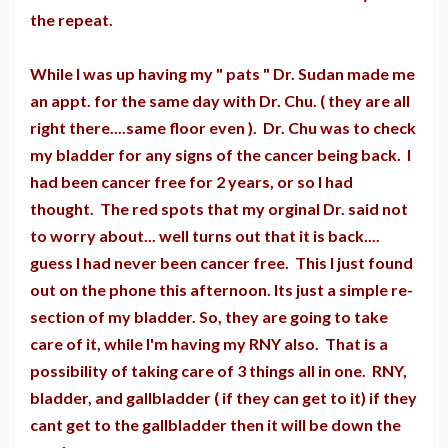
the repeat.
While I was up having my " pats " Dr. Sudan made me
an appt. for the same day with Dr. Chu. ( they are all
right there....same floor even ). Dr. Chu was to check
my bladder for any signs of the cancer being back. I
had been cancer free for 2 years, or so I had
thought. The red spots that my orginal Dr. said not
to worry about... well turns out that it is back....
guess I had never been cancer free. This I just found
out on the phone this afternoon. Its just a simple re-
section of my bladder. So, they are going to take
care of it, while I'm having my RNY also. That is a
possibility of taking care of 3 things all in one. RNY,
bladder, and gallbladder ( if they can get to it) if they
cant get to the gallbladder then it will be down the