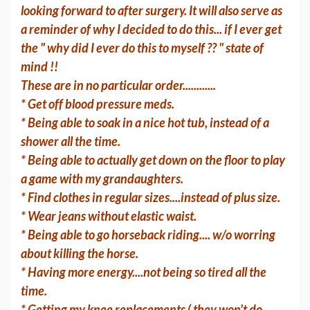
looking forward to after surgery. It will also serve as
a reminder of why I decided to do this... if I ever get
the " why did I ever do this to myself ?? " state of
mind !!
These are in no particular order............
* Get off blood pressure meds.
* Being able to soak in a nice hot tub, instead of a
shower all the time.
* Being able to actually get down on the floor to play
a game with my grandaughters.
* Find clothes in regular sizes....instead of plus size.
* Wear jeans without elastic waist.
* Being able to go horseback riding.... w/o worring
about killing the horse.
* Having more energy....not being so tired all the
time.
* Getting my knee replacements ( they won't do