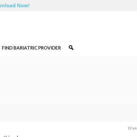
nload Now!
FIND BARIATRIC PROVIDER
12 ye