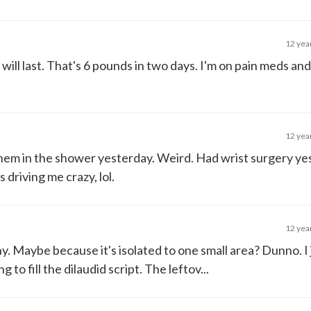
12 yea
ill last. That's 6 pounds in two days. I'm on pain meds and
12 yea
them in the shower yesterday. Weird. Had wrist surgery y
 driving me crazy, lol.
12 yea
ny. Maybe because it's isolated to one small area? Dunno. I
to fill the dilaudid script. The leftov...