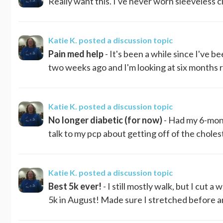
Really want this. I've never worn sleeveless c
Katie K.
posted a discussion topic
Pain med help
- It's been a while since I've 
two weeks ago and I'm looking at six months re
Katie K.
posted a discussion topic
No longer diabetic (for now)
- Had my 6-mont
talk to my pcp about getting off of the chole
Katie K.
posted a discussion topic
Best 5k ever!
- I still mostly walk, but I cut 
5k in August! Made sure I stretched before and a