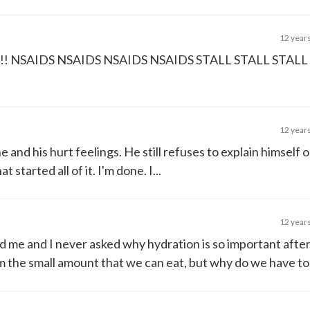
12 year
SAIDS NSAIDS NSAIDS NSAIDS STALL STALL STALL 
12 year
e and his hurt feelings. He still refuses to explain himself o
 started all of it. I'm done. I...
12 year
ld me and I never asked why hydration is so important after 
 the small amount that we can eat, but why do we have to .