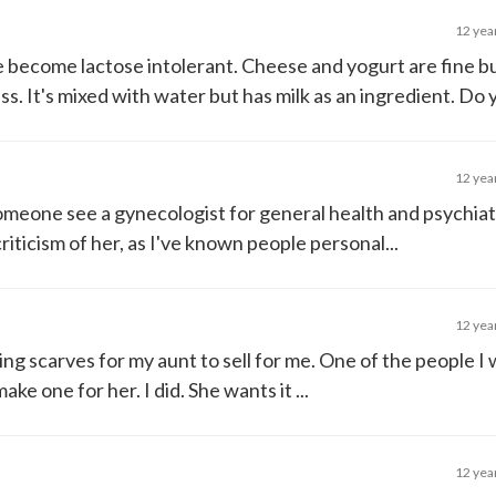
12 yea
ve become lactose intolerant. Cheese and yogurt are fine bu
. It's mixed with water but has milk as an ingredient. Do yo
12 yea
meone see a gynecologist for general health and psychiat
iticism of her, as I've known people personal...
12 yea
tting scarves for my aunt to sell for me. One of the people I
ke one for her. I did. She wants it ...
12 yea