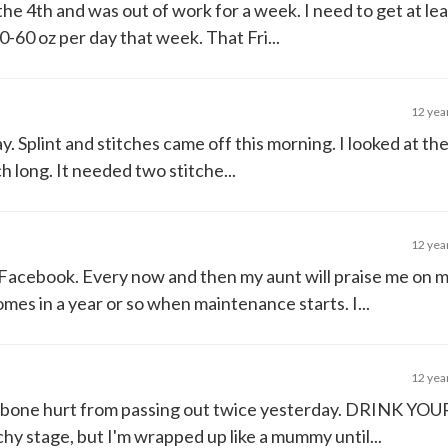
 the 4th and was out of work for a week. I need to get at le
40-60 oz per day that week. That Fri...
12 yea
. Splint and stitches came off this morning. I looked at th
nch long. It needed two stitche...
12 yea
n Facebook. Every now and then my aunt will praise me on 
mes in a year or so when maintenance starts. I...
12 yea
ilbone hurt from passing out twice yesterday. DRINK Y
tchy stage, but I'm wrapped up like a mummy until...