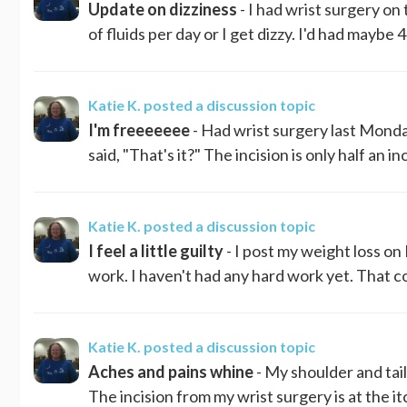
Update on dizziness
- I had wrist surgery on
of fluids per day or I get dizzy. I'd had maybe 
Katie K.
posted a discussion topic
I'm freeeeeee
- Had wrist surgery last Monday
said, "That's it?" The incision is only half an i
Katie K.
posted a discussion topic
I feel a little guilty
- I post my weight loss o
work. I haven't had any hard work yet. That co
Katie K.
posted a discussion topic
Aches and pains whine
- My shoulder and ta
The incision from my wrist surgery is at the i