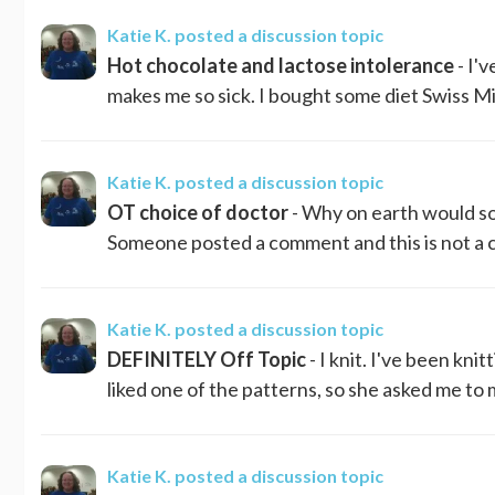
Katie K.
posted a discussion topic
Hot chocolate and lactose intolerance
- I'
makes me so sick. I bought some diet Swiss Miss
Katie K.
posted a discussion topic
OT choice of doctor
- Why on earth would so
Someone posted a comment and this is not a cr
Katie K.
posted a discussion topic
DEFINITELY Off Topic
- I knit. I've been kni
liked one of the patterns, so she asked me to ma
Katie K.
posted a discussion topic