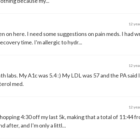
lothing because my...
12 yea
been on here. I need some suggestions on pain meds. I had w
covery time. I'm allergic to hydr...
12 yea
h labs. My A1c was 5.4 :) My LDL was 57 and the PA said I
sterol med.
12 yea
a whopping 4:30 off my last 5k, making that a total of 11:44 f
fter, and I'm only a littl...