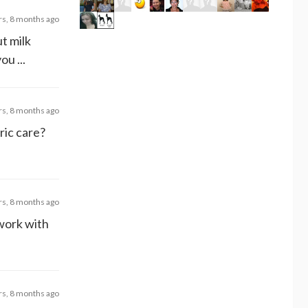
rs, 8 months ago
t milk
u ...
rs, 8 months ago
ric care?
rs, 8 months ago
 work with
rs, 8 months ago