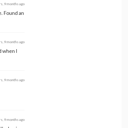
rs, 9 months ago
ve. Found an
rs, 9 months ago
ed when I
rs, 9 months ago
rs, 9 months ago