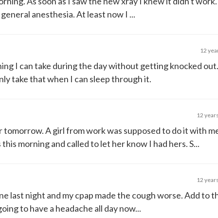
morning. As soon as I saw the new xray I knew it didn't work.
eneral anesthesia. At least now I ...
12 yea
ing I can take during the day without getting knocked out
nly take that when I can sleep through it.
12 year
er tomorrow. A girl from work was supposed to do it with 
his morning and called to let her know I had hers. S...
12 year
cine last night and my cpap made the cough worse. Add to t
 going to have a headache all day now...