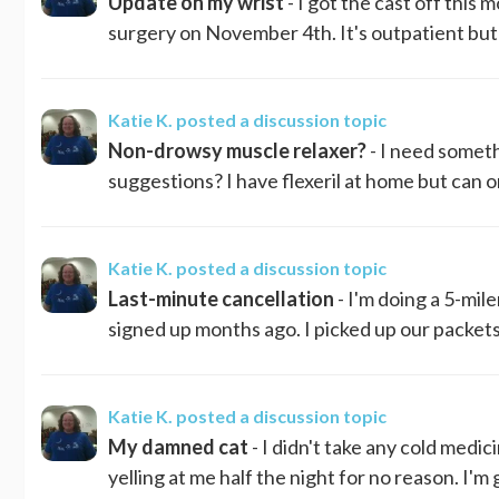
Update on my wrist
- I got the cast off this 
surgery on November 4th. It's outpatient but g
Katie K.
posted a discussion topic
Non-drowsy muscle relaxer?
- I need someth
suggestions? I have flexeril at home but can o
Katie K.
posted a discussion topic
Last-minute cancellation
- I'm doing a 5-mil
signed up months ago. I picked up our packets t
Katie K.
posted a discussion topic
My damned cat
- I didn't take any cold medi
yelling at me half the night for no reason. I'm