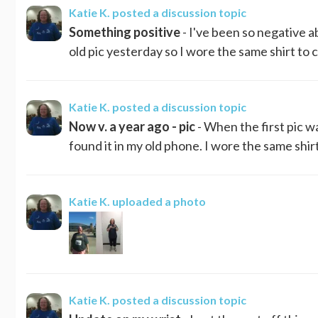
Katie K.
posted a discussion topic
Something positive
- I've been so negative a
old pic yesterday so I wore the same shirt to c
Katie K.
posted a discussion topic
Now v. a year ago - pic
- When the first pic w
found it in my old phone. I wore the same shirt
Katie K.
uploaded a photo
Katie K.
posted a discussion topic