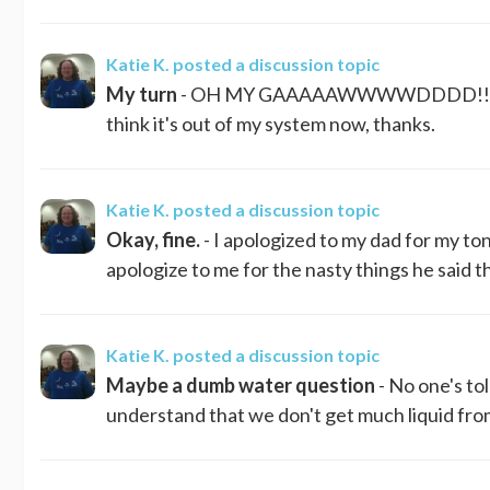
Katie K.
posted a discussion topic
My turn
- OH MY GAAAAAWWWWDDDD!!!! N
think it's out of my system now, thanks.
Katie K.
posted a discussion topic
Okay, fine.
- I apologized to my dad for my ton
apologize to me for the nasty things he said that
Katie K.
posted a discussion topic
Maybe a dumb water question
- No one's to
understand that we don't get much liquid from