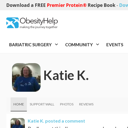
Download a FREE
Premier Protein®
Recipe Book
-
Dow
BARIATRIC SURGERY
COMMUNITY
EVENTS
Katie K.
HOME
SUPPORT WALL
PHOTOS
REVIEWS
Katie K.
posted a comment