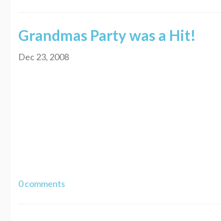
Grandmas Party was a Hit!
Dec 23, 2008
Well my Grandmas party was on the 20th. It was great! She was really surprise
with the thought of, "that poor girl is so big". Instead I felt like they wer
cousin. We were shakin our rumps. LOL! Anyways, my Grandma kept asking me h
knowing that she really wanted to know. I love my Grandma and I get to go see
out with her. We didn't really get to talk much when I was down there so we wi
did and that has never happened before. I mentioned it and I hope I didn't hur
eats anything as it is. Usually she orders food and eats half of it and then o
update again soon. Hope you are doing well and talk at you later. Thanks fo
0 comments