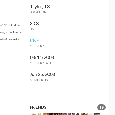
Taylor, TX
LOCATION
33.3
n L/XL shirt all in
BMI
 can you do. I say i'm
RNY
nd and I are excited
SURGERY
08/11/2008
SURGERY DATE
Jun 25, 2008
MEMBER SINCE
FRIENDS
19