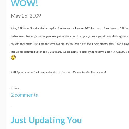
WOW!
May 26, 2009
Wow, I didn't realize that the last update I made was in January. Well lets see.... I am down to 239 
Ladies sizes. No longer in the plus size part of the store. I can pretty much go into any clothing stor
not and they argue. I still see the same old me, the really big girl that I have always been. People have
that we are comming up on the 1 year mark. We are going to start trying to have a baby in August. I d
Well I gotta run but I will try and update again soon. Thanks for checking me out!
Kristen
2 comments
Just Updating You