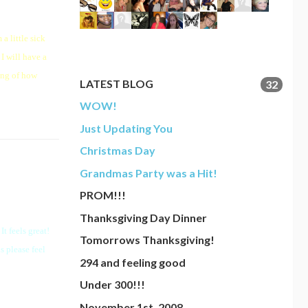
a little sick
I will have a
ang of how
LATEST BLOG
32
WOW!
Just Updating You
Christmas Day
Grandmas Party was a Hit!
PROM!!!
Thanksgiving Day Dinner
t feels great!
Tomorrows Thanksgiving!
s please feel
294 and feeling good
Under 300!!!
November 1st, 2008