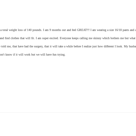
for a total weight loss of 140 pounds. I am 9 months out and feel GREAT!!! I am wearing a size 16/18 pants and a
e and find clothes that will fit. I am super excited. Everyone keeps calling me skinny which bothers me but what
 told me, that have had the surgery, that it will take a while before I realize just how different I look. My husba
on't know if it will work but we will have fun trying.