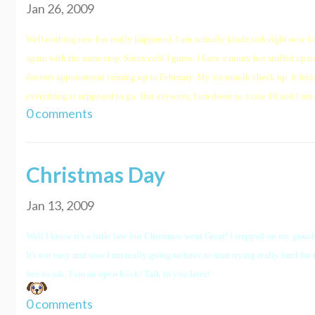
Jan 26, 2009
Well nothing new has really happened. I am actually kinda sick right now for 
again with the same crap. Sinus/cold I guess. I have a runny but stuffed up
doctors appointment coming up in February. My six month check up. It feels w
everything is supposed to go. But anyways, I am down to a size 18 and I am 
0 comments
Christmas Day
Jan 13, 2009
Well I know it's a little late but Christmas went Great! I stepped on my grand
It's not easy and now I am really going to have to start trying really hard for
free to ask. I am an open book! Talk to you later!
0 comments