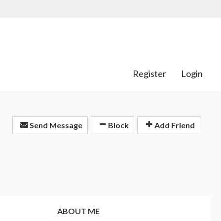
Register
Login
Send Message
Block
Add Friend
ABOUT ME