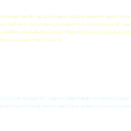
the second time this year. I got sick around Christmas then got better and now I am 
 nose, which makes no sense unless you have been there, then you know what I mean. 
eird that it has already been 6 months. I t hasn't been easy but I am getting the h
excited. I have gone from a 28 to an 18.
mothers scale and weigh 265. 114 pounds lighter than the day I went in for surgery. I
 the last 90 pounds. I really don't have much else to say but if you have any question