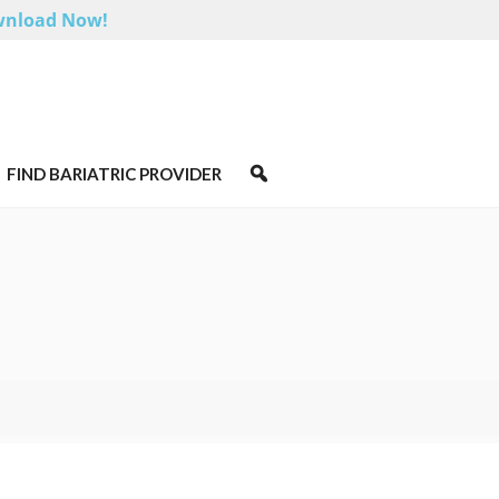
nload Now!
FIND BARIATRIC PROVIDER