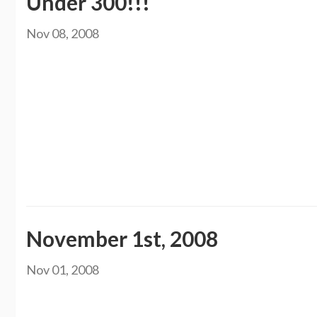
Under 300!!!
Nov 08, 2008
I am finally under 300 pounds. It has been about 3 months and I have gone from
shopping on Thursday and got a couple new shirts and 2 pairs of jeans, size 22
was wearing a size 11 ring but now I can fit into a size 9. I had to even go b
under 300 or even in a size 22 I was in high school. That was 6 years ago. It is
at the YMCA with my husband and have been losing about 5 pounds a week. I t
Christmas comes. I know I can do it. I am going to work my butt off, literall
Kristen
November 1st, 2008
Nov 01, 2008
Well lets see, I stopped by my doctors office on Thursday to see if I had lost any weight since the T