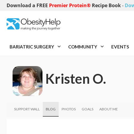
Download a FREE
Premier Protein®
Recipe Book
-
Dow
BARIATRIC SURGERY
COMMUNITY
EVENTS
Kristen O.
SUPPORT WALL
BLOG
PHOTOS
GOALS
ABOUT ME