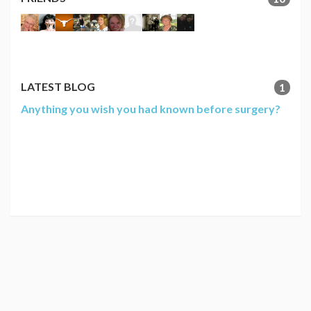
LATEST BLOG
1
Anything you wish you had known before surgery?