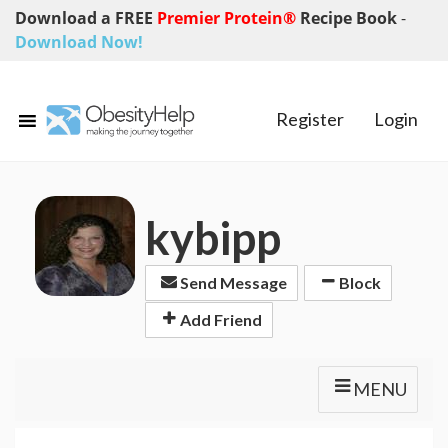
Download a FREE
Premier Protein®
Recipe Book
-
Download Now!
Register
Login
kybipp
Send Message
Block
Add Friend
MENU