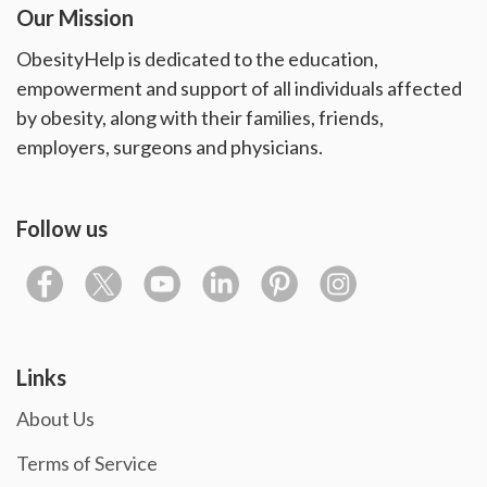
Our Mission
ObesityHelp is dedicated to the education,
empowerment and support of all individuals affected
by obesity, along with their families, friends,
employers, surgeons and physicians.
Follow us
Links
About Us
Terms of Service