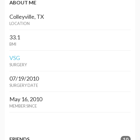
ABOUT ME
Colleyville, TX
LOCATION
33.1
BMI
VSG
SURGERY
07/19/2010
SURGERY DATE
May 16, 2010
MEMBER SINCE
FRIENDS
10