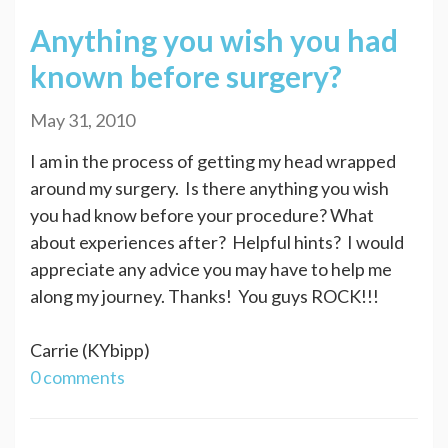
Anything you wish you had
known before surgery?
May 31, 2010
I am in the process of getting my head wrapped
around my surgery. Is there anything you wish
you had know before your procedure? What
about experiences after? Helpful hints? I would
appreciate any advice you may have to help me
along my journey. Thanks! You guys ROCK!!!
Carrie (KYbipp)
0 comments