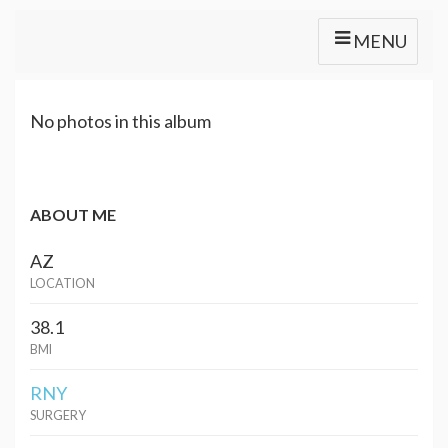
MENU
No photos in this album
ABOUT ME
AZ
LOCATION
38.1
BMI
RNY
SURGERY