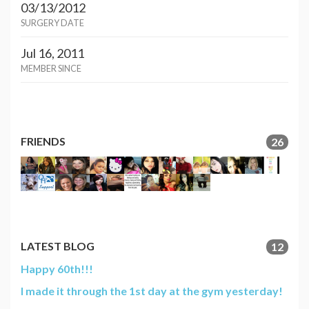
03/13/2012
SURGERY DATE
Jul 16, 2011
MEMBER SINCE
FRIENDS
26
LATEST BLOG
12
Happy 60th!!!
I made it through the 1st day at the gym yesterday!