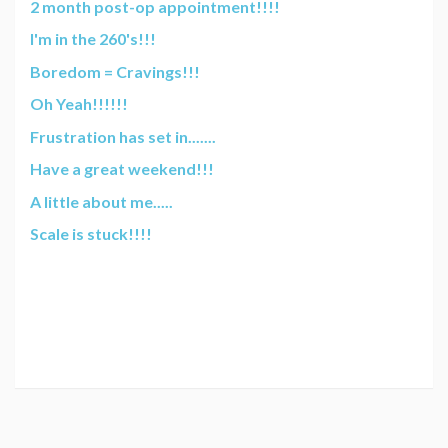
2 month post-op appointment!!!!
I'm in the 260's!!!
Boredom = Cravings!!!
Oh Yeah!!!!!!
Frustration has set in.......
Have a great weekend!!!
A little about me.....
Scale is stuck!!!!