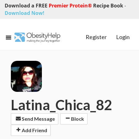
Download a FREE
Premier Protein®
Recipe Book
-
Download Now!
Register
Login
Latina_Chica_82
Send Message
Block
Add Friend