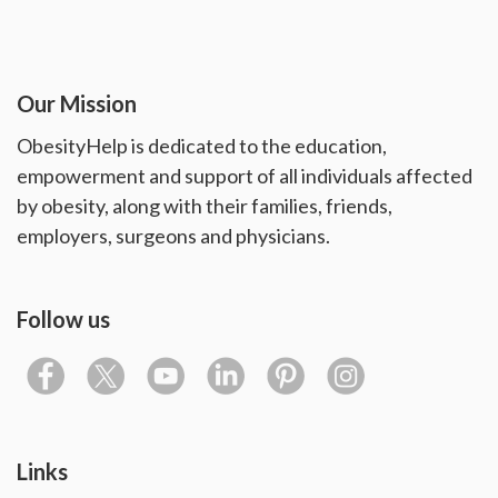
Our Mission
ObesityHelp is dedicated to the education,
empowerment and support of all individuals affected
by obesity, along with their families, friends,
employers, surgeons and physicians.
Follow us
Links