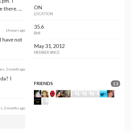
1 pm. I
ON
there. ...
LOCATION
35.6
14 years ago
BMI
I have not
May 31, 2012
MEMBER SINCE
ars, 1 month ago
ada? I
FRIENDS
13
rs, 2 months ago