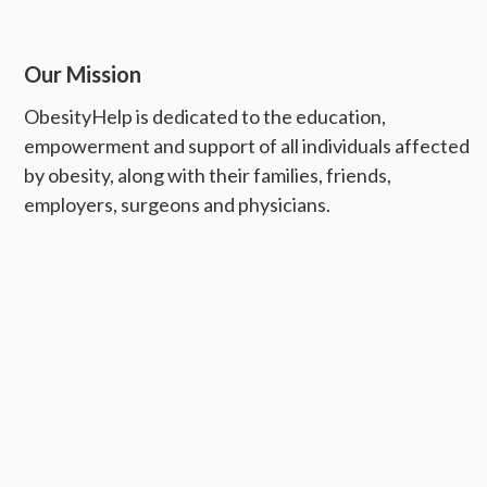
Our Mission
ObesityHelp is dedicated to the education,
empowerment and support of all individuals affected
by obesity, along with their families, friends,
employers, surgeons and physicians.