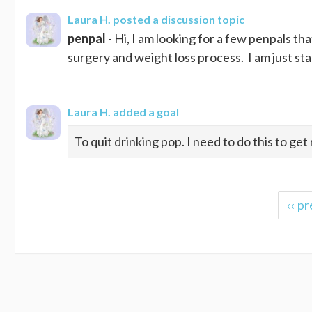
Laura H.
posted a discussion topic
penpal
- Hi, I am looking for a few penpals 
surgery and weight loss process. I am just sta
Laura H.
added a goal
To quit drinking pop. I need to do this to get
‹‹ pr