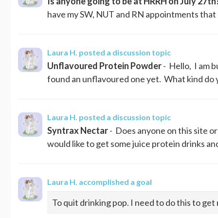
Is anyone going to be at HRRH on July 27th
have my SW, NUT and RN appointments that day.
Laura H.
posted a discussion topic
Unflavoured Protein Powder
- Hello, I am b
found an unflavoured one yet. What kind do yo
Laura H.
posted a discussion topic
Syntrax Nectar
- Does anyone on this site or
would like to get some juice protein drinks a
Laura H.
accomplished a goal
To quit drinking pop. I need to do this to get