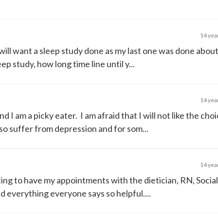
14 yea
will want a sleep study done as my last one was done about
p study, how long time line until y...
14 yea
nd I am a picky eater. I am afraid that I will not like the choi
lso suffer from depression and for som...
14 yea
aiting to have my appointments with the dietician, RN, Socia
ind everything everyone says so helpful....