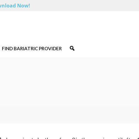
nload Now!
FIND BARIATRIC PROVIDER