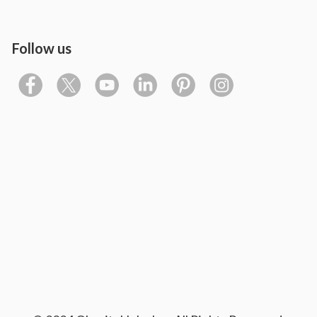
Follow us