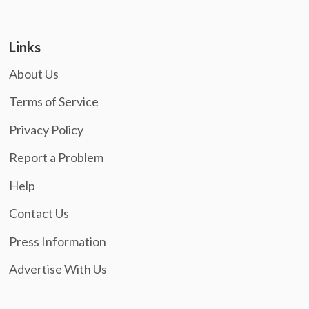
Links
About Us
Terms of Service
Privacy Policy
Report a Problem
Help
Contact Us
Press Information
Advertise With Us