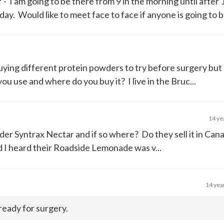
?
- I am going to be there from 9 in the morning until after 
 Would like to meet face to face if anyone is going to be 
uying different protein powders to try before surgery but 
u use and where do you buy it? I live in the Bruc...
14 ye
der Syntrax Nectar and if so where? Do they sell it in Can
nd I heard their Roadside Lemonade was v...
14 yea
 ready for surgery.