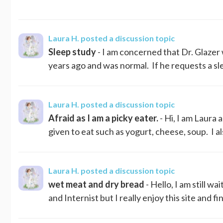
Laura H.
posted a discussion topic
Sleep study
- I am concerned that Dr. Glazer 
years ago and was normal. If he requests a slee
Laura H.
posted a discussion topic
Afraid as I am a picky eater.
- Hi, I am Laura a
given to eat such as yogurt, cheese, soup. I a
Laura H.
posted a discussion topic
wet meat and dry bread
- Hello, I am still w
and Internist but I really enjoy this site and f