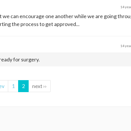
14 yea
that we can encourage one another while we are going thro
rting the process to get approved...
14 yea
 ready for surgery.
ev
1
2
next ››