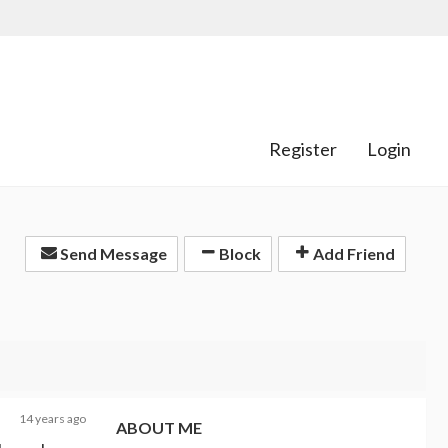
Register
Login
Send Message
Block
Add Friend
14 years ago
ABOUT ME