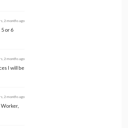
rs, 2 months ago
 5 or 6
rs, 2 months ago
ces I will be
rs, 2 months ago
l Worker,