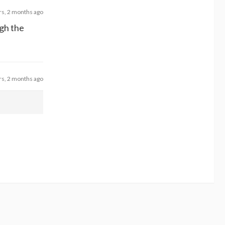
rs, 2 months ago
ugh the
rs, 2 months ago