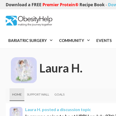
Download a FREE
Premier Protein®
Recipe Book
-
Dow
BARIATRIC SURGERY
COMMUNITY
EVENTS
Laura H.
HOME
SUPPORT WALL
GOALS
Laura H.
posted a discussion topic