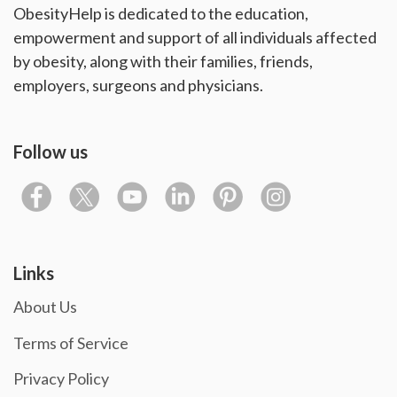
ObesityHelp is dedicated to the education,
empowerment and support of all individuals affected
by obesity, along with their families, friends,
employers, surgeons and physicians.
Follow us
Links
About Us
Terms of Service
Privacy Policy