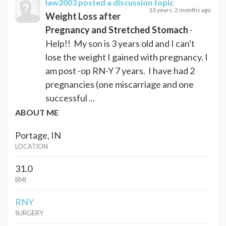
law2003
posted a discussion topic
13 years, 2 months ago
Weight Loss after
Pregnancy and Stretched Stomach
-
Help!! My son is 3 years old and I can't
lose the weight I gained with pregnancy. I
am post -op RN-Y 7 years. I have had 2
pregnancies (one miscarriage and one
successful ...
ABOUT ME
Portage, IN
LOCATION
31.0
BMI
RNY
SURGERY