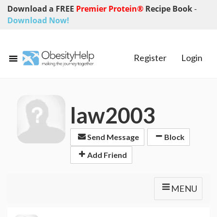
Download a FREE
Premier Protein®
Recipe Book
-
Download Now!
Register
Login
law2003
Send Message
Block
Add Friend
MENU