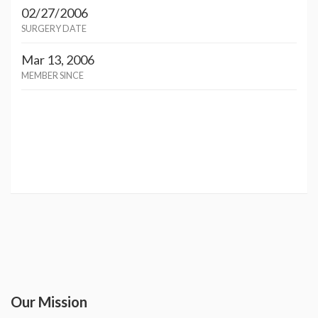
02/27/2006
SURGERY DATE
Mar 13, 2006
MEMBER SINCE
Our Mission