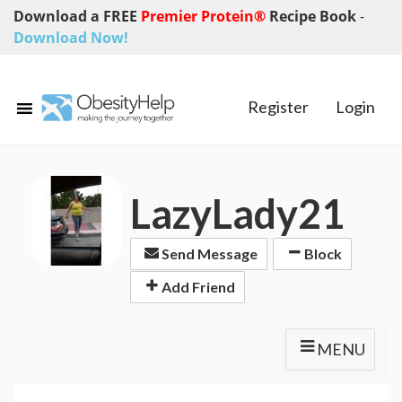
Download a FREE
Premier Protein®
Recipe Book
-
Download Now!
Register
Login
LazyLady21
Send Message
Block
Add Friend
MENU