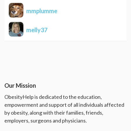
mmplumme
melly37
Our Mission
ObesityHelp is dedicated to the education,
empowerment and support of all individuals affected
by obesity, along with their families, friends,
employers, surgeons and physicians.