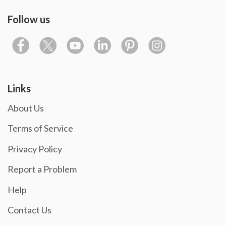
Follow us
Links
About Us
Terms of Service
Privacy Policy
Report a Problem
Help
Contact Us