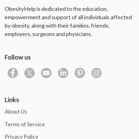
ObesityHelp is dedicated to the education,
empowerment and support of all individuals affected
by obesity, along with their families, friends,
employers, surgeons and physicians.
Follow us
Links
About Us
Terms of Service
Privacy Policy