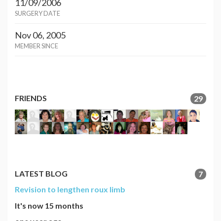
11/09/2006
SURGERY DATE
Nov 06, 2005
MEMBER SINCE
FRIENDS
29
LATEST BLOG
7
Revision to lengthen roux limb
It's now 15 months