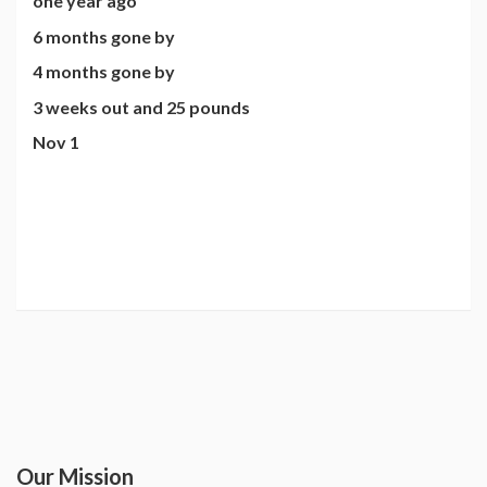
one year ago
6 months gone by
4 months gone by
3 weeks out and 25 pounds
Nov 1
Our Mission