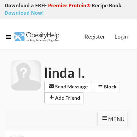
Download a FREE
Premier Protein®
Recipe Book
-
Download Now!
Register
Login
linda I.
Send Message
Block
Add Friend
MENU