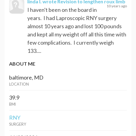
linda I.
wrote Revision to lengthen roux limb
10 years ago
I haven't been on the board in
years. I had Laproscopic RNY surgery
almost 10 years ago and lost 100 pounds
and kept all my weight off all this time with
few complications. I currently weigh
133....
ABOUT ME
baltimore, MD
LOCATION
39.9
BMI
RNY
SURGERY