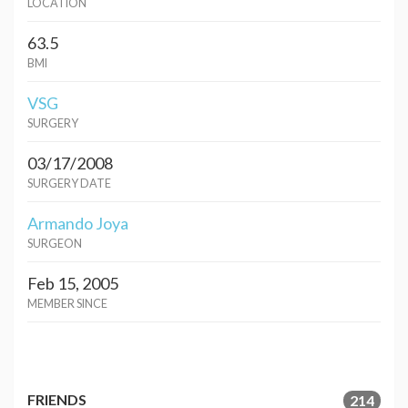
LOCATION
63.5
BMI
VSG
SURGERY
03/17/2008
SURGERY DATE
Armando Joya
SURGEON
Feb 15, 2005
MEMBER SINCE
FRIENDS
214