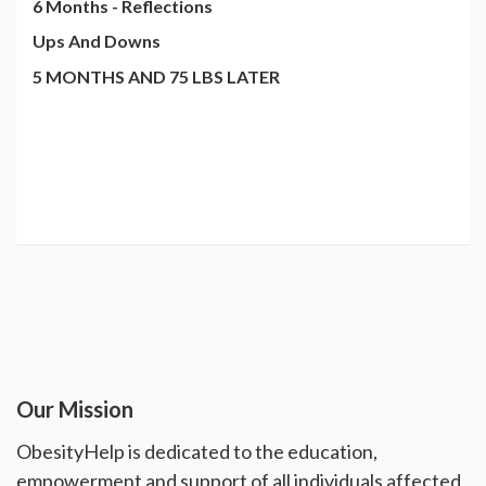
6 Months - Reflections
Ups And Downs
5 MONTHS AND 75 LBS LATER
Our Mission
ObesityHelp is dedicated to the education,
empowerment and support of all individuals affected