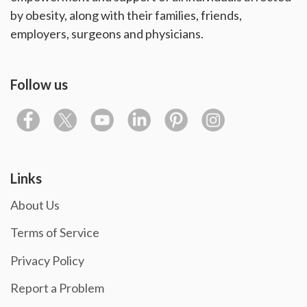
by obesity, along with their families, friends,
employers, surgeons and physicians.
Follow us
Links
About Us
Terms of Service
Privacy Policy
Report a Problem