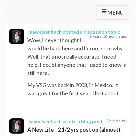
MENU
lisaweisenbach
posted a discussion topic
8 years, 10 months ago
Wow, I never thought I
would be back here and I'm not sure why.
Well, that's not really accurate. I need
help. I doubt anyone that I used to know is
still here.
My VSG was back in 2008, in Mexico. It
was great for the first year. I lost about
16 years ago
lisaweisenbach
wrote a blog post
A New Life - 2 1/2 yrs post op (almost)
-