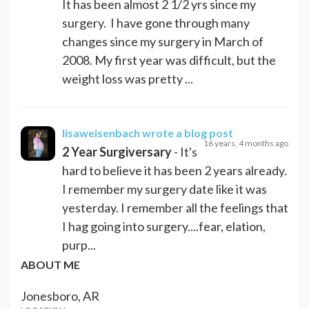
It has been almost 2 1/2 yrs since my
surgery. I have gone through many
changes since my surgery in March of
2008. My first year was difficult, but the
weight loss was pretty ...
lisaweisenbach
wrote a blog post
16 years, 4 months ago
2 Year Surgiversary
- It's
hard to believe it has been 2 years already.
I remember my surgery date like it was
yesterday. I remember all the feelings that
I hag going into surgery....fear, elation,
purp...
ABOUT ME
Jonesboro, AR