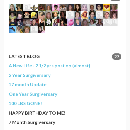
LATEST BLOG
27
A New Life - 2 1/2 yrs post op (almost)
2 Year Surgiversary
17 month Update
One Year Surgiversary
100 LBS GONE!
HAPPY BIRTHDAY TO ME!
7 Month Surgiversary