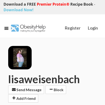
Download a FREE
Premier Protein®
Recipe Book
-
Download Now!
Register
Login
lisaweisenbach
Send Message
Block
Add Friend