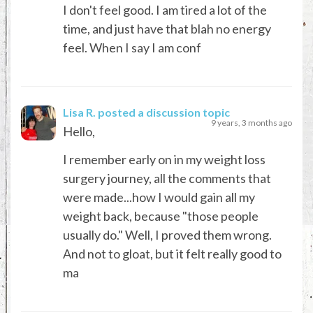
I don't feel good. I am tired a lot of the
time, and just have that blah no energy
feel. When I say I am conf
Lisa R.
posted a discussion topic
9 years, 3 months ago
Hello,
I remember early on in my weight loss
surgery journey, all the comments that
were made...how I would gain all my
weight back, because "those people
usually do." Well, I proved them wrong.
And not to gloat, but it felt really good to
ma