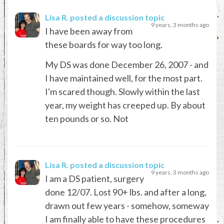
Lisa R.
posted a discussion topic
9 years, 3 months ago
I have been away from
these boards for way too long.
My DS was done December 26, 2007 - and
I have maintained well, for the most part.
I'm scared though. Slowly within the last
year, my weight has creeped up. By about
ten pounds or so. Not
Lisa R.
posted a discussion topic
9 years, 3 months ago
I am a DS patient, surgery
done 12/07. Lost 90+ lbs. and after a long,
drawn out few years - somehow, someway
I am finally able to have these procedures