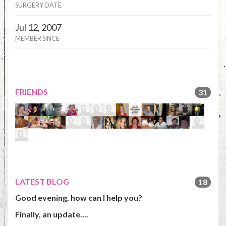
SURGERY DATE
Jul 12, 2007
MEMBER SINCE
FRIENDS
31
LATEST BLOG
18
Good evening, how can I help you?
Finally, an update....