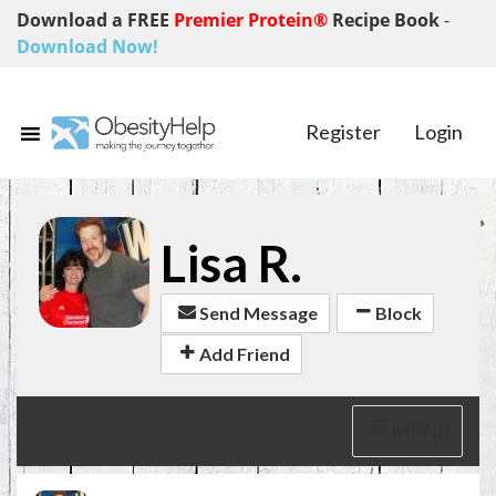
Download a FREE
Premier Protein®
Recipe Book
-
Download Now!
Register
Login
Lisa R.
Send Message
Block
Add Friend
MENU