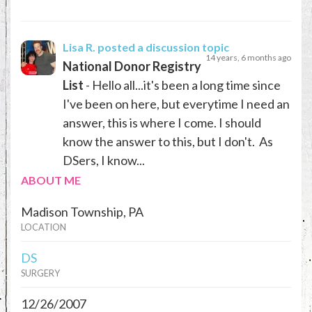
Lisa R.
posted a discussion topic
14 years, 6 months ago
National Donor Registry
List
- Hello all...it's been a long time since
I've been on here, but everytime I need an
answer, this is where I come. I should
know the answer to this, but I don't. As
DSers, I know...
ABOUT ME
Madison Township, PA
LOCATION
DS
SURGERY
12/26/2007