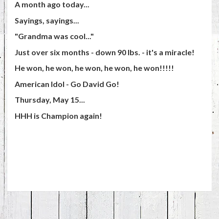
A month ago today...
Sayings, sayings...
"Grandma was cool..."
Just over six months - down 90 lbs. - it's a miracle!
He won, he won, he won, he won, he won!!!!!
American Idol - Go David Go!
Thursday, May 15...
HHH is Champion again!