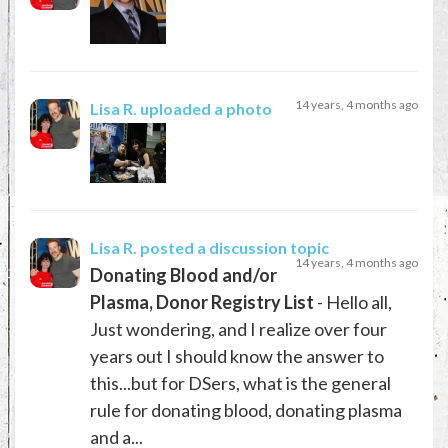
14 years, 4 months ago
Lisa R.
uploaded a photo
Lisa R.
posted a discussion topic
14 years, 4 months ago
Donating Blood and/or
Plasma, Donor Registry List
- Hello all,
Just wondering, and I realize over four
years out I should know the answer to
this...but for DSers, what is the general
rule for donating blood, donating plasma
and a...