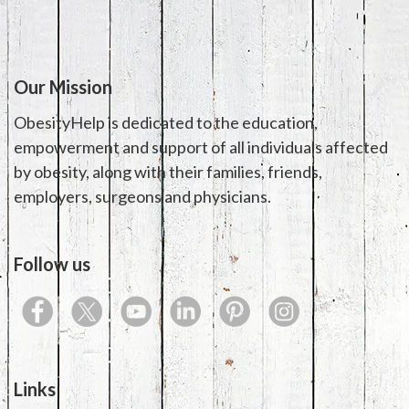
Our Mission
ObesityHelp is dedicated to the education,
empowerment and support of all individuals affected
by obesity, along with their families, friends,
employers, surgeons and physicians.
Follow us
Links