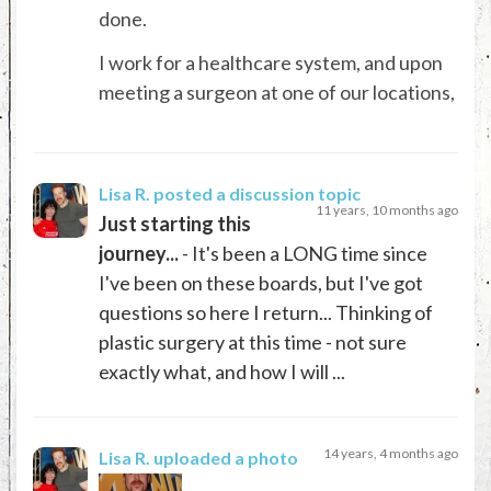
done.
I work for a healthcare system, and upon
meeting a surgeon at one of our locations,
Lisa R.
posted a discussion topic
11 years, 10 months ago
Just starting this
journey...
- It's been a LONG time since
I've been on these boards, but I've got
questions so here I return... Thinking of
plastic surgery at this time - not sure
exactly what, and how I will ...
14 years, 4 months ago
Lisa R.
uploaded a photo