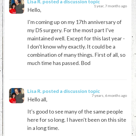
Lisa R.
posted a discussion topic
1 year, 7 months ago
Hello,
I'm coming up on my 17th anniversary of
my DS surgery. For the most part I've
maintained well. Except for this last year -
I don't know why exactly. It could be a
combination of many things. First of all, so
much time has passed. Bod
Lisa R.
posted a discussion topic
7 years, 6 months ago
Hello all,
It's good to see many of the same people
here for so long. I haven't been on this site
in a long time.