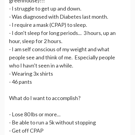
greenhouse)!!!
- I struggle to get up and down.
- Was diagnosed with Diabetes last month.
- I require a mask (CPAP) to sleep.
- I don't sleep for long periods... 3 hours, up an
hour, sleep for 2 hours.
- I am self conscious of my weight and what
people see and think of me. Especially people
who I havn't seen in a while.
- Wearing 3x shirts
- 46 pants
What do I want to accomplish?
- Lose 80 lbs or more...
- Be able to run a 5k without stopping
- Get off CPAP