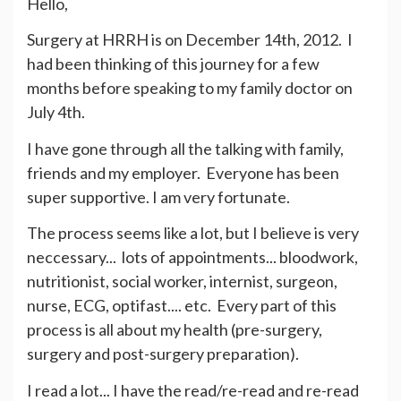
Hello,
Surgery at HRRH is on December 14th, 2012. I
had been thinking of this journey for a few
months before speaking to my family doctor on
July 4th.
I have gone through all the talking with family,
friends and my employer. Everyone has been
super supportive. I am very fortunate.
The process seems like a lot, but I believe is very
neccessary... lots of appointments... bloodwork,
nutritionist, social worker, internist, surgeon,
nurse, ECG, optifast.... etc. Every part of this
process is all about my health (pre-surgery,
surgery and post-surgery preparation).
I read a lot... I have the read/re-read and re-read