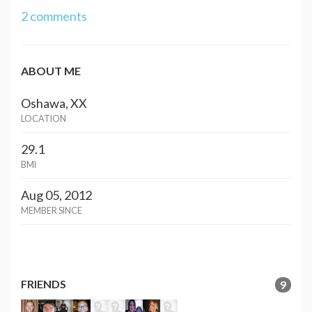
2 comments
ABOUT ME
Oshawa, XX
LOCATION
29.1
BMI
Aug 05, 2012
MEMBER SINCE
FRIENDS
9