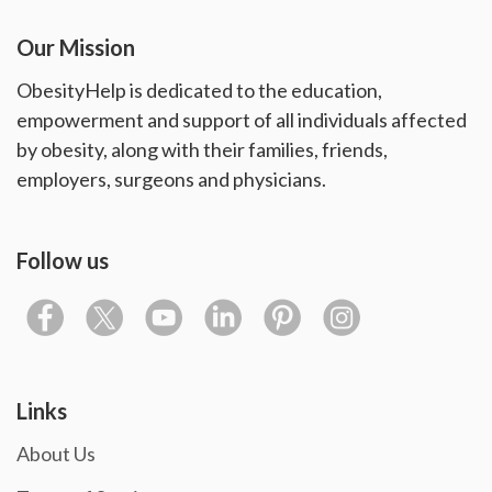
Our Mission
ObesityHelp is dedicated to the education,
empowerment and support of all individuals affected
by obesity, along with their families, friends,
employers, surgeons and physicians.
Follow us
Links
About Us