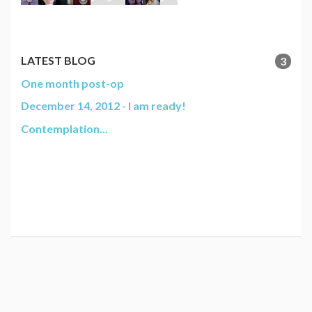
LATEST BLOG
3
One month post-op
December 14, 2012 - I am ready!
Contemplation...