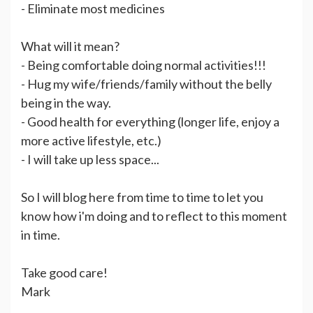
- Eliminate most medicines
What will it mean?
- Being comfortable doing normal activities!!!
- Hug my wife/friends/family without the belly
being in the way.
- Good health for everything (longer life, enjoy a
more active lifestyle, etc.)
- I will take up less space...
So I will blog here from time to time to let you
know how i'm doing and to reflect to this moment
in time.
Take good care!
Mark