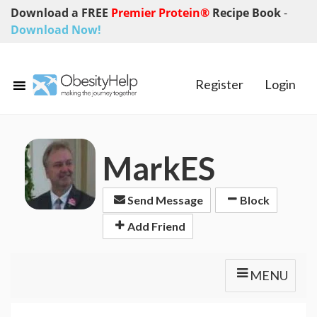
Download a FREE
Premier Protein®
Recipe Book
-
Download Now!
Register
Login
MarkES
Send Message
Block
Add Friend
MENU