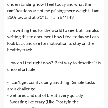
understanding how I feel today and what the
ramifications are of me gaining more weight. I am
260 now and at 5'5" tall I am BMI 43.
I am writing this for the world to see, but I am also
writing this to document how I feel today so I can
look back and use for motivation to stay on the
healthy track.
How do I feel right now? Best way to describe it is
uncomfortable.
- I can't get comfy doing anything! Simple tasks
are a challenge.
- Get tired and out of breath very quickly.
- Sweating like crazy (Like Frosty in the