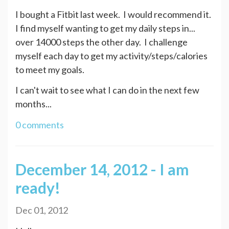
I bought a Fitbit last week. I would recommend it.
I find myself wanting to get my daily steps in...
over 14000 steps the other day. I challenge
myself each day to get my activity/steps/calories
to meet my goals.
I can't wait to see what I can do in the next few
months...
0 comments
December 14, 2012 - I am
ready!
Dec 01, 2012