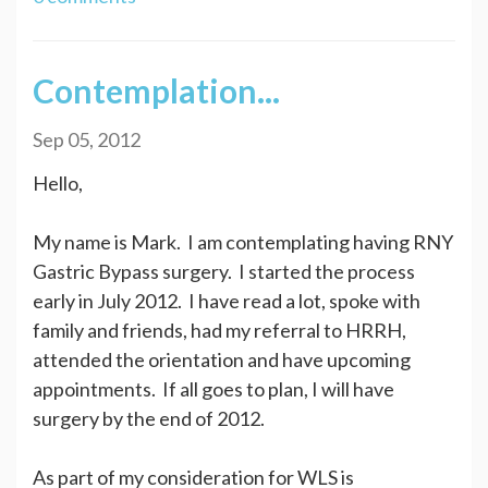
Contemplation...
Sep 05, 2012
Hello,
My name is Mark. I am contemplating having RNY
Gastric Bypass surgery. I started the process
early in July 2012. I have read a lot, spoke with
family and friends, had my referral to HRRH,
attended the orientation and have upcoming
appointments. If all goes to plan, I will have
surgery by the end of 2012.
As part of my consideration for WLS is