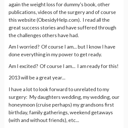
again the weight loss for dummy's book, other
publications, videos of the surgery and of course
this website (ObesidyHelp.com). I read all the
great success stories and have suffered through
the challenges others have had.
Am I worried? Of course I am... but I know I have
done everything in my power to get ready.
Am I excited? Of course I am... I am ready for this!
2013 will be a great year...
I have a lot to look forward to unrelated to my
surgery: My daughters wedding, my wedding, our
honeymoon (cruise perhaps) my grandsons first
birthday, family gatherings, weekend getaways
(with and without friends), etc...