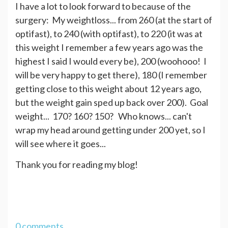
I have a lot to look forward to because of the
surgery: My weightloss... from 260 (at the start of
optifast), to 240 (with optifast), to 220 (it was at
this weight I remember a few years ago was the
highest I said I would every be), 200 (woohooo! I
will be very happy to get there), 180 (I remember
getting close to this weight about 12 years ago,
but the weight gain sped up back over 200). Goal
weight... 170? 160? 150? Who knows... can't
wrap my head around getting under 200 yet, so I
will see where it goes...
Thank you for reading my blog!
0 comments