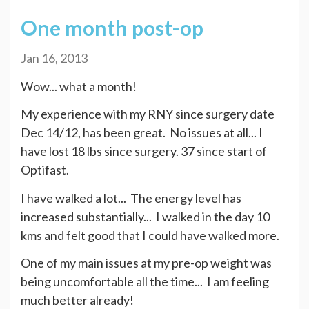
One month post-op
Jan 16, 2013
Wow... what a month!
My experience with my RNY since surgery date
Dec 14/12, has been great. No issues at all... I
have lost 18 lbs since surgery. 37 since start of
Optifast.
I have walked a lot... The energy level has
increased substantially... I walked in the day 10
kms and felt good that I could have walked more.
One of my main issues at my pre-op weight was
being uncomfortable all the time... I am feeling
much better already!