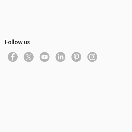
Follow us