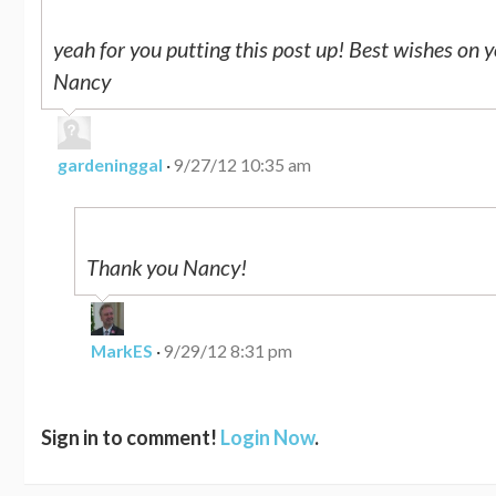
yeah for you putting this post up! Best wishes on y
Nancy
gardeninggal
·
9/27/12 10:35 am
Thank you Nancy!
MarkES
·
9/29/12 8:31 pm
Sign in to comment!
Login Now
.