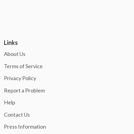
Links
About Us
Terms of Service
Privacy Policy
Report a Problem
Help
Contact Us
Press Information