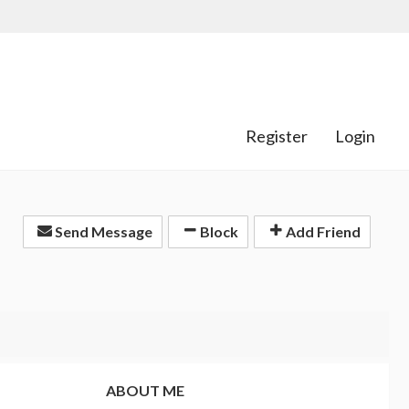
Register
Login
Send Message
Block
Add Friend
ABOUT ME