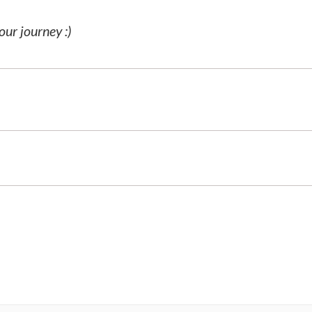
our journey :)