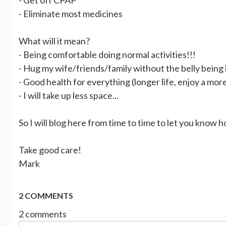
- Eliminate most medicines
What will it mean?
- Being comfortable doing normal activities!!!
- Hug my wife/friends/family without the belly being 
- Good health for everything (longer life, enjoy a more 
- I will take up less space...
So I will blog here from time to time to let you know h
Take good care!
Mark
2 COMMENTS
2 comments