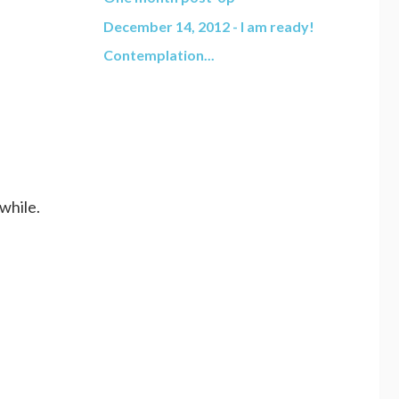
December 14, 2012 - I am ready!
Contemplation...
while.