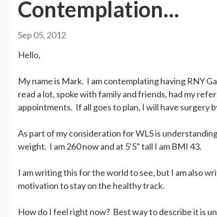
Contemplation...
Sep 05, 2012
Hello,
My name is Mark. I am contemplating having RNY Gastr
read a lot, spoke with family and friends, had my re
appointments. If all goes to plan, I will have surgery 
As part of my consideration for WLS is understanding
weight. I am 260 now and at 5'5" tall I am BMI 43.
I am writing this for the world to see, but I am also w
motivation to stay on the healthy track.
How do I feel right now? Best way to describe it is 