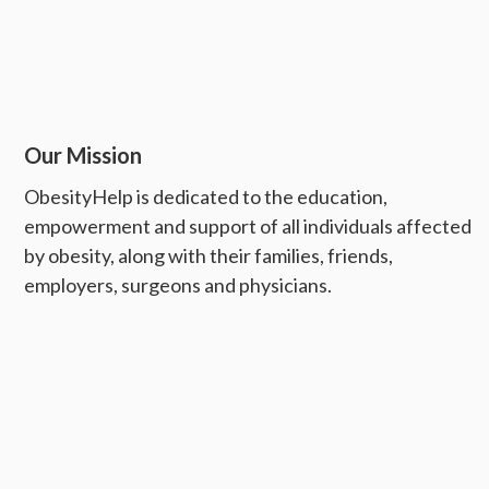
Our Mission
ObesityHelp is dedicated to the education,
empowerment and support of all individuals affected
by obesity, along with their families, friends,
employers, surgeons and physicians.