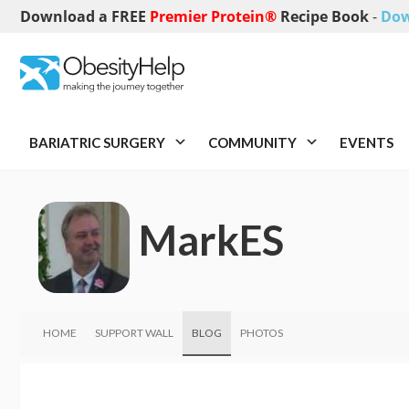
Download a FREE
Premier Protein®
Recipe Book
-
Dow
BARIATRIC SURGERY
COMMUNITY
EVENTS
MarkES
HOME
SUPPORT WALL
BLOG
PHOTOS