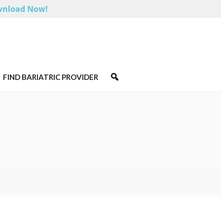
nload Now!
FIND BARIATRIC PROVIDER