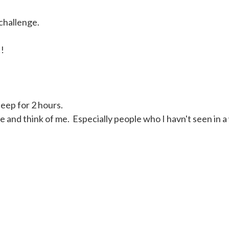
 challenge.
!!
sleep for 2 hours.
 and think of me. Especially people who I havn't seen in a 