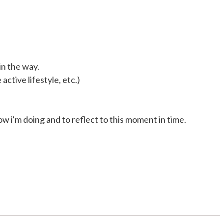
in the way.
active lifestyle, etc.)
ow i'm doing and to reflect to this moment in time.