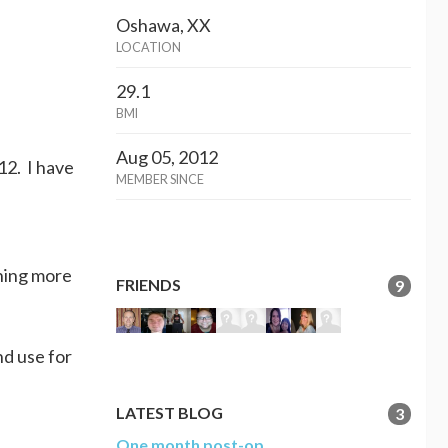
Oshawa, XX
LOCATION
29.1
BMI
Aug 05, 2012
12. I have
MEMBER SINCE
ining more
FRIENDS
9
nd use for
LATEST BLOG
3
One month post-op