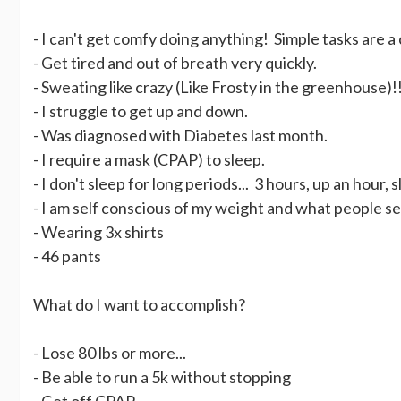
- I can't get comfy doing anything! Simple tasks are a
- Get tired and out of breath very quickly.
- Sweating like crazy (Like Frosty in the greenhouse)!
- I struggle to get up and down.
- Was diagnosed with Diabetes last month.
- I require a mask (CPAP) to sleep.
- I don't sleep for long periods... 3 hours, up an hour, 
- I am self conscious of my weight and what people see
- Wearing 3x shirts
- 46 pants
What do I want to accomplish?
- Lose 80 lbs or more...
- Be able to run a 5k without stopping
- Get off CPAP