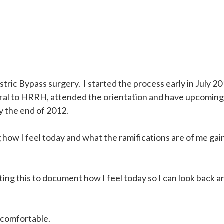
ic Bypass surgery. I started the process early in July 20
ferral to HRRH, attended the orientation and have upcoming
by the end of 2012.
 how I feel today and what the ramifications are of me ga
riting this to document how I feel today so I can look back a
uncomfortable.