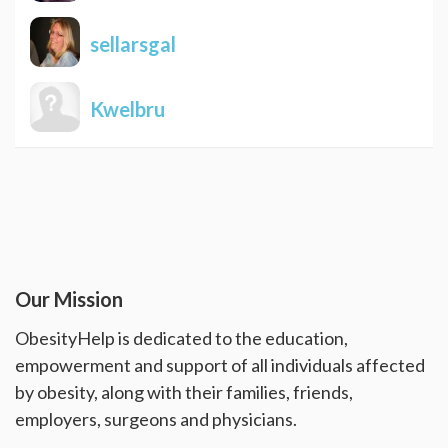
sellarsgal
Kwelbru
Our Mission
ObesityHelp is dedicated to the education,
empowerment and support of all individuals affected
by obesity, along with their families, friends,
employers, surgeons and physicians.