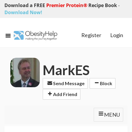
Download a FREE
Premier Protein®
Recipe Book
-
Download Now!
Register
Login
MarkES
Send Message
Block
Add Friend
MENU