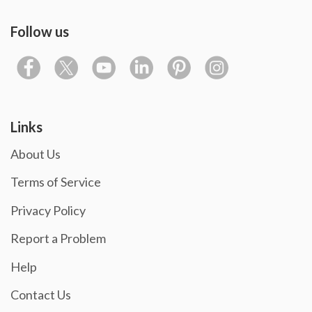
Follow us
Links
About Us
Terms of Service
Privacy Policy
Report a Problem
Help
Contact Us