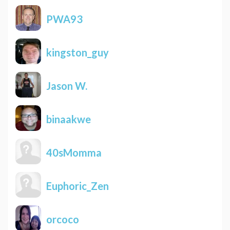
PWA93
kingston_guy
Jason W.
binaakwe
40sMomma
Euphoric_Zen
orcoco