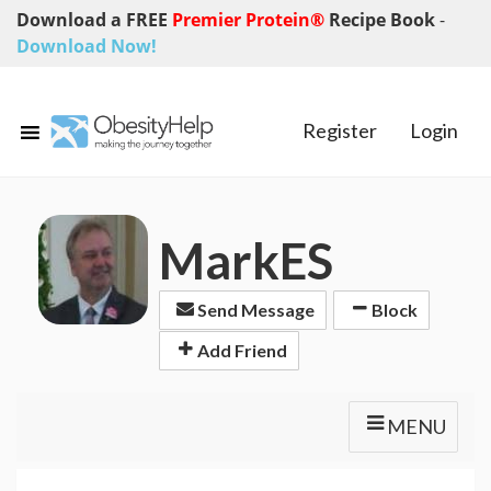
Download a FREE
Premier Protein®
Recipe Book
-
Download Now!
Register
Login
MarkES
Send Message
Block
Add Friend
MENU