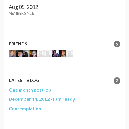
Aug 05, 2012
MEMBER SINCE
FRIENDS
9
LATEST BLOG
3
One month post-op
December 14, 2012 - I am ready!
Contemplation...