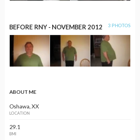
3 PHOTOS
BEFORE RNY - NOVEMBER 2012
ABOUT ME
Oshawa, XX
LOCATION
29.1
BMI