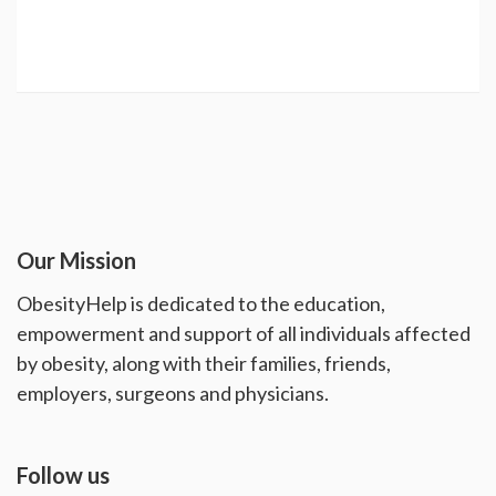
Our Mission
ObesityHelp is dedicated to the education,
empowerment and support of all individuals affected
by obesity, along with their families, friends,
employers, surgeons and physicians.
Follow us