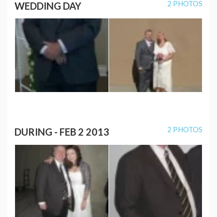
2 PHOTOS
WEDDING DAY
2 PHOTOS
DURING - FEB 2 2013