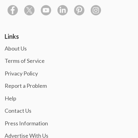
Links
About Us
Terms of Service
Privacy Policy
Report a Problem
Help
Contact Us
Press Information
Advertise With Us