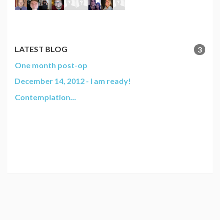
LATEST BLOG
3
One month post-op
December 14, 2012 - I am ready!
Contemplation...