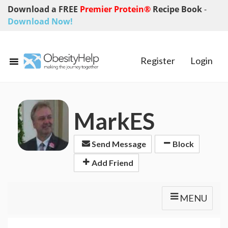
Download a FREE
Premier Protein®
Recipe Book
-
Download Now!
Register
Login
MarkES
Send Message
Block
Add Friend
MENU