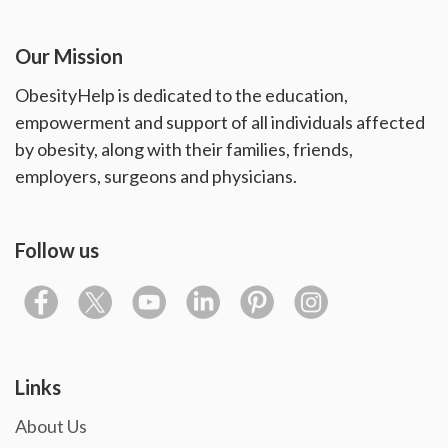
Our Mission
ObesityHelp is dedicated to the education,
empowerment and support of all individuals affected
by obesity, along with their families, friends,
employers, surgeons and physicians.
Follow us
Links
About Us