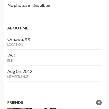
No photos in this album
ABOUT ME
Oshawa, XX
LOCATION
29.1
BMI
Aug 05, 2012
MEMBER SINCE
FRIENDS
9