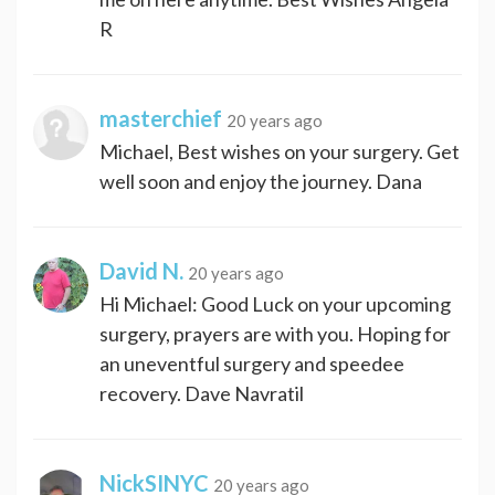
R
masterchief
20 years ago
Michael, Best wishes on your surgery. Get
well soon and enjoy the journey. Dana
David N.
20 years ago
Hi Michael: Good Luck on your upcoming
surgery, prayers are with you. Hoping for
an uneventful surgery and speedee
recovery. Dave Navratil
NickSINYC
20 years ago