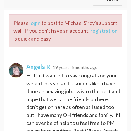
Please
login
to post to Michael Sircy's support
wall. If you don't have an account,
registration
is quick and easy.
Angela R.
19 years, 5 months ago
Hi, I just wanted to say congrats on your
weight loss so far. Its sounds like u have
done an amazing job. I wish u the best and
hope that we can be friends on here. I
don't get on here as often as I used too
but I have many OH friends and family. If I
can ever be of help to u feel free to PM
me on here anytime. Best Wishes Angela