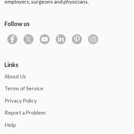
employers, surgeons and physicians.
Follow us
Links
About Us
Terms of Service
Privacy Policy
Report a Problem
Help