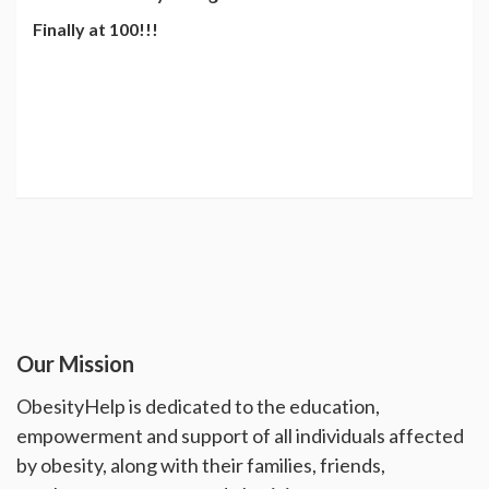
Finally at 100!!!
Our Mission
ObesityHelp is dedicated to the education,
empowerment and support of all individuals affected
by obesity, along with their families, friends,