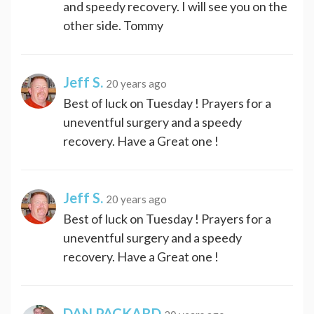
and speedy recovery. I will see you on the
other side. Tommy
Jeff S.
20 years ago
Best of luck on Tuesday ! Prayers for a
uneventful surgery and a speedy
recovery. Have a Great one !
Jeff S.
20 years ago
Best of luck on Tuesday ! Prayers for a
uneventful surgery and a speedy
recovery. Have a Great one !
DAN PACKARD