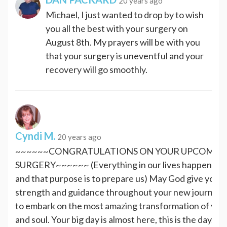
20 years ago
Michael, I just wanted to drop by to wish
you all the best with your surgery on
August 8th. My prayers will be with you
that your surgery is uneventful and your
recovery will go smoothly.
Cyndi M.
20 years ago
~~~~~~CONGRATULATIONS ON YOUR UPCOMIN
SURGERY~~~~~~ (Everything in our lives happens fo
and that purpose is to prepare us) May God give you 
strength and guidance throughout your new journey. 
to embark on the most amazing transformation of you
and soul. Your big day is almost here, this is the day, yo