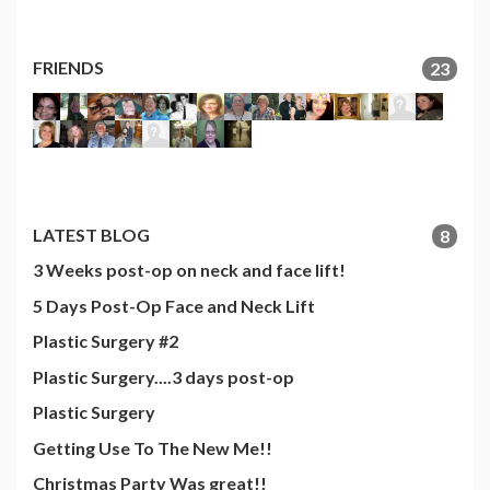
FRIENDS
23
LATEST BLOG
8
3 Weeks post-op on neck and face lift!
5 Days Post-Op Face and Neck Lift
Plastic Surgery #2
Plastic Surgery....3 days post-op
Plastic Surgery
Getting Use To The New Me!!
Christmas Party Was great!!