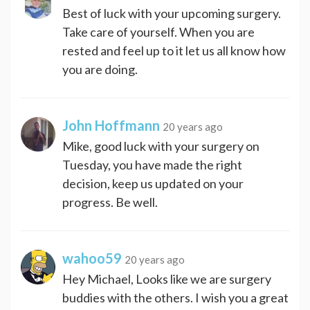
Best of luck with your upcoming surgery.
Take care of yourself. When you are
rested and feel up to it let us all know how
you are doing.
John Hoffmann
20 years ago
Mike, good luck with your surgery on
Tuesday, you have made the right
decision, keep us updated on your
progress. Be well.
wahoo59
20 years ago
Hey Michael, Looks like we are surgery
buddies with the others. I wish you a great