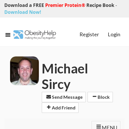
Download a FREE
Premier Protein®
Recipe Book
-
Download Now!
Register
Login
Michael
Sircy
Send Message
Block
Add Friend
MENU