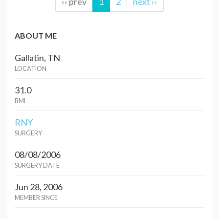
‹‹ prev
1
2
next ››
ABOUT ME
Gallatin, TN
LOCATION
31.0
BMI
RNY
SURGERY
08/08/2006
SURGERY DATE
Jun 28, 2006
MEMBER SINCE