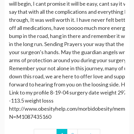
will begin, I cant promise it will be easy, cant say it will
say that with all the complications and everything I ha
through, It was well worth it. I have never felt better i
off all medications, have sooooo much more energy. So 
bump in the road, hang in there and remember it will all
in the long run. Sending Prayers your way that the Lord
your surgeon’s hands. May the guardian angels wrap t
arms of protection around you during your surgery an
Remember your not alone in this journey, many of us 
down this road, we are here to offer love and support
forward to hearing from you on the loosing side. Hug
Link to my profile 8-19-04 surgery date weight 297.5 h
-113.5 weight losss
http://www.obesityhelp.com/morbidobesity/members
N=M1087435160