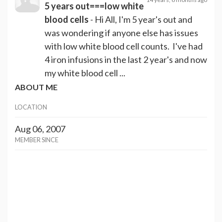
5 years out===low white
blood cells
- Hi All, I'm 5 year's out and
was wondering if anyone else has issues
with low white blood cell counts. I've had
4 iron infusions in the last 2 year's and now
my white blood cell ...
ABOUT ME
LOCATION
Aug 06, 2007
MEMBER SINCE