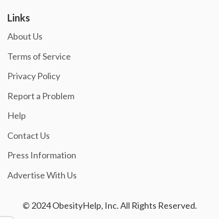
Links
About Us
Terms of Service
Privacy Policy
Report a Problem
Help
Contact Us
Press Information
Advertise With Us
© 2024 ObesityHelp, Inc. All Rights Reserved.