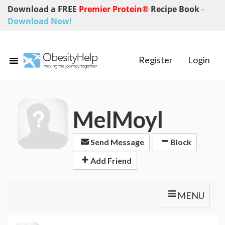
Download a FREE
Premier Protein®
Recipe Book
-
Download Now!
Register
Login
MelMoyl
Send Message
Block
Add Friend
MENU