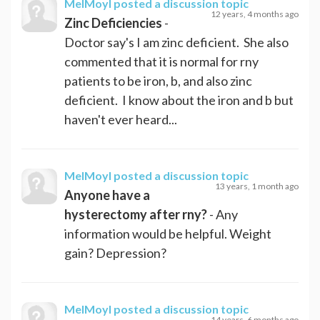
MelMoyl
posted a discussion topic
12 years, 4 months ago
Zinc Deficiencies
-
Doctor say's I am zinc deficient. She also
commented that it is normal for rny
patients to be iron, b, and also zinc
deficient. I know about the iron and b but
haven't ever heard...
MelMoyl
posted a discussion topic
13 years, 1 month ago
Anyone have a
hysterectomy after rny?
- Any
information would be helpful. Weight
gain? Depression?
MelMoyl
posted a discussion topic
14 years, 6 months ago