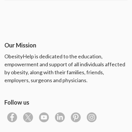
Our Mission
ObesityHelp is dedicated to the education,
empowerment and support of all individuals affected
by obesity, along with their families, friends,
employers, surgeons and physicians.
Follow us