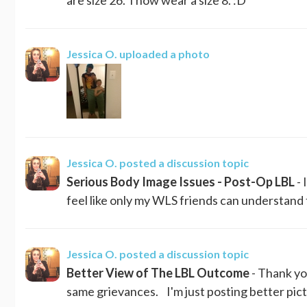
Jessica O.
uploaded a photo
Jessica O.
posted a discussion topic
Serious Body Image Issues - Post-Op LBL
- 
feel like only my WLS friends can understand 
Jessica O.
posted a discussion topic
Better View of The LBL Outcome
- Thank yo
same grievances. I'm just posting better pictu