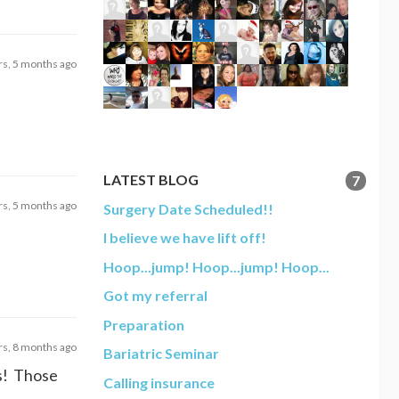
rs, 5 months ago
LATEST BLOG
7
rs, 5 months ago
Surgery Date Scheduled!!
I believe we have lift off!
Hoop...jump! Hoop...jump! Hoop...
Got my referral
Preparation
rs, 8 months ago
Bariatric Seminar
ts! Those
Calling insurance