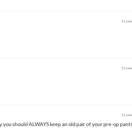
11 yea
11 yea
11 yea
hy you should ALWAYS keep an old pair of your pre-op pan