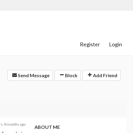
Register
Login
Send Message
Block
Add Friend
rs, 8 months ago
ABOUT ME