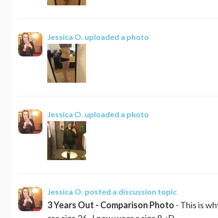
Jessica O.
uploaded a photo
Jessica O.
uploaded a photo
Jessica O.
posted a discussion topic
3 Years Out - Comparison Photo
- This is w
are size 26. I now wear a size 8. :D