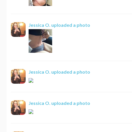
Jessica O.
uploaded a photo
Jessica O.
uploaded a photo
Jessica O.
uploaded a photo