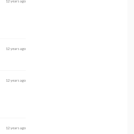
12 years ago
12 years ago
12 years ago
12 years ago