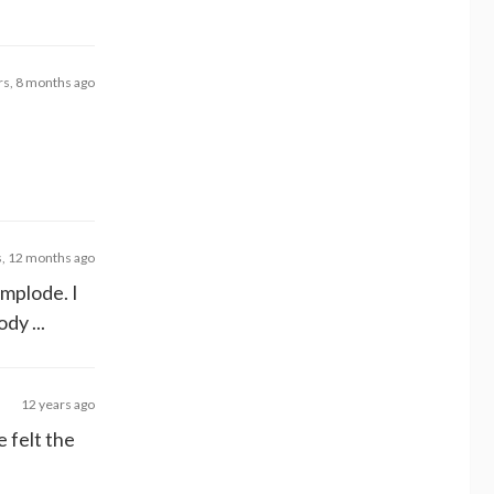
rs, 8 months ago
s, 12 months ago
implode. I
dy ...
12 years ago
 felt the