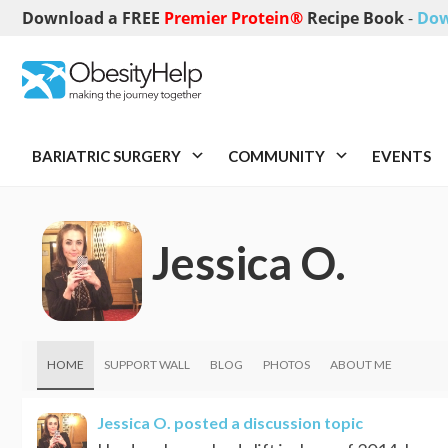
Download a FREE
Premier Protein®
Recipe Book
-
Dow
BARIATRIC SURGERY
COMMUNITY
EVENTS
Jessica O.
HOME
SUPPORT WALL
BLOG
PHOTOS
ABOUT ME
Jessica O.
posted a discussion topic