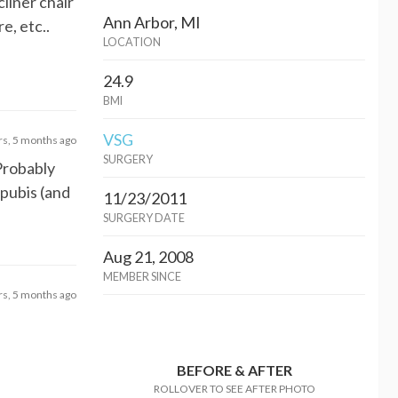
cliner chair
Ann Arbor, MI
e, etc..
LOCATION
24.9
BMI
VSG
rs, 5 months ago
SURGERY
 Probably
 pubis (and
11/23/2011
SURGERY DATE
Aug 21, 2008
MEMBER SINCE
rs, 5 months ago
BEFORE & AFTER
ROLLOVER TO SEE AFTER PHOTO