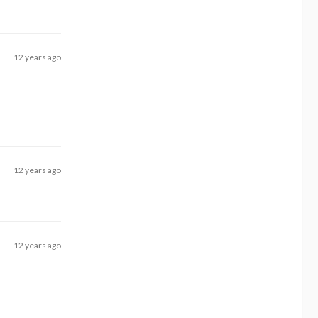
12 years ago
12 years ago
12 years ago