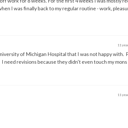
 off work for 8 weeks. For the first 4 weeks I was mostly re
en I was finally back to my regular routine - work, pleasur
11 yea
 University of Michigan Hospital that I was not happy with.
. I need revisions because they didn't even touch my mons
11 yea