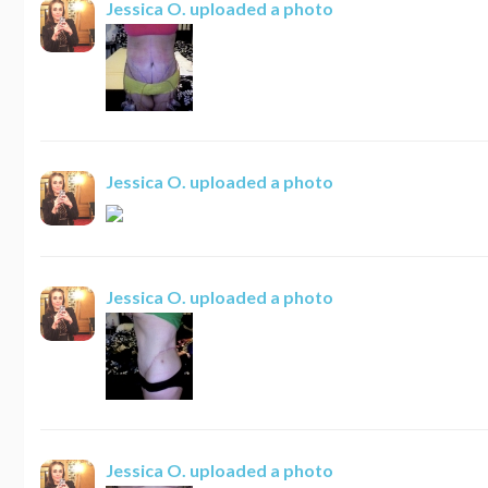
Jessica O.
uploaded a photo
Jessica O.
uploaded a photo
Jessica O.
uploaded a photo
Jessica O.
uploaded a photo