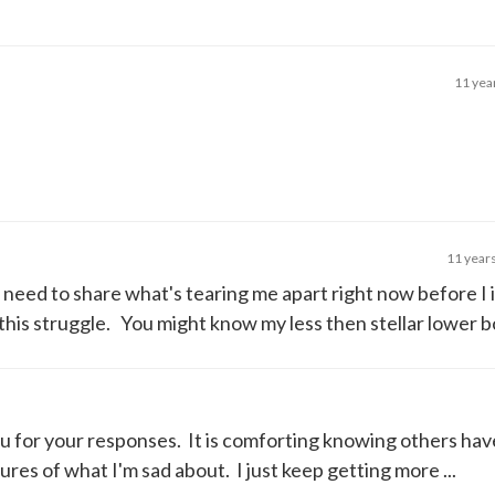
11 yea
11 year
I need to share what's tearing me apart right now before I 
this struggle. You might know my less then stellar lower bo
u for your responses. It is comforting knowing others have
res of what I'm sad about. I just keep getting more ...