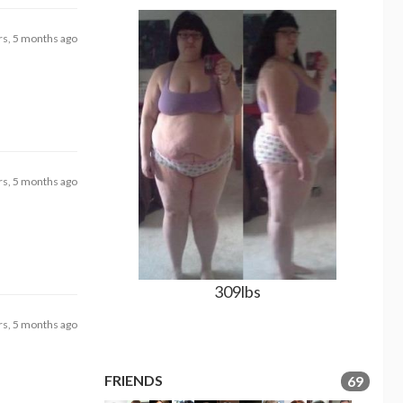
rs, 5 months ago
rs, 5 months ago
309lbs
rs, 5 months ago
FRIENDS
69