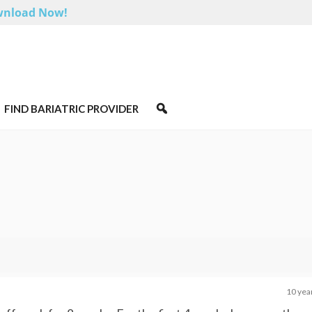
nload Now!
FIND BARIATRIC PROVIDER
10 yea