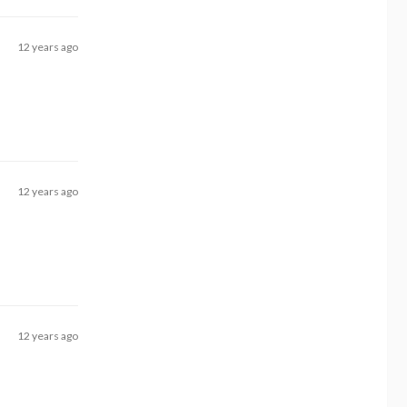
12 years ago
12 years ago
12 years ago