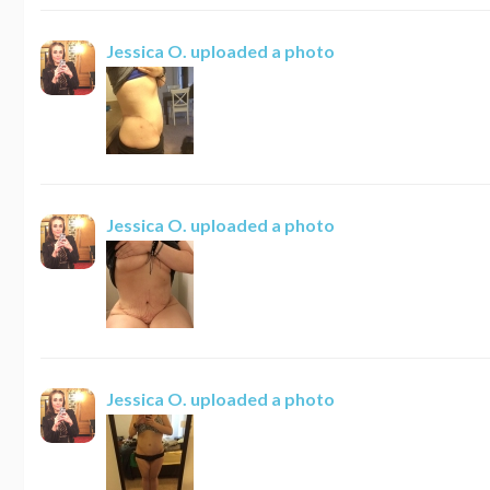
Jessica O.
uploaded a photo
Jessica O.
uploaded a photo
Jessica O.
uploaded a photo