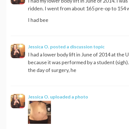
I had my lower body lift in June of 2014. I was
ridden. I went from about 165 pre-op to 154 wh
I had bee
Jessica O.
posted a discussion topic
I had a lower body lift in June of 2014 at the
because it was performed by a student (sigh)
the day of surgery, he
Jessica O.
uploaded a photo