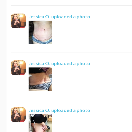
Jessica O.
uploaded a photo
Jessica O.
uploaded a photo
Jessica O.
uploaded a photo