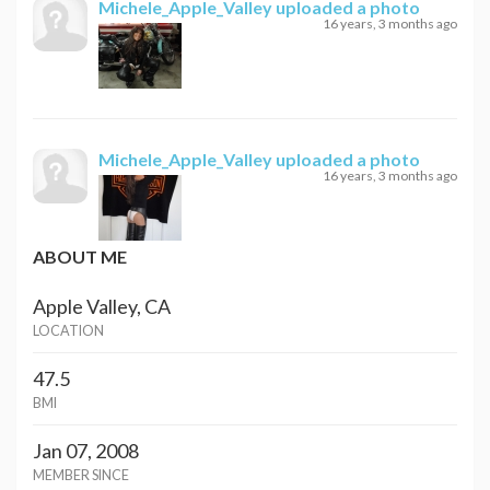
Michele_Apple_Valley
uploaded a photo
16 years, 3 months ago
Michele_Apple_Valley
uploaded a photo
16 years, 3 months ago
ABOUT ME
Apple Valley, CA
LOCATION
47.5
BMI
Jan 07, 2008
MEMBER SINCE