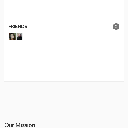
FRIENDS
2
Our Mission