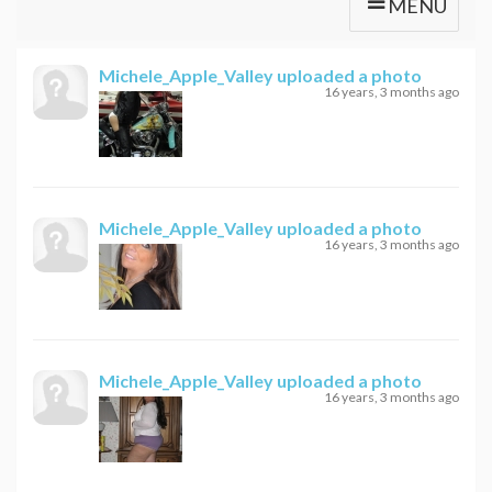
MENU
Michele_Apple_Valley
uploaded a photo
16 years, 3 months ago
Michele_Apple_Valley
uploaded a photo
16 years, 3 months ago
Michele_Apple_Valley
uploaded a photo
16 years, 3 months ago