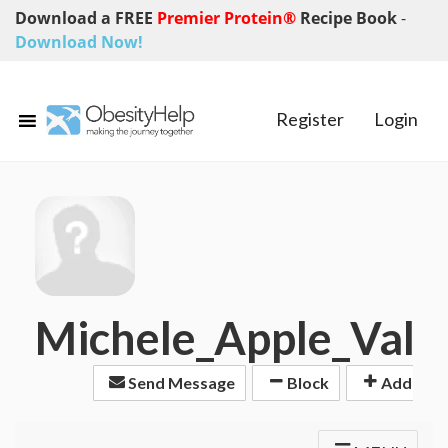
Download a FREE
Premier Protein®
Recipe Book
-
Download Now!
Register
Login
Michele_Apple_Vall
Send Message
Block
Add Frie