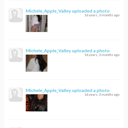
Michele_Apple_Valley
uploaded a photo
16 years, 3 months ago
Michele_Apple_Valley
uploaded a photo
16 years, 3 months ago
Michele_Apple_Valley
uploaded a photo
16 years, 3 months ago