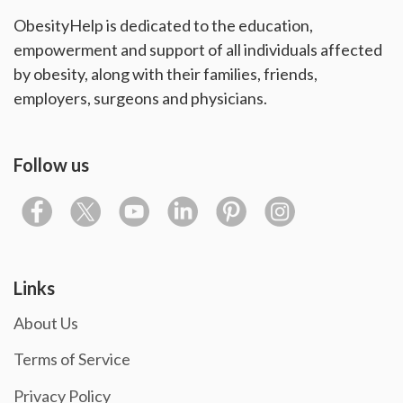
ObesityHelp is dedicated to the education,
empowerment and support of all individuals affected
by obesity, along with their families, friends,
employers, surgeons and physicians.
Follow us
Links
About Us
Terms of Service
Privacy Policy