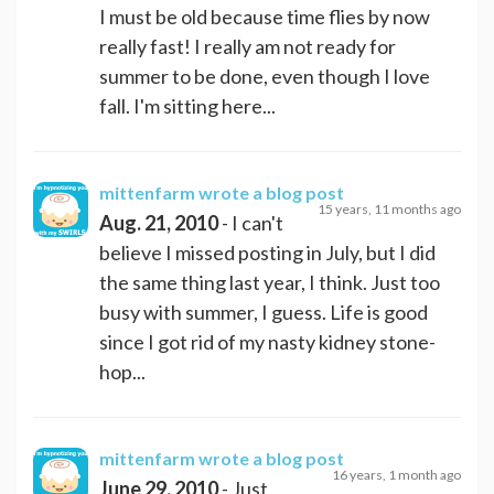
I must be old because time flies by now
really fast! I really am not ready for
summer to be done, even though I love
fall. I'm sitting here...
mittenfarm
wrote a blog post
15 years, 11 months ago
Aug. 21, 2010
- I can't
believe I missed posting in July, but I did
the same thing last year, I think. Just too
busy with summer, I guess. Life is good
since I got rid of my nasty kidney stone-
hop...
mittenfarm
wrote a blog post
16 years, 1 month ago
June 29, 2010
- Just