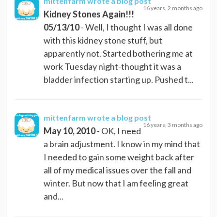
mittenfarm
wrote a blog post
16 years, 2 months ago
Kidney Stones Again!!!
05/13/10
- Well, I thought I was all done
with this kidney stone stuff, but
apparently not. Started bothering me at
work Tuesday night-thought it was a
bladder infection starting up. Pushed t...
mittenfarm
wrote a blog post
16 years, 3 months ago
May 10, 2010
- OK, I need
a brain adjustment. I know in my mind that
I needed to gain some weight back after
all of my medical issues over the fall and
winter. But now that I am feeling great
and...