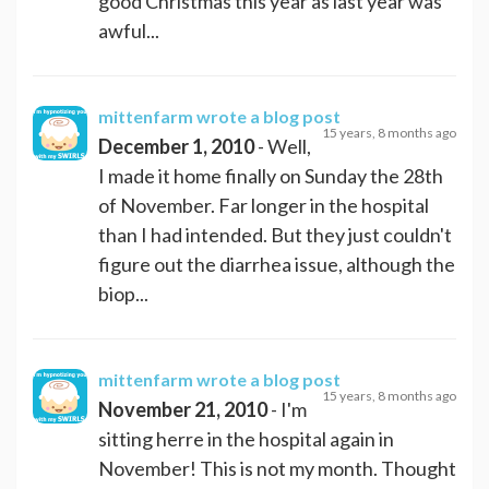
good Christmas this year as last year was
awful...
mittenfarm
wrote a blog post
15 years, 8 months ago
December 1, 2010
- Well,
I made it home finally on Sunday the 28th
of November. Far longer in the hospital
than I had intended. But they just couldn't
figure out the diarrhea issue, although the
biop...
mittenfarm
wrote a blog post
15 years, 8 months ago
November 21, 2010
- I'm
sitting herre in the hospital again in
November! This is not my month. Thought