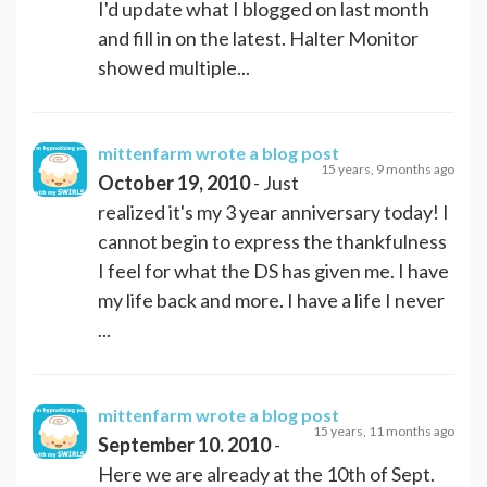
I'd update what I blogged on last month
and fill in on the latest. Halter Monitor
showed multiple...
mittenfarm
wrote a blog post
15 years, 9 months ago
October 19, 2010
- Just
realized it's my 3 year anniversary today! I
cannot begin to express the thankfulness
I feel for what the DS has given me. I have
my life back and more. I have a life I never
...
mittenfarm
wrote a blog post
15 years, 11 months ago
September 10. 2010
-
Here we are already at the 10th of Sept.