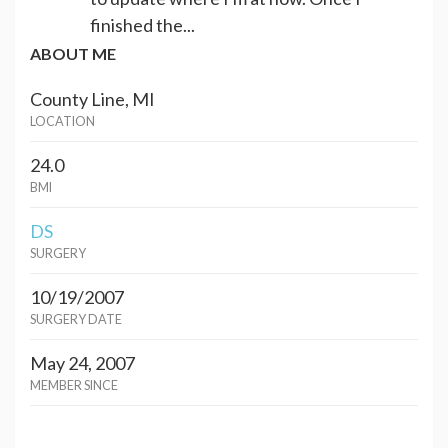
finished the...
ABOUT ME
County Line, MI
LOCATION
24.0
BMI
DS
SURGERY
10/19/2007
SURGERY DATE
May 24, 2007
MEMBER SINCE