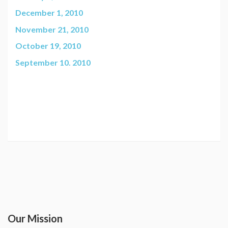
December 1, 2010
November 21, 2010
October 19, 2010
September 10. 2010
Our Mission