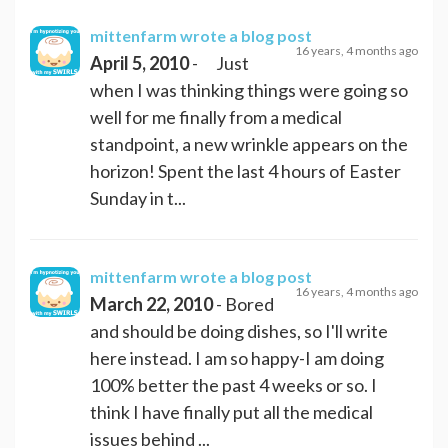
mittenfarm
wrote a blog post
16 years, 4 months ago
April 5, 2010
- Just
when I was thinking things were going so
well for me finally from a medical
standpoint, a new wrinkle appears on the
horizon! Spent the last 4 hours of Easter
Sunday in t...
mittenfarm
wrote a blog post
16 years, 4 months ago
March 22, 2010
- Bored
and should be doing dishes, so I'll write
here instead. I am so happy-I am doing
100% better the past 4 weeks or so. I
think I have finally put all the medical
issues behind ...