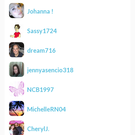
Johanna !
Sassy1724
dream716
jennyasencio318
NCB1997
MichelleRN04
CherylJ.