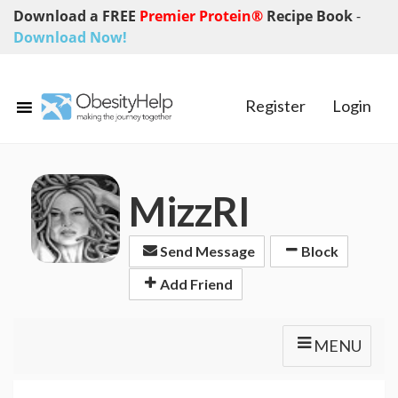
Download a FREE
Premier Protein®
Recipe Book
-
Download Now!
Register
Login
MizzRI
Send Message
Block
Add Friend
MENU