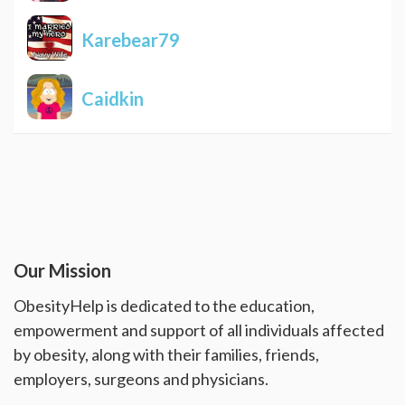
Karebear79
Caidkin
Our Mission
ObesityHelp is dedicated to the education,
empowerment and support of all individuals affected
by obesity, along with their families, friends,
employers, surgeons and physicians.