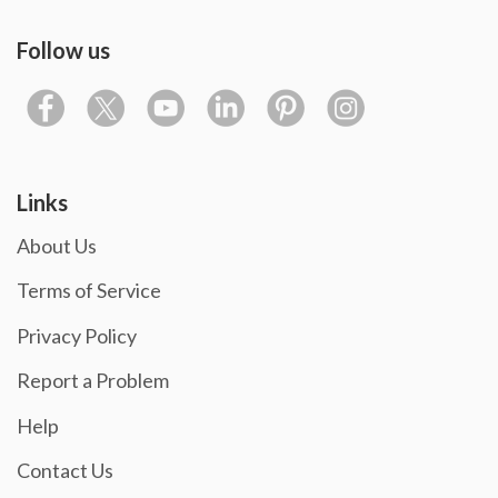
Follow us
Links
About Us
Terms of Service
Privacy Policy
Report a Problem
Help
Contact Us