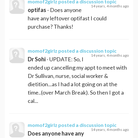
momof2girlz
posted a discussion topic
14 years, 4 months ago
optifas
- Does anyone
have any leftover optifast I could
purchase? Thanks!
momof2girlz
posted a discussion topic
14 years, 4 months ago
Dr Sohi
- UPDATE: So, I
ended up cancelling my appt to meet with
Dr Sullivan, nurse, social worker &
dietition...as I had a lot going on at the
time..(over March Break). So then I got a
cal...
momof2girlz
posted a discussion topic
14 years, 4 months ago
Does anyone have any