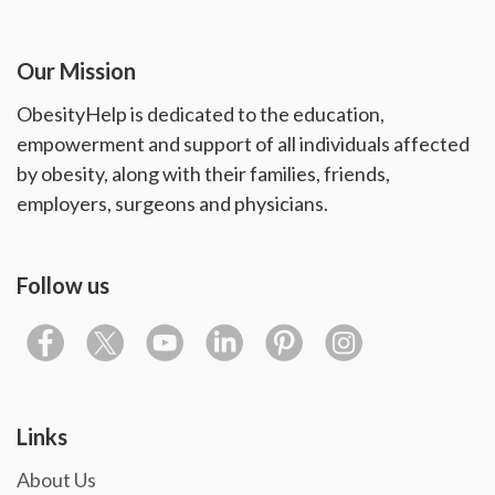
Our Mission
ObesityHelp is dedicated to the education,
empowerment and support of all individuals affected
by obesity, along with their families, friends,
employers, surgeons and physicians.
Follow us
Links
About Us