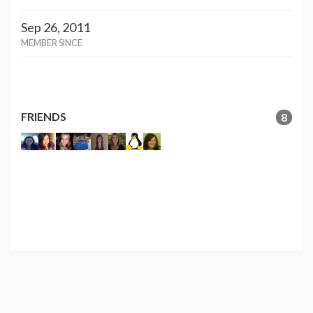
Sep 26, 2011
MEMBER SINCE
FRIENDS
8