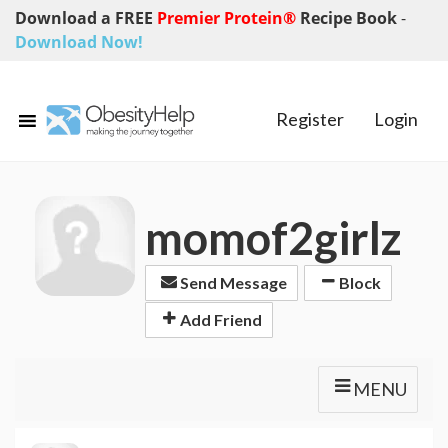
Download a FREE
Premier Protein®
Recipe Book
-
Download Now!
Register
Login
momof2girlz
Send Message
Block
Add Friend
MENU