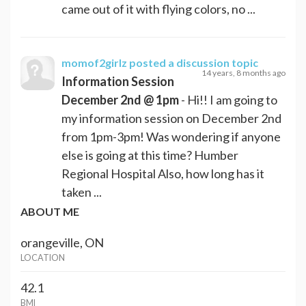
came out of it with flying colors, no ...
momof2girlz
posted a discussion topic
14 years, 8 months ago
Information Session
December 2nd @ 1pm
- Hi!! I am going to
my information session on December 2nd
from 1pm-3pm! Was wondering if anyone
else is going at this time? Humber
Regional Hospital Also, how long has it
taken ...
ABOUT ME
orangeville, ON
LOCATION
42.1
BMI