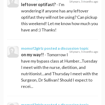
14 years, 5 months ago
leftover optifast?
- I'm
wondering if anyone has any leftover
optifast they will not be using? Can pickup
this weekend! Let me know how much you
have and :) Thanks!
momof2girlz
posted a discussion topic
14 years, 5 months ago
on my way!!
- Tomorrow I
have my bypass class at Humber...Tuesday
I meet with the nurse, dietition, and
nutritionist...and Thursday I meet with the
Surgeon, Dr Sullivan! Should I expect to
recei...
momof2girlz
posted a discussion topic