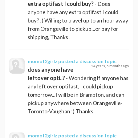
extra optifast I could buy?
- Does
anyone have any extra optifast I could
buy? :) Willing to travel up to an hour away
from Orangeville to pickup...or pay for
shipping, Thanks!
momof2girlz
posted a discussion topic
14 years, 5 months ago
does anyone have
leftover opti..?
- Wondering if anyone has
any left over optifast, I could pickup
tomorrow...I will be in Brampton, and can
pickup anywhere between Orangeville-
Toronto-Vaughan :) Thanks
momof2girlz
posted a discussion topic