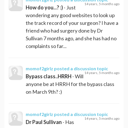
14 years, 5 months ago
How do you...? :)
- Just
wondering any good websites to look up
the track record of your surgeon? I have a
friend who had surgery done by Dr
Sullivan 7 months ago, and she has had no
complaints so far...
momof2girlz
posted a discussion topic
14 years, 5 months ago
Bypass class..HRRH
- Will
anyone be at HRRH for the bypass class
on March 9th? :)
momof2girlz
posted a discussion topic
14 years, 5 months ago
Dr Paul Sullivan
- Has