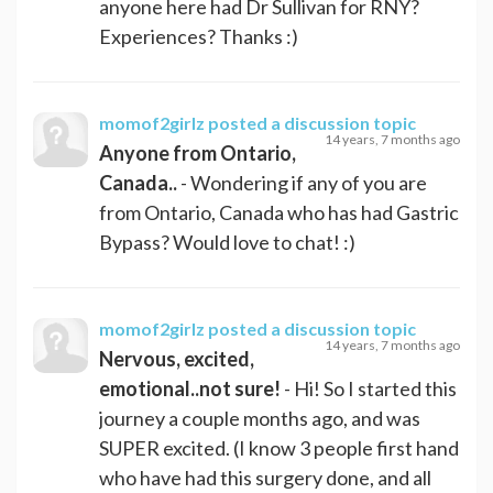
anyone here had Dr Sullivan for RNY?
Experiences? Thanks :)
momof2girlz
posted a discussion topic
14 years, 7 months ago
Anyone from Ontario,
Canada..
- Wondering if any of you are
from Ontario, Canada who has had Gastric
Bypass? Would love to chat! :)
momof2girlz
posted a discussion topic
14 years, 7 months ago
Nervous, excited,
emotional..not sure!
- Hi! So I started this
journey a couple months ago, and was
SUPER excited. (I know 3 people first hand
who have had this surgery done, and all