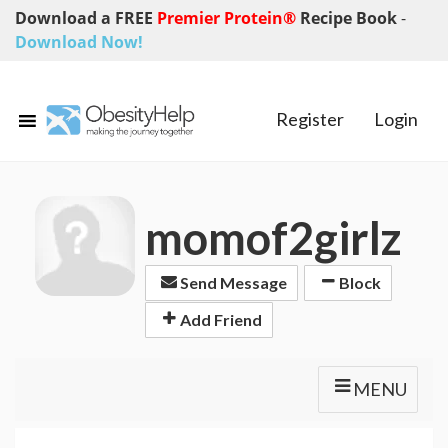
Download a FREE
Premier Protein®
Recipe Book
-
Download Now!
Register
Login
momof2girlz
Send Message
Block
Add Friend
MENU