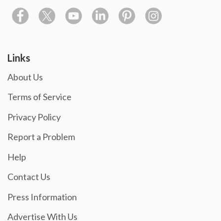
Links
About Us
Terms of Service
Privacy Policy
Report a Problem
Help
Contact Us
Press Information
Advertise With Us