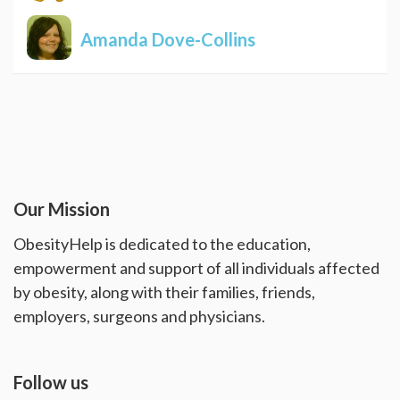
Amanda Dove-Collins
Our Mission
ObesityHelp is dedicated to the education,
empowerment and support of all individuals affected
by obesity, along with their families, friends,
employers, surgeons and physicians.
Follow us