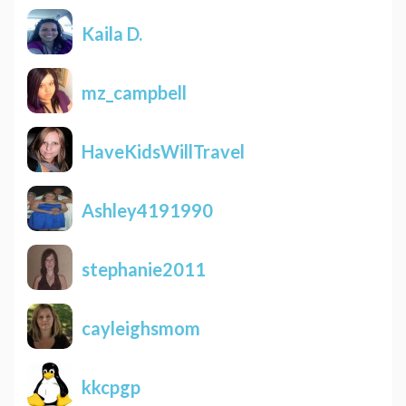
Kaila D.
mz_campbell
HaveKidsWillTravel
Ashley4191990
stephanie2011
cayleighsmom
kkcpgp