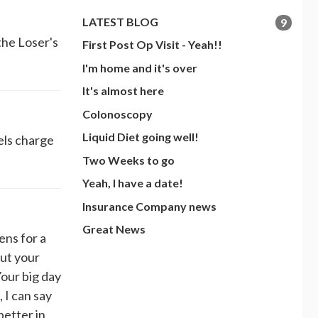
LATEST BLOG
9
the Loser's
First Post Op Visit - Yeah!!
I'm home and it's over
It's almost here
Colonoscopy
Liquid Diet going well!
els charge
Two Weeks to go
Yeah, I have a date!
Insurance Company news
Great News
s for a
ut your
our big day
, I can say
better in