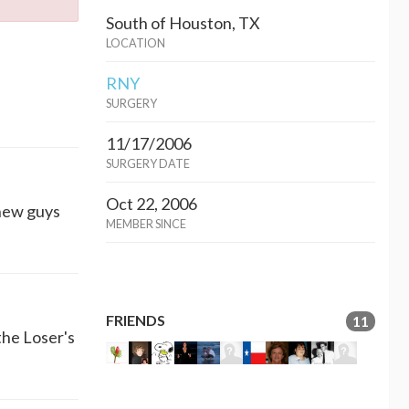
South of Houston, TX
LOCATION
RNY
SURGERY
11/17/2006
SURGERY DATE
Oct 22, 2006
 new guys
MEMBER SINCE
FRIENDS
11
the Loser's