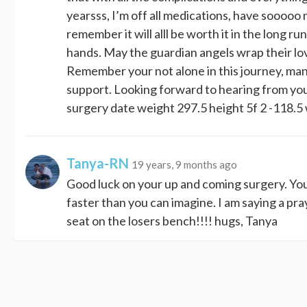
yearsss, I’m off all medications, have sooooo 
remember it will alll be worth it in the long 
hands. May the guardian angels wrap their lo
Remember your not alone in this journey, man
support. Looking forward to hearing from you
surgery date weight 297.5 height 5f 2 -118
Tanya-RN
19 years, 9 months ago
Good luck on your up and coming surgery. You a
faster than you can imagine. I am saying a pra
seat on the losers bench!!!! hugs, Tanya