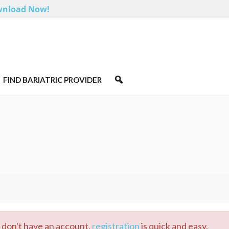
nload Now!
FIND BARIATRIC PROVIDER
u don't have an account,
registration
is quick and easy.