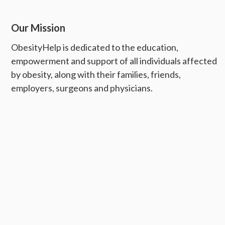
Our Mission
ObesityHelp is dedicated to the education,
empowerment and support of all individuals affected
by obesity, along with their families, friends,
employers, surgeons and physicians.