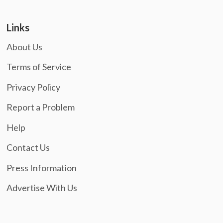
Links
About Us
Terms of Service
Privacy Policy
Report a Problem
Help
Contact Us
Press Information
Advertise With Us