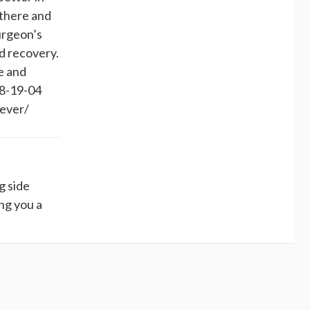
 there and
surgeon’s
d recovery.
e and
 8-19-04
4ever/
g side
ing you a