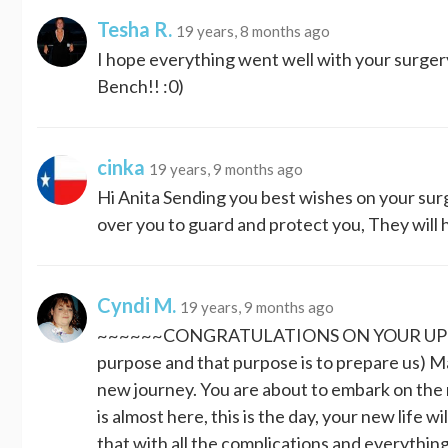
Tesha R.
19 years, 8 months ago
I hope everything went well with your surger
Bench!! :0)
cinka
19 years, 9 months ago
Hi Anita Sending you best wishes on your surg
over you to guard and protect you, They will ho
Cyndi M.
19 years, 9 months ago
~~~~~~CONGRATULATIONS ON YOUR UPCOMI
purpose and that purpose is to prepare us) 
new journey. You are about to embark on the 
is almost here, this is the day, your new life wil
that with all the complications and everything 