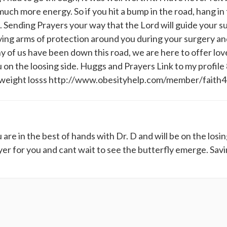
much more energy. So if you hit a bump in the road, hang in
run. Sending Prayers your way that the Lord will guide your 
ving arms of protection around you during your surgery an
y of us have been down this road, we are here to offer lov
 on the loosing side. Huggs and Prayers Link to my profile
.5 weight losss http://www.obesityhelp.com/member/faith
re in the best of hands with Dr. D and will be on the losin
yer for you and cant wait to see the butterfly emerge. Sav