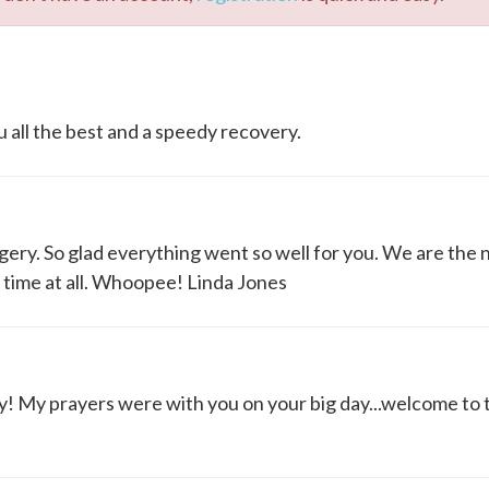
 all the best and a speedy recovery.
gery. So glad everything went so well for you. We are the
no time at all. Whoopee! Linda Jones
y! My prayers were with you on your big day...welcome to 