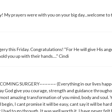
y! My prayers were with you on your big day...welcome to 
ery this Friday. Congratulations! "For He will give His ang
ld you up with their hands...." Cindi
NG SURGERY~~~~~~ (Everything in our lives happen
May God give you courage, strength and guidance througho
most amazing transformation of you mind, body and soul. Y
l begin, I cant promise it will be easy, cant say it will be hard
I had to go through, It was well worth it. I have never felt 