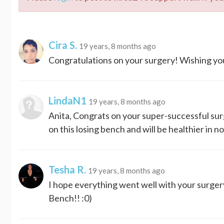
Cira S.
19 years, 8 months ago
Congratulations on your surgery! Wishing you
LindaN1
19 years, 8 months ago
Anita, Congrats on your super-successful sur
on this losing bench and will be healthier in 
Tesha R.
19 years, 8 months ago
I hope everything went well with your surger
Bench!! :0)