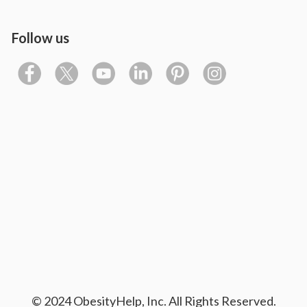
Follow us
© 2024 ObesityHelp, Inc. All Rights Reserved.