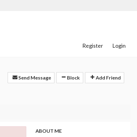
Register
Login
Send Message
Block
Add Friend
ABOUT ME