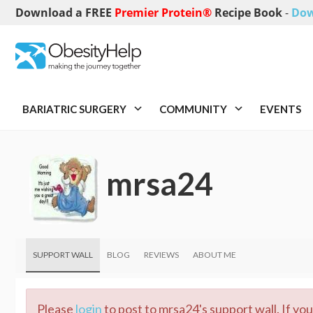
Download a FREE
Premier Protein®
Recipe Book
-
Dow
BARIATRIC SURGERY
COMMUNITY
EVENTS
mrsa24
SUPPORT WALL
BLOG
REVIEWS
ABOUT ME
Please
login
to post to mrsa24's support wall. If yo