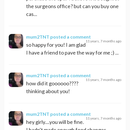
the surgeons office? but can you buy one
cas...
mum2TNT
posted a comment
11 years, 7 months ago
so happy for you! I am glad
I have a friend to pave the way for me ;) ...
mum2TNT
posted a comment
11 years, 7 months ago
how did it goooooo????
thinking about you!
mum2TNT
posted a comment
11 years, 7 months ago
hey girly....you will be fine.
I hadn't made enough food changes,...