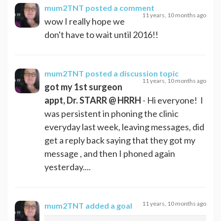
mum2TNT
posted a comment
11 years, 10 months ago
wow I really hope we
don't have to wait until 2016!!
mum2TNT
posted a discussion topic
11 years, 10 months ago
got my 1st surgeon
appt, Dr. STARR @ HRRH
- Hi everyone! I
was persistent in phoning the clinic
everyday last week, leaving messages, did
get a reply back saying that they got my
message , and then I phoned again
yesterday....
11 years, 10 months ago
mum2TNT
added a goal