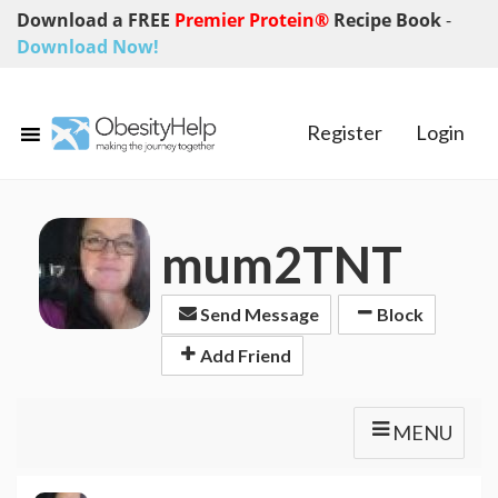
Download a FREE
Premier Protein®
Recipe Book
-
Download Now!
Register
Login
mum2TNT
Send Message
Block
Add Friend
MENU