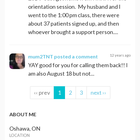
orientation session. My husband and I
went to the 1:00 pm class, there were
about 37 patients signed up, and then
whoever brought a support person....
12 years ago
mum2TNT
posted a comment
YAY good for you for calling them back!! I
am also August 18 but not...
‹‹ prev
1
2
3
next ››
ABOUT ME
Oshawa, ON
LOCATION