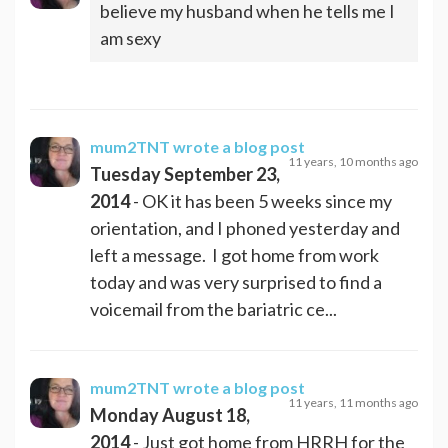
believe my husband when he tells me I
am sexy
mum2TNT
wrote a blog post
11 years, 10 months ago
Tuesday September 23,
2014
- OK it has been 5 weeks since my
orientation, and I phoned yesterday and
left a message. I got home from work
today and was very surprised to find a
voicemail from the bariatric ce...
mum2TNT
wrote a blog post
11 years, 11 months ago
Monday August 18,
2014
- Just got home from HRRH for the