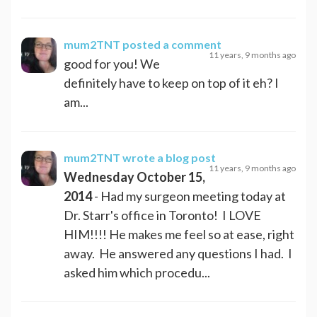
mum2TNT
posted a comment
11 years, 9 months ago
good for you! We
definitely have to keep on top of it eh? I
am...
mum2TNT
wrote a blog post
11 years, 9 months ago
Wednesday October 15,
2014
- Had my surgeon meeting today at
Dr. Starr's office in Toronto! I LOVE
HIM!!!! He makes me feel so at ease, right
away. He answered any questions I had. I
asked him which procedu...