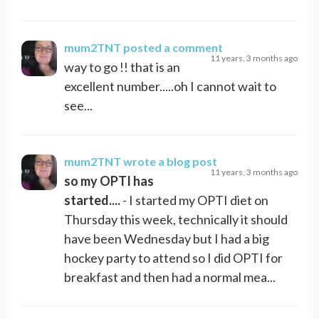
mum2TNT
posted a comment
11 years, 3 months ago
way to go !! that is an
excellent number.....oh I cannot wait to
see...
mum2TNT
wrote a blog post
11 years, 3 months ago
so my OPTI has
started....
- I started my OPTI diet on
Thursday this week, technically it should
have been Wednesday but I had a big
hockey party to attend so I did OPTI for
breakfast and then had a normal mea...