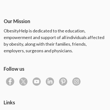
Our Mission
ObesityHelp is dedicated to the education,
empowerment and support of all individuals affected
by obesity, along with their families, friends,
employers, surgeons and physicians.
Follow us
Links