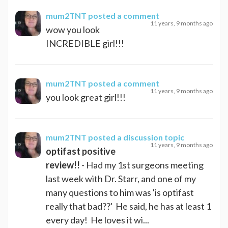
mum2TNT
posted a comment
11 years, 9 months ago
wow you look
INCREDIBLE girl!!!
mum2TNT
posted a comment
11 years, 9 months ago
you look great girl!!!
mum2TNT
posted a discussion topic
11 years, 9 months ago
optifast positive
review!!
- Had my 1st surgeons meeting
last week with Dr. Starr, and one of my
many questions to him was 'is optifast
really that bad??' He said, he has at least 1
every day! He loves it wi...