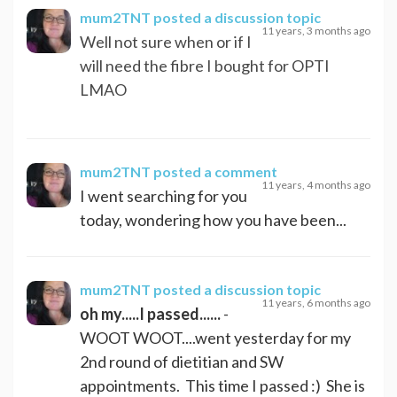
mum2TNT
posted a discussion topic
11 years, 3 months ago
Well not sure when or if I
will need the fibre I bought for OPTI
LMAO
mum2TNT
posted a comment
11 years, 4 months ago
I went searching for you
today, wondering how you have been...
mum2TNT
posted a discussion topic
11 years, 6 months ago
oh my.....I passed......
-
WOOT WOOT....went yesterday for my
2nd round of dietitian and SW
appointments. This time I passed :) She is