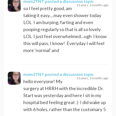
mum2TNT
posted a discussion topic
11 years, 3 months ago
so I feel pretty good, am
taking it easy....may even shower today
LOL I am burping, farting and even
pooping regularly so that is all so lovely
LOL I just feel overwhelmed...ugh I know
this will pass, I know! Everyday I will feel
more 'normal' and
mum2TNT
posted a discussion topic
11 years, 3 months ago
hello everyone! My
surgery at HRRH with the incredible Dr.
Start was yesterday and here I sit in my
hospital bed feeling great :) I did wake up
with 6 holes, rather than the customary 5