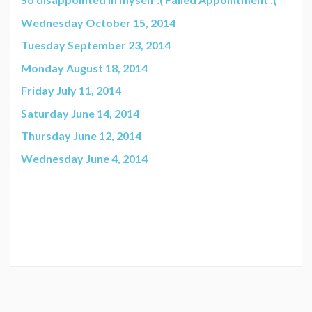
Wednesday October 15, 2014
Tuesday September 23, 2014
Monday August 18, 2014
Friday July 11, 2014
Saturday June 14, 2014
Thursday June 12, 2014
Wednesday June 4, 2014