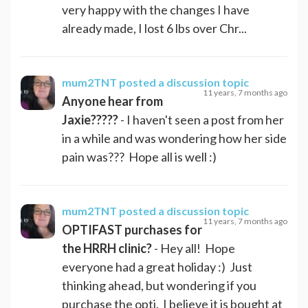
very happy with the changes I have
already made, I lost 6 lbs over Chr...
mum2TNT
posted a discussion topic
11 years, 7 months ago
Anyone hear from
Jaxie?????
- I haven't seen a post from her
in a while and was wondering how her side
pain was??? Hope all is well :)
mum2TNT
posted a discussion topic
11 years, 7 months ago
OPTIFAST purchases for
the HRRH clinic?
- Hey all! Hope
everyone had a great holiday :) Just
thinking ahead, but wondering if you
purchase the opti. I believe it is bought at