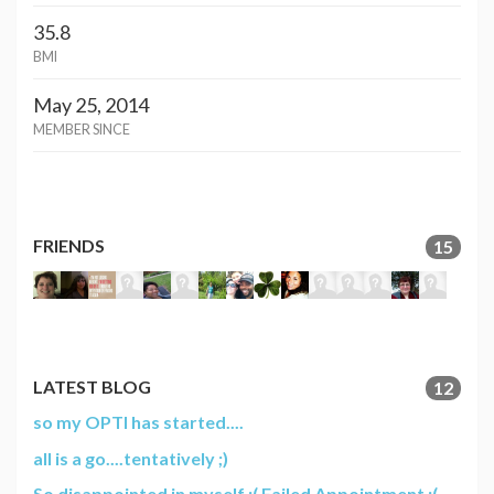
35.8
BMI
May 25, 2014
MEMBER SINCE
FRIENDS
15
LATEST BLOG
12
so my OPTI has started....
all is a go....tentatively ;)
So disappointed in myself :( Failed Appointment :(