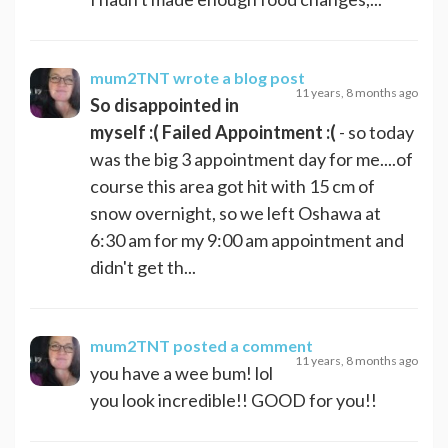
mum2TNT
wrote a blog post
11 years, 8 months ago
So disappointed in
myself :( Failed Appointment :(
- so today
was the big 3 appointment day for me....of
course this area got hit with 15 cm of
snow overnight, so we left Oshawa at
6:30 am for my 9:00 am appointment and
didn't get th...
mum2TNT
posted a comment
11 years, 8 months ago
you have a wee bum! lol
you look incredible!! GOOD for you!!