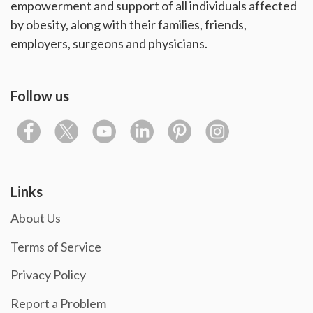
empowerment and support of all individuals affected
by obesity, along with their families, friends,
employers, surgeons and physicians.
Follow us
Links
About Us
Terms of Service
Privacy Policy
Report a Problem