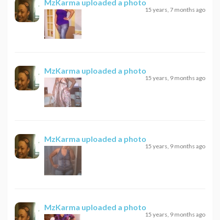
MzKarma
uploaded a photo
15 years, 7 months ago
MzKarma
uploaded a photo
15 years, 9 months ago
MzKarma
uploaded a photo
15 years, 9 months ago
MzKarma
uploaded a photo
15 years, 9 months ago