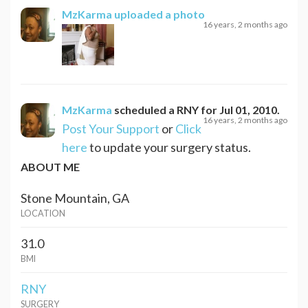
MzKarma
uploaded a photo
16 years, 2 months ago
MzKarma
scheduled a
RNY
for
Jul 01, 2010
.
16 years, 2 months ago
Post Your Support
or
Click
here
to update your surgery status.
ABOUT ME
Stone Mountain, GA
LOCATION
31.0
BMI
RNY
SURGERY