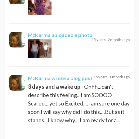
MzKarma
uploaded a photo
15 years, 9 months ago
16 years, 1 month ago
MzKarma
wrote a blog post
3 days and a wake up
- Ohhh...can't
describe this feeling...I am SOOOO
Scared....yet so Excited....I am sure one day
soon I will say why did I do this....But as it
stands...I know why....I am ready for a...