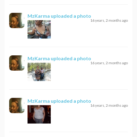
MzKarma
uploaded a photo
16 years, 2 months ago
MzKarma
uploaded a photo
16 years, 2 months ago
MzKarma
uploaded a photo
16 years, 2 months ago