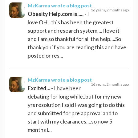
MzKarma
wrote a blog post
16 years, 2 months ago
Obesity Help.com is.....
- I
love OH...this has been the greatest
support and research system....I love it
and I am so thankful for all the help....So
thank you if you are reading this and have
posted or res...
MzKarma
wrote a blog post
16 years, 2 months ago
Excited...
- I have been
debating for long while..but for my new
yrs resolution I said I was going to do this
and submitted for pre approval and to
start with my clearances....so now 5
months l...