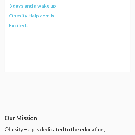
3 days and a wake up
Obesity Help.com is.....
Excited...
Our Mission
ObesityHelp is dedicated to the education,