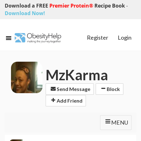
Download a FREE
Premier Protein®
Recipe Book
-
Download Now!
Register
Login
MzKarma
Send Message
Block
Add Friend
MENU