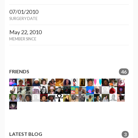
07/01/2010
SURGERY DATE
May 22, 2010
MEMBER SINCE
FRIENDS
46
LATEST BLOG
3