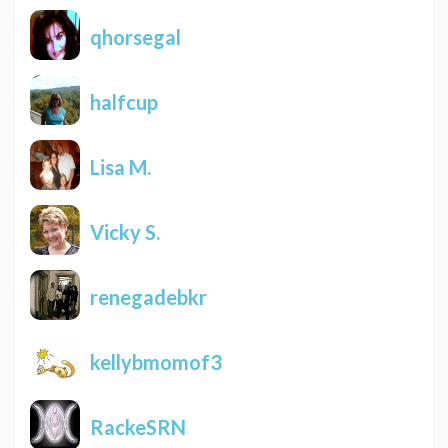
qhorsegal
halfcup
Lisa M.
Vicky S.
renegadebkr
kellybmomof3
RackeSRN