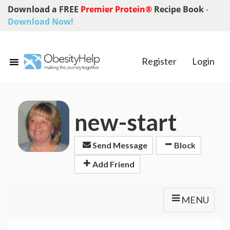
Download a FREE
Premier Protein®
Recipe Book
-
Download Now!
Register
Login
new-start
Send Message
Block
Add Friend
MENU