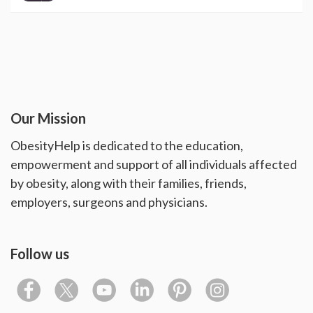
Our Mission
ObesityHelp is dedicated to the education,
empowerment and support of all individuals affected
by obesity, along with their families, friends,
employers, surgeons and physicians.
Follow us