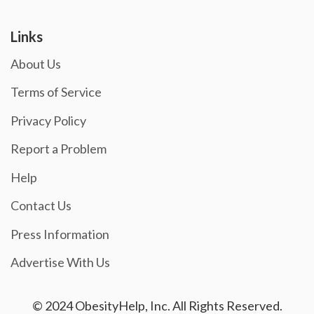
Links
About Us
Terms of Service
Privacy Policy
Report a Problem
Help
Contact Us
Press Information
Advertise With Us
© 2024 ObesityHelp, Inc. All Rights Reserved.