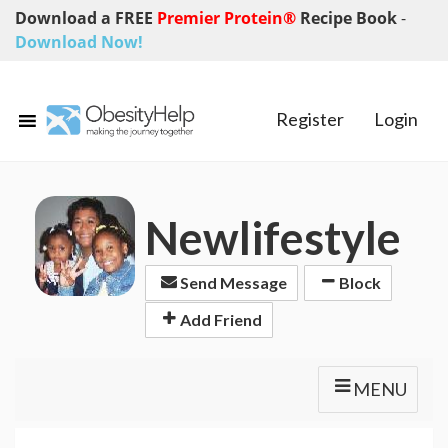
Download a FREE
Premier Protein®
Recipe Book
-
Download Now!
Register
Login
Newlifestyle
Send Message
Block
Add Friend
MENU