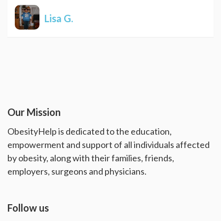
Lisa G.
Our Mission
ObesityHelp is dedicated to the education,
empowerment and support of all individuals affected
by obesity, along with their families, friends,
employers, surgeons and physicians.
Follow us