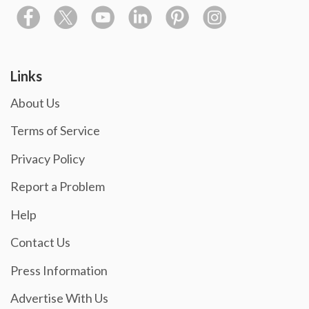
Links
About Us
Terms of Service
Privacy Policy
Report a Problem
Help
Contact Us
Press Information
Advertise With Us