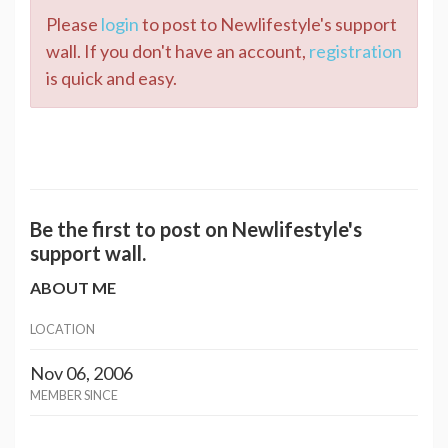
Please
login
to post to Newlifestyle's support
wall. If you don't have an account,
registration
is quick and easy.
Be the first to post on Newlifestyle's
support wall.
ABOUT ME
LOCATION
Nov 06, 2006
MEMBER SINCE