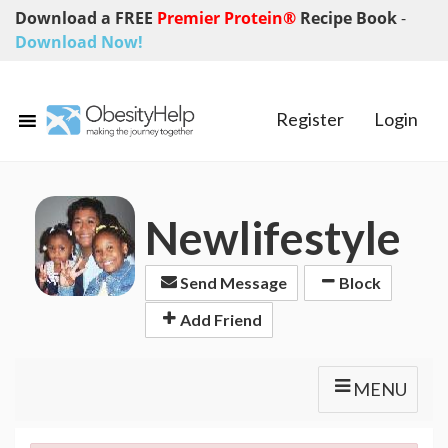
Download a FREE
Premier Protein®
Recipe Book
-
Download Now!
Register
Login
Newlifestyle
Send Message
Block
Add Friend
MENU