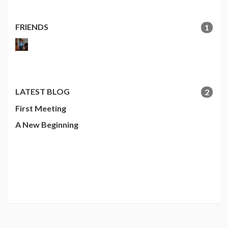
FRIENDS
1
LATEST BLOG
2
First Meeting
A New Beginning