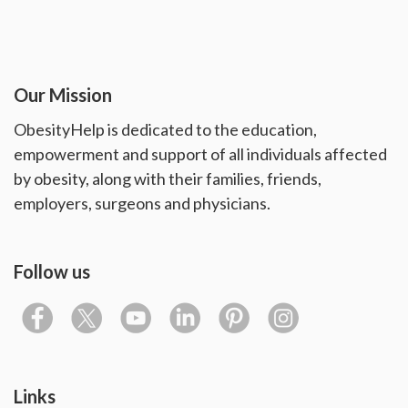
Our Mission
ObesityHelp is dedicated to the education,
empowerment and support of all individuals affected
by obesity, along with their families, friends,
employers, surgeons and physicians.
Follow us
Links