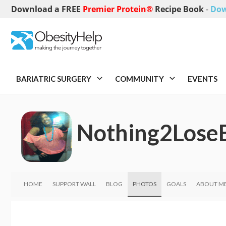
Download a FREE
Premier Protein®
Recipe Book
-
Dow
BARIATRIC SURGERY
COMMUNITY
EVENTS
Nothing2Lose
HOME
SUPPORT WALL
BLOG
PHOTOS
GOALS
ABOUT M