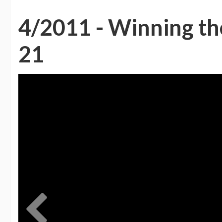
4/2011 - Winning the
21