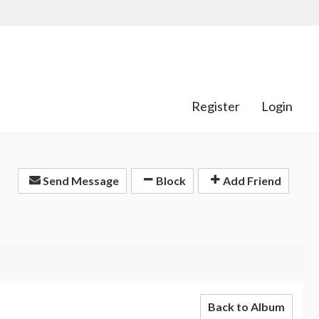
Register
Login
Send Message
Block
Add Friend
Back to Album