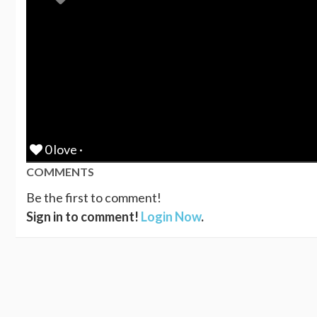
0 love ·
COMMENTS
Be the first to comment!
Sign in to comment!
Login Now
.