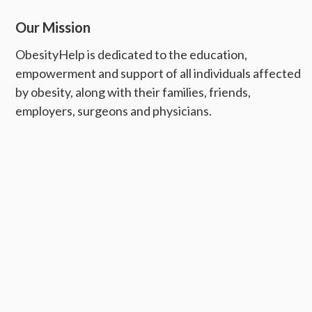
Our Mission
ObesityHelp is dedicated to the education,
empowerment and support of all individuals affected
by obesity, along with their families, friends,
employers, surgeons and physicians.