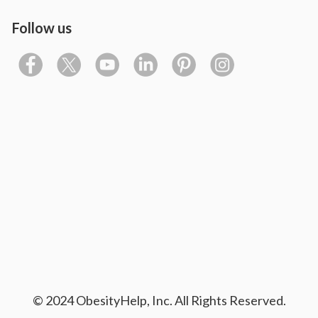
Follow us
© 2024 ObesityHelp, Inc. All Rights Reserved.