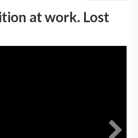
tion at work. Lost