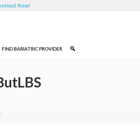
nload Now!
FIND BARIATRIC PROVIDER
ButLBS
E