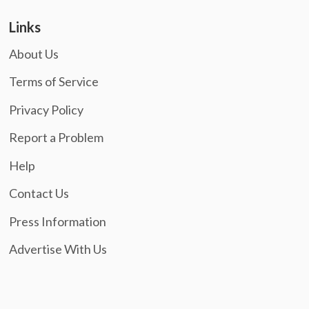
Links
About Us
Terms of Service
Privacy Policy
Report a Problem
Help
Contact Us
Press Information
Advertise With Us