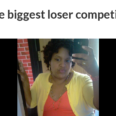
 biggest loser competi