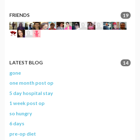
FRIENDS
19
LATEST BLOG
14
gone
one month post op
5 day hospital stay
1 week post op
so hungry
6 days
pre-op diet