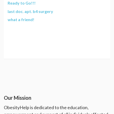
Ready to Go!!!
last doc. apt. b4 surgery
what a friend!
Our Mission
ObesityHelp is dedicated to the education,