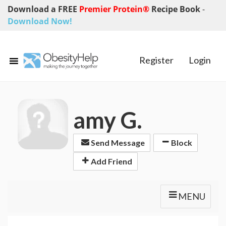
Download a FREE
Premier Protein®
Recipe Book
-
Download Now!
Register
Login
amy G.
Send Message
Block
Add Friend
MENU