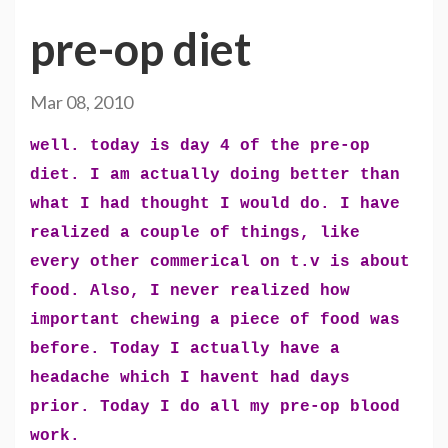
pre-op diet
Mar 08, 2010
well. today is day 4 of the pre-op
diet. I am actually doing better than
what I had thought I would do. I have
realized a couple of things, like
every other commerical on t.v is about
food. Also, I never realized how
important chewing a piece of food was
before. Today I actually have a
headache which I havent had days
prior. Today I do all my pre-op blood
work.