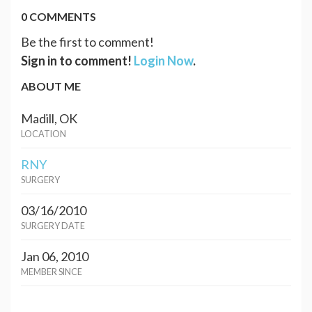
0 COMMENTS
Be the first to comment!
Sign in to comment!
Login Now
.
ABOUT ME
Madill, OK
LOCATION
RNY
SURGERY
03/16/2010
SURGERY DATE
Jan 06, 2010
MEMBER SINCE