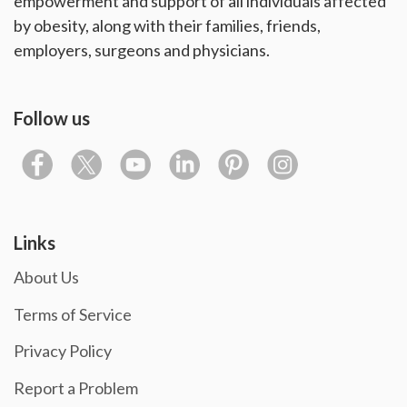
empowerment and support of all individuals affected
by obesity, along with their families, friends,
employers, surgeons and physicians.
Follow us
Links
About Us
Terms of Service
Privacy Policy
Report a Problem