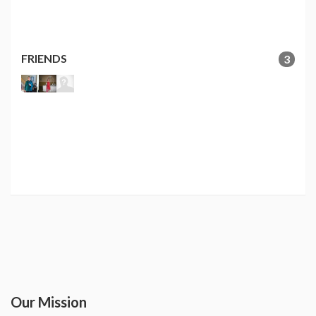
FRIENDS
3
Our Mission