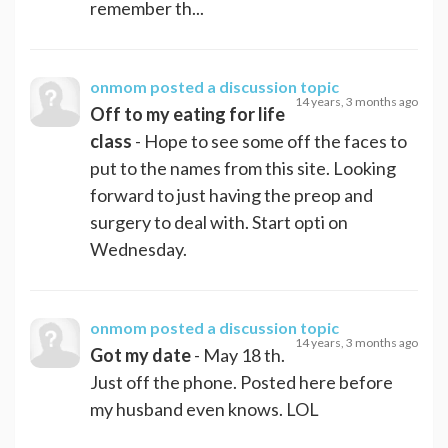
remember th...
onmom
posted a discussion topic
14 years, 3 months ago
Off to my eating for life
class
- Hope to see some off the faces to
put to the names from this site. Looking
forward to just having the preop and
surgery to deal with. Start opti on
Wednesday.
onmom
posted a discussion topic
14 years, 3 months ago
Got my date
- May 18 th.
Just off the phone. Posted here before
my husband even knows. LOL