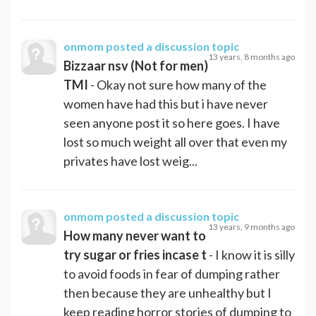
onmom
posted a discussion topic
13 years, 8 months ago
Bizzaar nsv (Not for men)
TMI
- Okay not sure how many of the
women have had this but i have never
seen anyone post it so here goes. I have
lost so much weight all over that even my
privates have lost weig...
onmom
posted a discussion topic
13 years, 9 months ago
How many never want to
try sugar or fries incase t
- I know it is silly
to avoid foods in fear of dumping rather
then because they are unhealthy but I
keep reading horror stories of dumping to