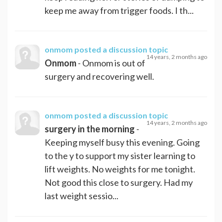
keep me away from trigger foods. I th...
onmom
posted a discussion topic
14 years, 2 months ago
Onmom
- Onmom is out of
surgery and recovering well.
onmom
posted a discussion topic
14 years, 2 months ago
surgery in the morning
-
Keeping myself busy this evening. Going
to the y to support my sister learning to
lift weights. No weights for me tonight.
Not good this close to surgery. Had my
last weight sessio...