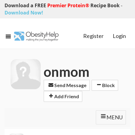
Download a FREE
Premier Protein®
Recipe Book
-
Download Now!
Register
Login
onmom
Send Message
Block
Add Friend
MENU