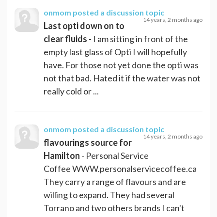
onmom
posted a discussion topic
14 years, 2 months ago
Last opti down on to
clear fluids
- I am sitting in front of the
empty last glass of Opti I will hopefully
have. For those not yet done the opti was
not that bad. Hated it if the water was not
really cold or ...
onmom
posted a discussion topic
14 years, 2 months ago
flavourings source for
Hamilton
- Personal Service
Coffee WWW.personalservicecoffee.ca
They carry a range of flavours and are
willing to expand. They had several
Torrano and two others brands I can't