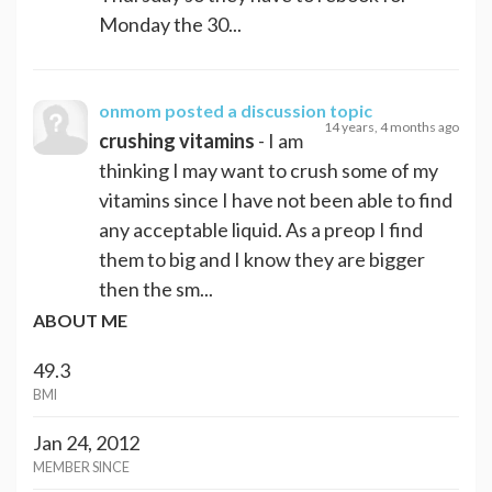
Monday the 30...
onmom
posted a discussion topic
14 years, 4 months ago
crushing vitamins
- I am
thinking I may want to crush some of my
vitamins since I have not been able to find
any acceptable liquid. As a preop I find
them to big and I know they are bigger
then the sm...
ABOUT ME
49.3
BMI
Jan 24, 2012
MEMBER SINCE