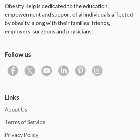
ObesityHelp is dedicated to the education,
empowerment and support of all individuals affected
by obesity, along with their families, friends,
employers, surgeons and physicians.
Follow us
Links
About Us
Terms of Service
Privacy Policy