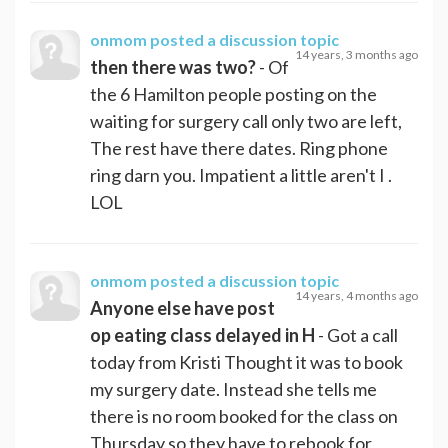
onmom
posted a discussion topic
14 years, 3 months ago
then there was two?
- Of
the 6 Hamilton people posting on the
waiting for surgery call only two are left,
The rest have there dates. Ring phone
ring darn you. Impatient a little aren't I .
LOL
onmom
posted a discussion topic
14 years, 4 months ago
Anyone else have post
op eating class delayed in H
- Got a call
today from Kristi Thought it was to book
my surgery date. Instead she tells me
there is no room booked for the class on
Thursday so they have to rebook for