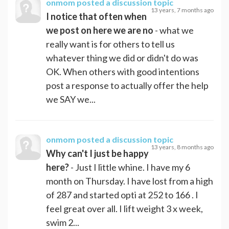
onmom
posted a discussion topic
13 years, 7 months ago
I notice that often when
we post on here we are no
- what we
really want is for others to tell us
whatever thing we did or didn't do was
OK. When others with good intentions
post a response to actually offer the help
we SAY we...
onmom
posted a discussion topic
13 years, 8 months ago
Why can't I just be happy
here?
- Just I little whine. I have my 6
month on Thursday. I have lost from a high
of 287 and started opti at 252 to 166 . I
feel great over all. I lift weight 3 x week,
swim 2...