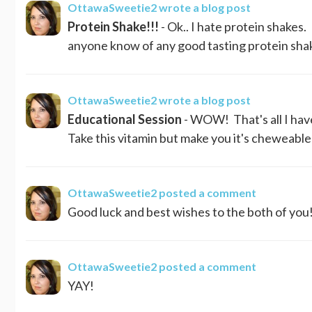
OttawaSweetie2
wrote a blog post
Protein Shake!!!
- Ok.. I hate protein shakes
anyone know of any good tasting protein shake
OttawaSweetie2
wrote a blog post
Educational Session
- WOW! That's all I have
Take this vitamin but make you it's cheweable b
OttawaSweetie2
posted a comment
Good luck and best wishes to the both of you!
OttawaSweetie2
posted a comment
YAY!