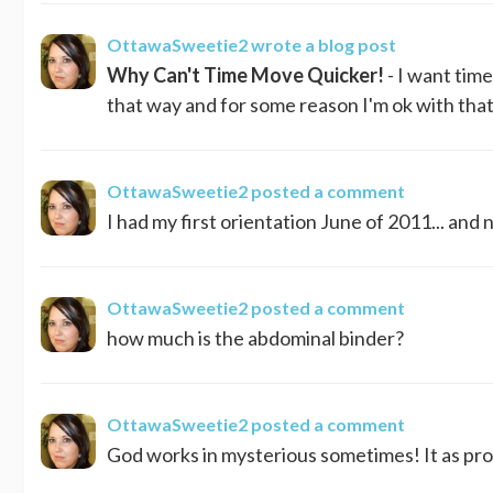
OttawaSweetie2
wrote a blog post
Why Can't Time Move Quicker!
- I want tim
that way and for some reason I'm ok with that.
OttawaSweetie2
posted a comment
I had my first orientation June of 2011... and 
OttawaSweetie2
posted a comment
how much is the abdominal binder?
OttawaSweetie2
posted a comment
God works in mysterious sometimes! It as proba