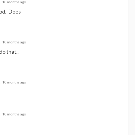
s, 10 months ago
good. Does
s, 10 months ago
do that..
s, 10 months ago
s, 10 months ago