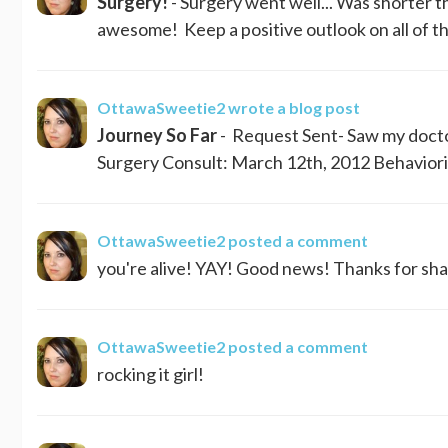
Surgery!
- Surgery went well... Was shorter t
awesome! Keep a positive outlook on all of this
OttawaSweetie2
wrote a blog post
Journey So Far
- Request Sent- Saw my doctor
Surgery Consult: March 12th, 2012 Behaviorist 
OttawaSweetie2
posted a comment
you're alive! YAY! Good news! Thanks for shar
OttawaSweetie2
posted a comment
rocking it girl!