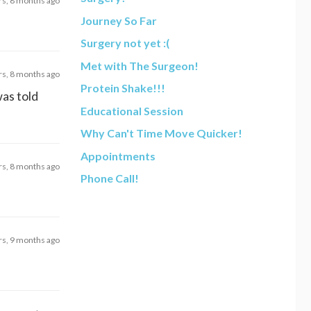
rs, 8 months ago
Journey So Far
Surgery not yet :(
Met with The Surgeon!
rs, 8 months ago
Protein Shake!!!
as told
Educational Session
Why Can't Time Move Quicker!
Appointments
rs, 8 months ago
Phone Call!
rs, 9 months ago