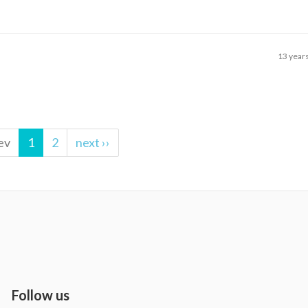
13 year
ev
1
2
next ››
Follow us