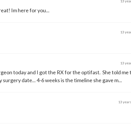
13 yea
eat! Im here for you...
13 yea
13 yea
rgeon today and I got the RX for the optifast. She told me 
urgery date... 4-6 weeks is the timeline she gave m...
13 year