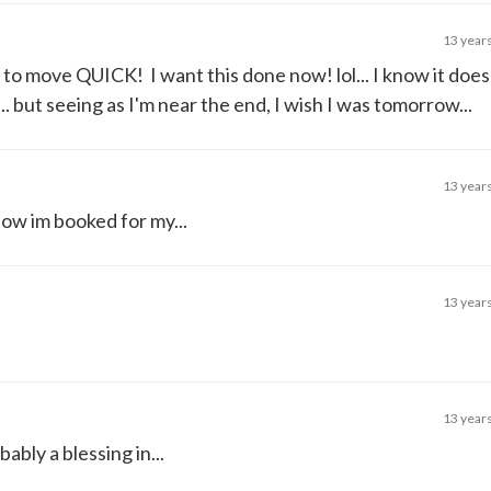
13 year
e to move QUICK! I want this done now! lol... I know it doe
. but seeing as I'm near the end, I wish I was tomorrow...
13 year
now im booked for my...
13 year
13 year
bly a blessing in...