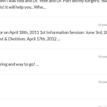
hen I was told and Dr. Yelle and Dr. Port did my surgery. 
! it will help you.. Whe...
13 yea
 on April 18th, 2011 1st Information Session: June 3rd, 
& Dietition: April 17th, 2012 ...
13 yea
ing and way to go! ...
13 yea