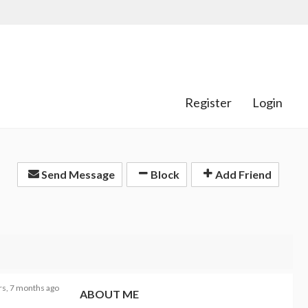
Register
Login
Send Message
Block
Add Friend
rs, 7 months ago
ABOUT ME