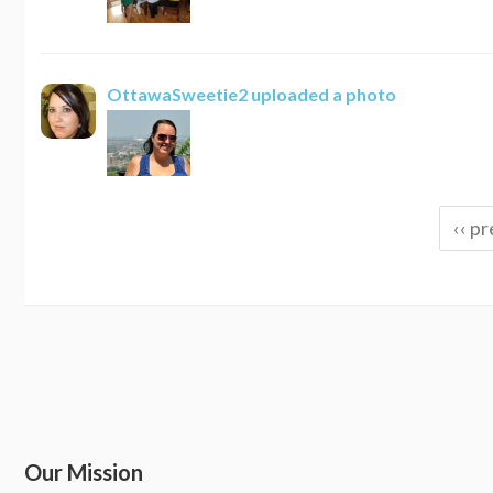
OttawaSweetie2
uploaded a photo
‹‹ pr
Our Mission