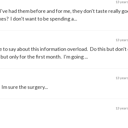
13 year
. I've had them before and for me, they don't taste really 
s? I don't want to be spending a...
13 year
 to say about this information overload. Do this but don't 
ut only for the first month. I'm going ...
13 year
 Im sure the surgery...
13 year