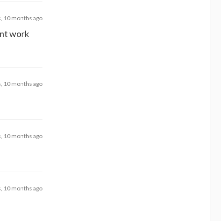
s, 10 months ago
snt work
s, 10 months ago
s, 10 months ago
s, 10 months ago