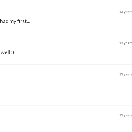
13 year
had my first...
13 year
well :)
13 year
13 year