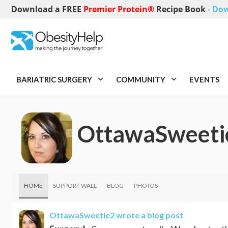
Download a FREE
Premier Protein®
Recipe Book
-
Dow
BARIATRIC SURGERY
COMMUNITY
EVENTS
OttawaSweeti
HOME
SUPPORT WALL
BLOG
PHOTOS
OttawaSweetie2
wrote a blog post