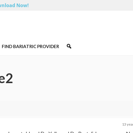
nload Now!
FIND BARIATRIC PROVIDER
e2
13 yea