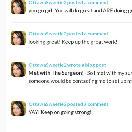
OttawaSweetie2
posted a comment
you go girl! You will do great and ARE doing gr
OttawaSweetie2
posted a comment
looking great! Keep up the great work!
OttawaSweetie2
wrote a blog post
Met with The Surgeon!
- So I met with my su
someone would be contacting me to set up my s
OttawaSweetie2
posted a comment
YAY! Keep on going strong!