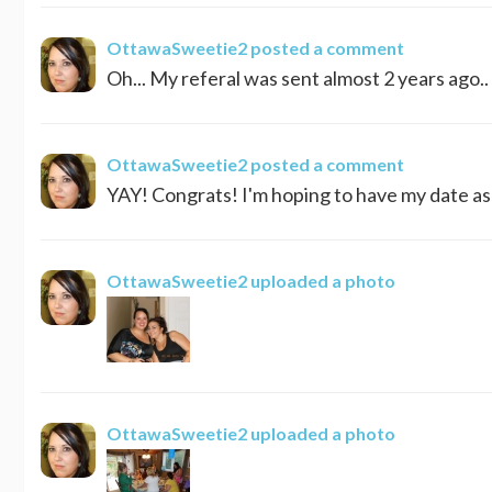
OttawaSweetie2
posted a comment
Oh... My referal was sent almost 2 years ago.. 
OttawaSweetie2
posted a comment
YAY! Congrats! I'm hoping to have my date as 
OttawaSweetie2
uploaded a photo
OttawaSweetie2
uploaded a photo