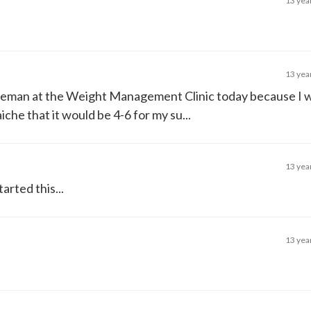
13 yea
13 yea
tleman at the Weight Management Clinic today because I w
che that it would be 4-6 for my su...
13 yea
arted this...
13 yea