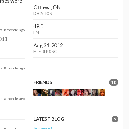
Nurses were
Ottawa, ON
LOCATION
49.0
rs, 8 months ago
BMI
2011
Aug 31, 2012
MEMBER SINCE
rs, 8 months ago
FRIENDS
10
rs, 8 months ago
LATEST BLOG
9
Surgery!