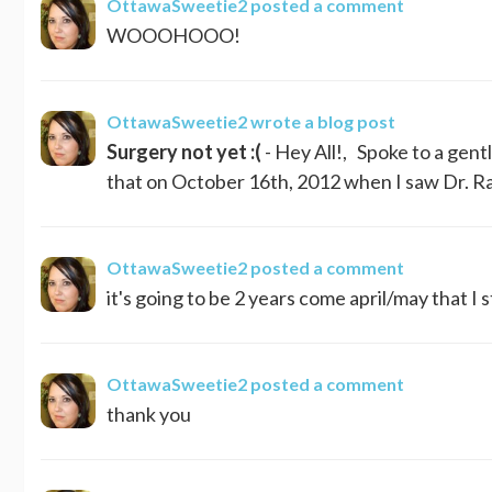
OttawaSweetie2
posted a comment
WOOOHOOO!
OttawaSweetie2
wrote a blog post
Surgery not yet :(
- Hey All!, Spoke to a gen
that on October 16th, 2012 when I saw Dr. Rai
OttawaSweetie2
posted a comment
it's going to be 2 years come april/may that I st
OttawaSweetie2
posted a comment
thank you