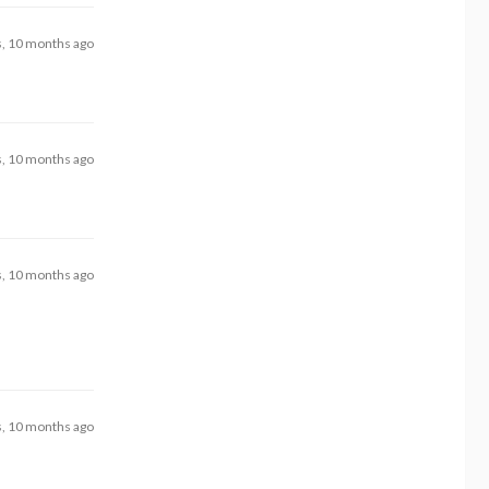
s, 10 months ago
s, 10 months ago
s, 10 months ago
s, 10 months ago