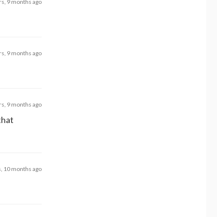
rs, 9 months ago
rs, 9 months ago
rs, 9 months ago
that
s, 10 months ago