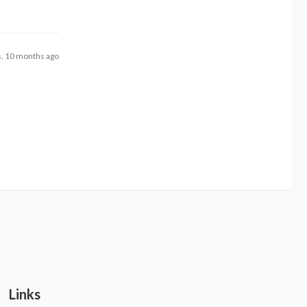
s, 10 months ago
Links