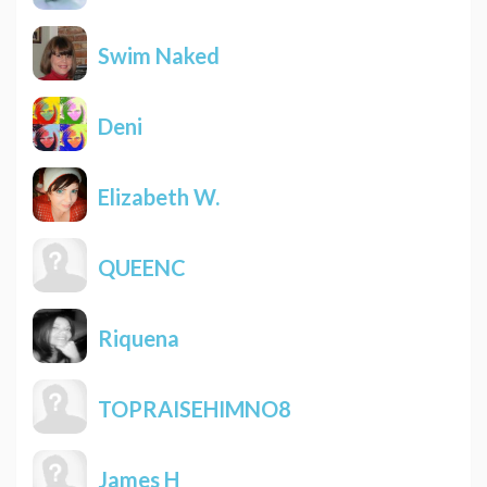
Swim Naked
Deni
Elizabeth W.
QUEENC
Riquena
TOPRAISEHIMNO8
James H