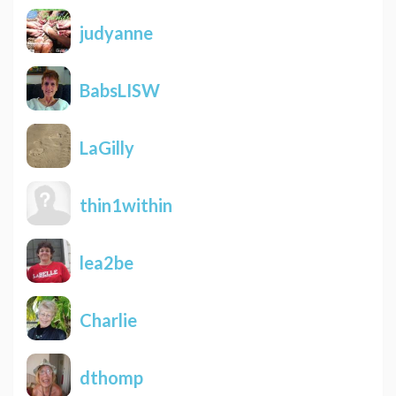
judyanne
BabsLISW
LaGilly
thin1within
lea2be
Charlie
dthomp