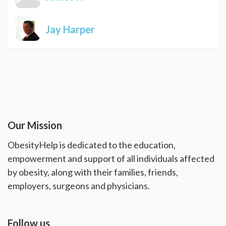
Jay Harper
Our Mission
ObesityHelp is dedicated to the education,
empowerment and support of all individuals affected
by obesity, along with their families, friends,
employers, surgeons and physicians.
Follow us