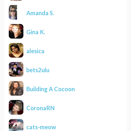
Amanda S.
Gina K.
alesica
bets2ulu
Building A Cocoon
CoronaRN
cats-meow