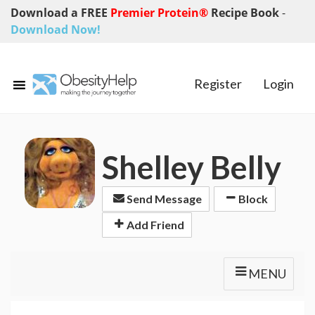
Download a FREE
Premier Protein®
Recipe Book
-
Download Now!
Register
Login
Shelley Belly
Send Message
Block
Add Friend
MENU