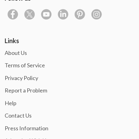
Links
About Us
Terms of Service
Privacy Policy
Report a Problem
Help
Contact Us
Press Information