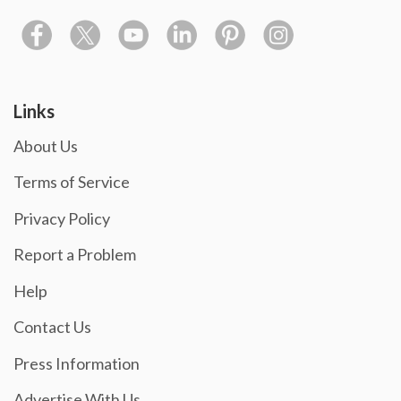
Links
About Us
Terms of Service
Privacy Policy
Report a Problem
Help
Contact Us
Press Information
Advertise With Us