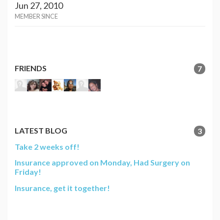
Jun 27, 2010
MEMBER SINCE
FRIENDS
7
LATEST BLOG
3
Take 2 weeks off!
Insurance approved on Monday, Had Surgery on
Friday!
Insurance, get it together!