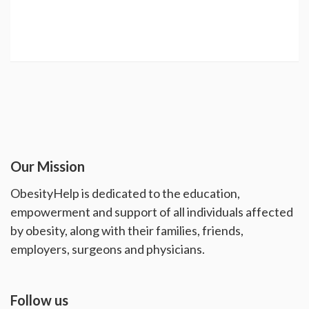
Our Mission
ObesityHelp is dedicated to the education,
empowerment and support of all individuals affected
by obesity, along with their families, friends,
employers, surgeons and physicians.
Follow us