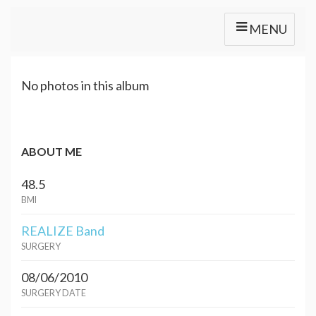
MENU
No photos in this album
ABOUT ME
48.5
BMI
REALIZE Band
SURGERY
08/06/2010
SURGERY DATE