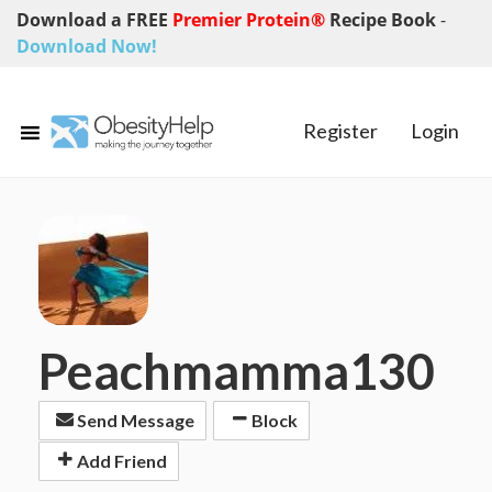
Download a FREE
Premier Protein®
Recipe Book
-
Download Now!
Register
Login
Peachmamma130
Send Message
Block
Add Friend