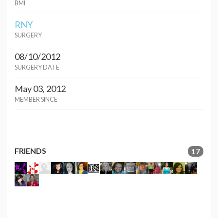
BMI
RNY
SURGERY
08/10/2012
SURGERY DATE
May 03, 2012
MEMBER SINCE
FRIENDS
17