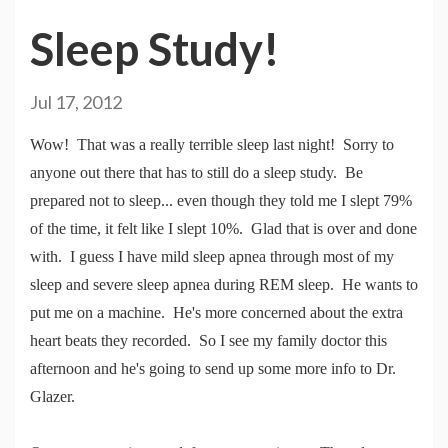
Sleep Study!
Jul 17, 2012
Wow! That was a really terrible sleep last night! Sorry to
anyone out there that has to still do a sleep study. Be
prepared not to sleep... even though they told me I slept 79%
of the time, it felt like I slept 10%. Glad that is over and done
with. I guess I have mild sleep apnea through most of my
sleep and severe sleep apnea during REM sleep. He wants to
put me on a machine. He's more concerned about the extra
heart beats they recorded. So I see my family doctor this
afternoon and he's going to send up some more info to Dr.
Glazer.