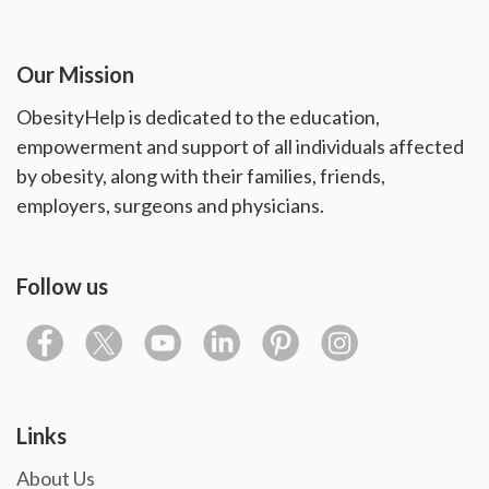
Our Mission
ObesityHelp is dedicated to the education,
empowerment and support of all individuals affected
by obesity, along with their families, friends,
employers, surgeons and physicians.
Follow us
Links
About Us