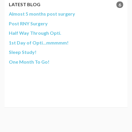
LATEST BLOG
6
Almost 5 months post surgery
Post RNY Surgery
Half Way Through Opti.
1st Day of Opti...mmmmm!
Sleep Study!
One Month To Go!