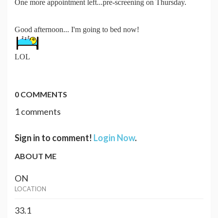
One more appointment left...pre-screening on Thursday.
Good afternoon... I'm going to bed now!
LOL
0 COMMENTS
1 comments
Sign in to comment!
Login Now
.
ABOUT ME
ON
LOCATION
33.1