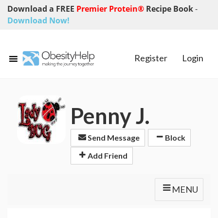
Download a FREE
Premier Protein®
Recipe Book
-
Download Now!
Register
Login
Penny J.
Send Message
Block
Add Friend
MENU