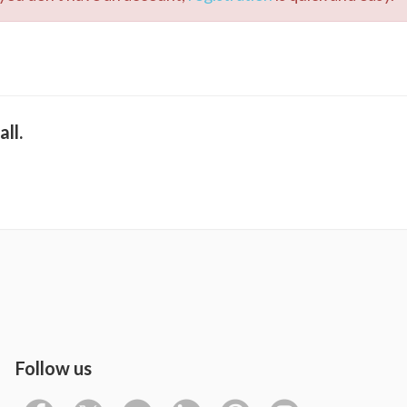
ll.
Follow us