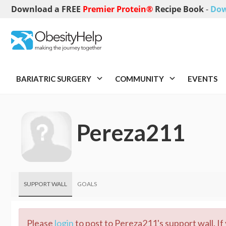
Download a FREE
Premier Protein®
Recipe Book
-
Dow
BARIATRIC SURGERY
COMMUNITY
EVENTS
Pereza211
SUPPORT WALL
GOALS
Please
login
to post to Pereza211's support wall. If