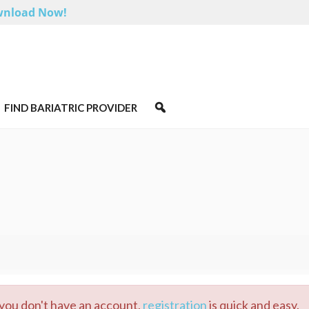
nload Now!
FIND BARIATRIC PROVIDER
 you don't have an account,
registration
is quick and easy.