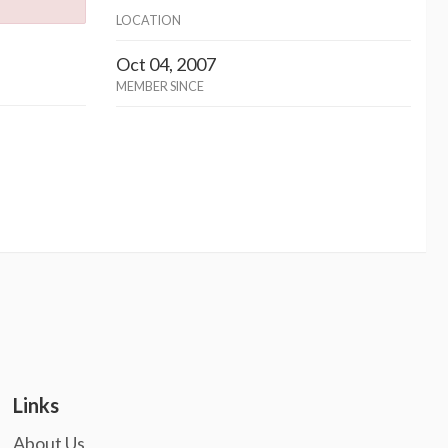
LOCATION
Oct 04, 2007
MEMBER SINCE
Links
About Us