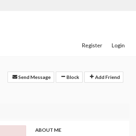
Register
Login
Send Message
Block
Add Friend
ABOUT ME