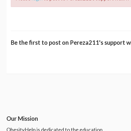
Be the first to post on Pereza211's support wa
Our Mission
ObesityHelp is dedicated to the education,