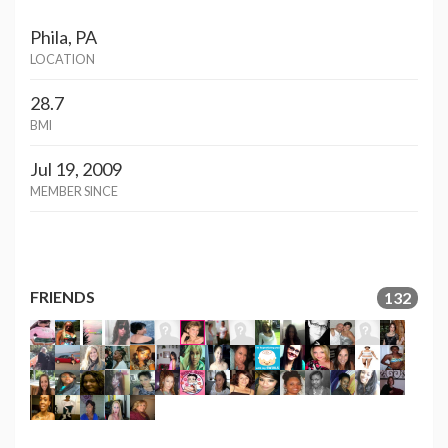
Phila, PA
LOCATION
28.7
BMI
Jul 19, 2009
MEMBER SINCE
FRIENDS
132