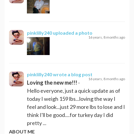
pinklilly240
uploaded a photo
16 years, 8 months ago
pinklilly240
wrote a blog post
16 years, 8 months ago
Loving the new me!!!
-
Hello everyone, just a quick update as of
today I weigh 159 lbs...loving the way I
feel and look...just 29 more lbs to lose and I
think I'll be good....for turkey day I did
pretty ...
ABOUT ME