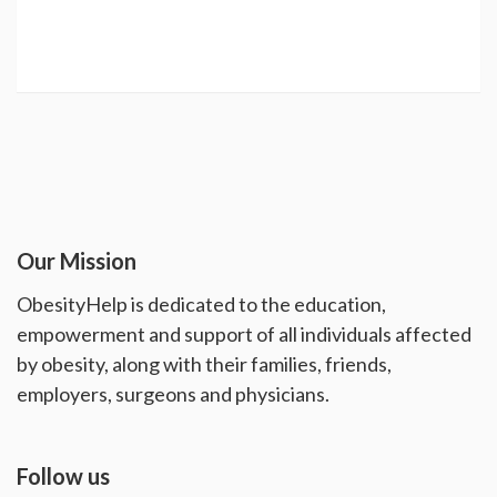
Our Mission
ObesityHelp is dedicated to the education,
empowerment and support of all individuals affected
by obesity, along with their families, friends,
employers, surgeons and physicians.
Follow us