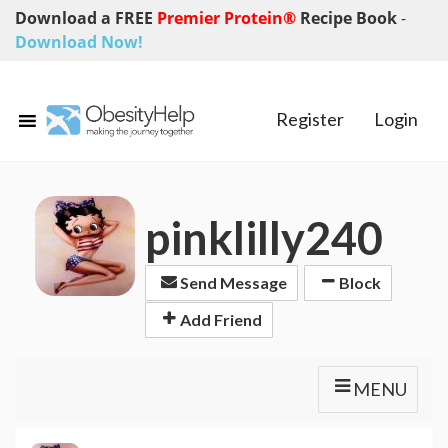
Download a FREE
Premier Protein®
Recipe Book
-
Download Now!
Register
Login
pinklilly240
Send Message
Block
Add Friend
MENU