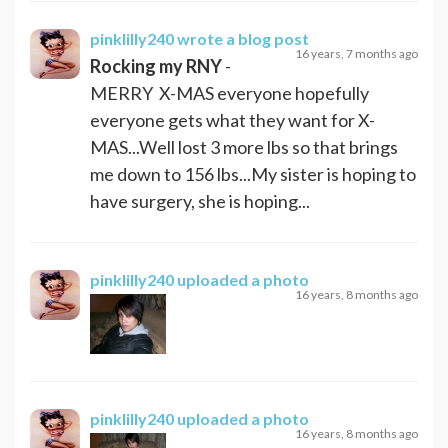
pinklilly240
wrote a blog post
16 years, 7 months ago
Rocking my RNY
-
MERRY X-MAS everyone hopefully
everyone gets what they want for X-
MAS...Well lost 3 more lbs so that brings
me down to 156 lbs...My sister is hoping to
have surgery, she is hoping...
pinklilly240
uploaded a photo
16 years, 8 months ago
pinklilly240
uploaded a photo
16 years, 8 months ago