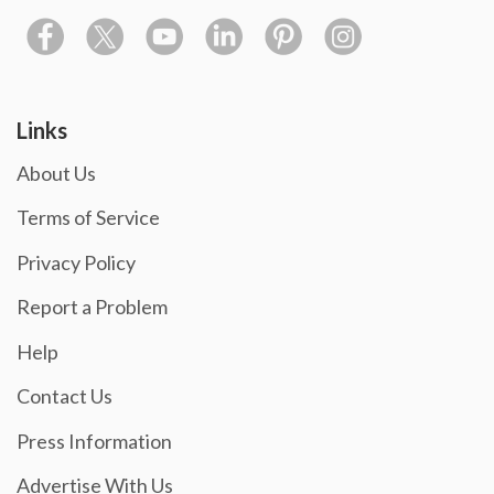
Links
About Us
Terms of Service
Privacy Policy
Report a Problem
Help
Contact Us
Press Information
Advertise With Us