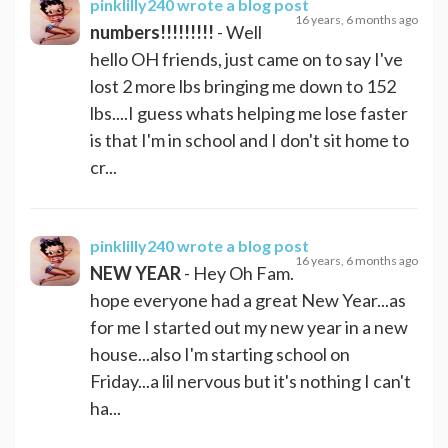
pinklilly240
wrote a blog post
16 years, 6 months ago
numbers!!!!!!!!!
- Well
hello OH friends, just came on to say I've
lost 2 more lbs bringing me down to 152
lbs....I guess whats helping me lose faster
is that I'm in school and I don't sit home to
cr...
pinklilly240
wrote a blog post
16 years, 6 months ago
NEW YEAR
- Hey Oh Fam.
hope everyone had a great New Year...as
for me I started out my new year in a new
house...also I'm starting school on
Friday...a lil nervous but it's nothing I can't
ha...