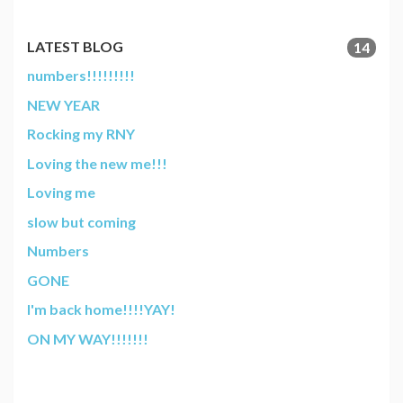
LATEST BLOG
14
numbers!!!!!!!!!
NEW YEAR
Rocking my RNY
Loving the new me!!!
Loving me
slow but coming
Numbers
GONE
I'm back home!!!!YAY!
ON MY WAY!!!!!!!