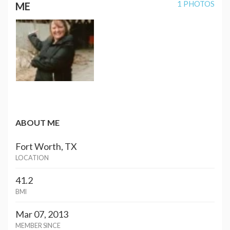
1 PHOTOS
ME
ABOUT ME
Fort Worth, TX
LOCATION
41.2
BMI
Mar 07, 2013
MEMBER SINCE