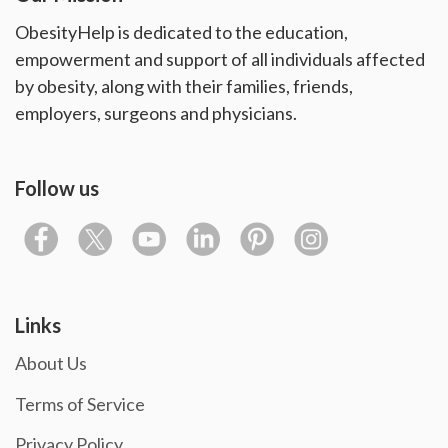
ObesityHelp is dedicated to the education,
empowerment and support of all individuals affected
by obesity, along with their families, friends,
employers, surgeons and physicians.
Follow us
Links
About Us
Terms of Service
Privacy Policy