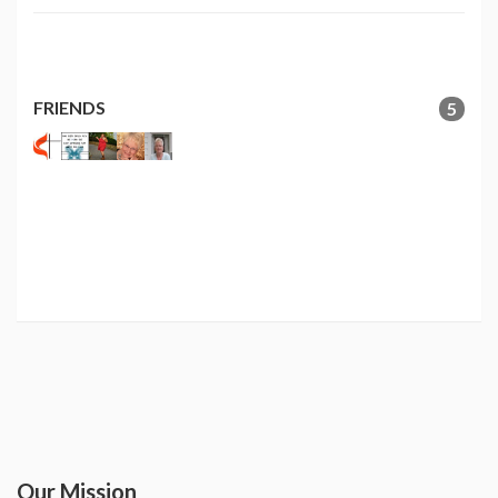
FRIENDS
5
Our Mission