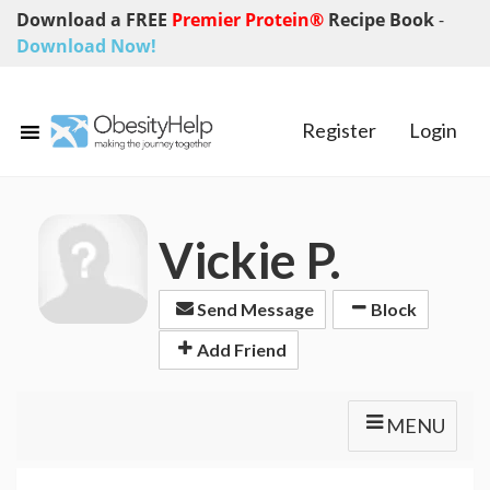
Download a FREE
Premier Protein®
Recipe Book
-
Download Now!
Register
Login
Vickie P.
Send Message
Block
Add Friend
MENU