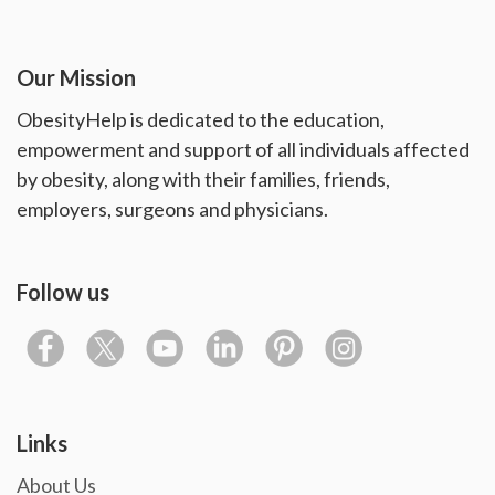
Our Mission
ObesityHelp is dedicated to the education,
empowerment and support of all individuals affected
by obesity, along with their families, friends,
employers, surgeons and physicians.
Follow us
Links
About Us