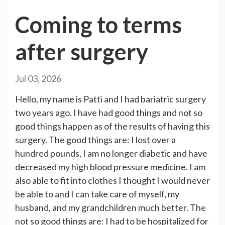
Coming to terms
after surgery
Jul 03, 2026
Hello, my name is Patti and I had bariatric surgery
two years ago. I have had good things and not so
good things happen as of the results of having this
surgery. The good things are: I lost over a
hundred pounds, I am no longer diabetic and have
decreased my high blood pressure medicine. I am
also able to fit into clothes I thought I would never
be able to and I can take care of myself, my
husband, and my grandchildren much better. The
not so good things are: I had to be hospitalized for