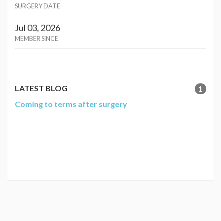
SURGERY DATE
Jul 03, 2026
MEMBER SINCE
LATEST BLOG
1
Coming to terms after surgery