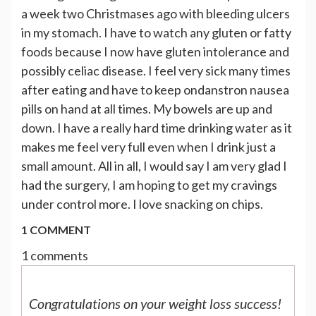
a week two Christmases ago with bleeding ulcers
in my stomach. I have to watch any gluten or fatty
foods because I now have gluten intolerance and
possibly celiac disease. I feel very sick many times
after eating and have to keep ondanstron nausea
pills on hand at all times. My bowels are up and
down. I have a really hard time drinking water as it
makes me feel very full even when I drink just a
small amount. All in all, I would say I am very glad I
had the surgery, I am hoping to get my cravings
under control more. I love snacking on chips.
1 COMMENT
1 comments
Congratulations on your weight loss success!