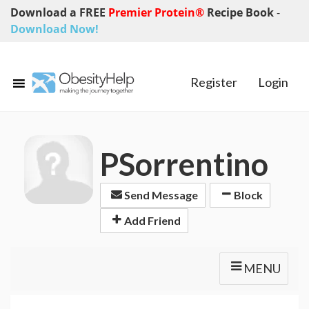
Download a FREE
Premier Protein®
Recipe Book
-
Download Now!
Register
Login
PSorrentino
Send Message
Block
Add Friend
MENU