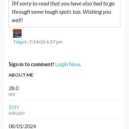
IM sorry to read that you have also had to go
through some tough spots too. Wishing you
well!
Tidgel
·
7/14/26 6:37 pm
Sign in to comment!
Login Now
.
ABOUT ME
28.0
BMI
RNY
SURGERY
08/01/2024