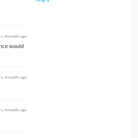
rs, 4 months ago
rance would
rs, 4 months ago
rs, 4 months ago