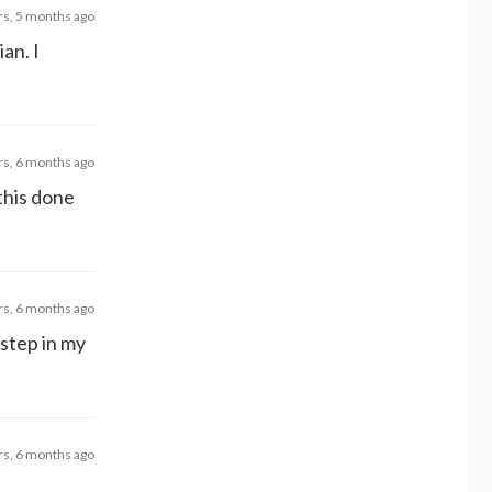
rs, 5 months ago
an. I
rs, 6 months ago
this done
rs, 6 months ago
 step in my
rs, 6 months ago