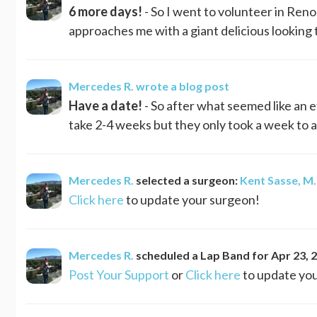
6 more days!
- So I went to volunteer in Reno
approaches me with a giant delicious looking t
Mercedes R.
wrote a blog post
Have a date!
- So after what seemed like an e
take 2-4 weeks but they only took a week to a
Mercedes R.
selected a surgeon:
Kent Sasse, M.
Click here
to update your surgeon!
Mercedes R.
scheduled a
Lap Band
for
Apr 23, 
Post Your Support
or
Click here
to update you