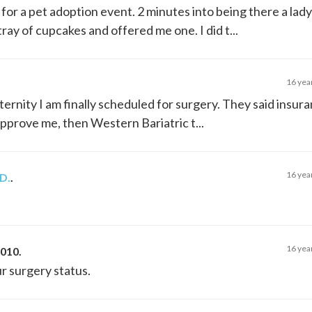
 for a pet adoption event. 2 minutes into being there a lady
ray of cupcakes and offered me one. I did t...
16 yea
ternity I am finally scheduled for surgery. They said insu
pprove me, then Western Bariatric t...
16 yea
D.
.
16 yea
2010
.
r surgery status.