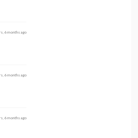
rs, 6 months ago
rs, 6 months ago
rs, 6 months ago