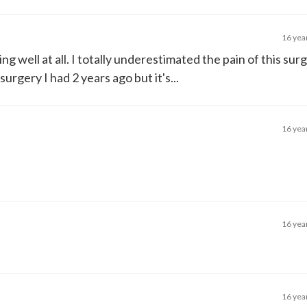
16 yea
ng well at all. I totally underestimated the pain of this surg
surgery I had 2 years ago but it's...
16 yea
16 yea
16 yea