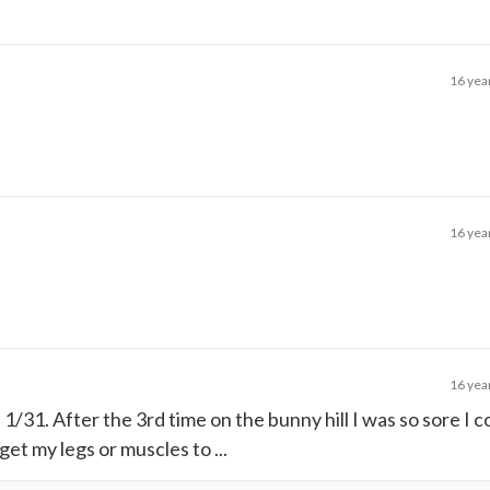
16 yea
16 yea
16 yea
on 1/31. After the 3rd time on the bunny hill I was so sore I 
et my legs or muscles to ...