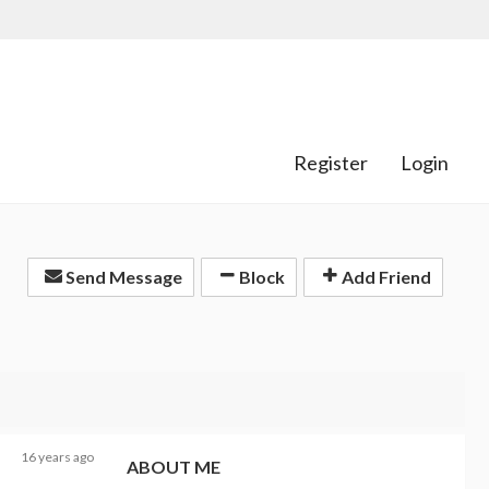
Register
Login
Send Message
Block
Add Friend
16 years ago
ABOUT ME