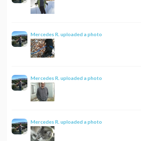
Mercedes R.
uploaded a photo
Mercedes R.
uploaded a photo
Mercedes R.
uploaded a photo