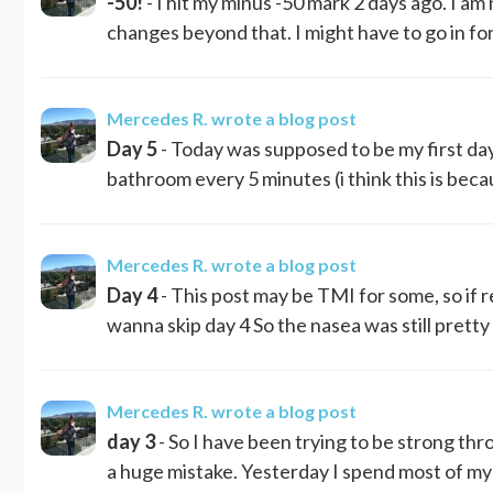
-50!
- I hit my minus -50 mark 2 days ago. I am
changes beyond that. I might have to go in for 
Mercedes R.
wrote a blog post
Day 5
- Today was supposed to be my first day
bathroom every 5 minutes (i think this is bec
Mercedes R.
wrote a blog post
Day 4
- This post may be TMI for some, so if r
wanna skip day 4 So the nasea was still pretty ba
Mercedes R.
wrote a blog post
day 3
- So I have been trying to be strong thro
a huge mistake. Yesterday I spend most of my 