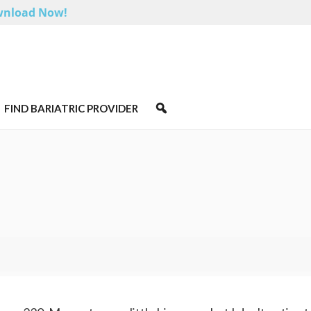
nload Now!
FIND BARIATRIC PROVIDER