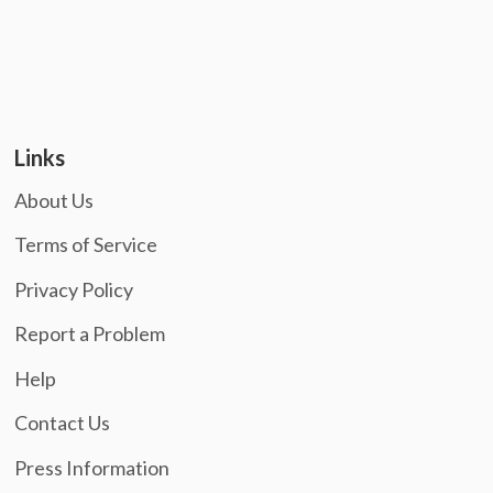
Links
About Us
Terms of Service
Privacy Policy
Report a Problem
Help
Contact Us
Press Information