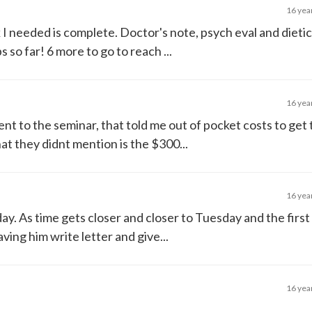
16 yea
 needed is complete. Doctor's note, psych eval and dietici
 so far! 6 more to go to reach ...
16 yea
t to the seminar, that told me out of pocket costs to get 
 they didnt mention is the $300...
16 yea
day. As time gets closer and closer to Tuesday and the first
ing him write letter and give...
16 yea