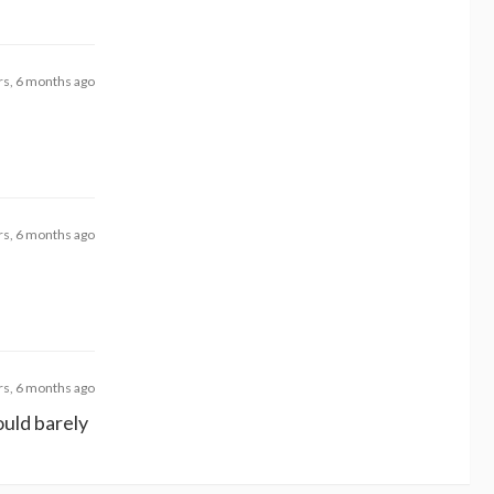
rs, 6 months ago
rs, 6 months ago
rs, 6 months ago
could barely