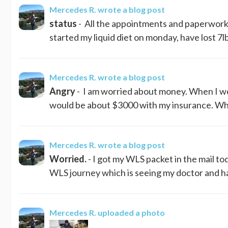
Mercedes R.
wrote a blog post
status
- All the appointments and paperwork I
started my liquid diet on monday, have lost 7lbs
Mercedes R.
wrote a blog post
Angry
- I am worried about money. When I wen
would be about $3000 with my insurance. What
Mercedes R.
wrote a blog post
Worried.
- I got my WLS packet in the mail to
WLS journey which is seeing my doctor and hav
Mercedes R.
uploaded a photo