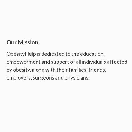
Our Mission
ObesityHelp is dedicated to the education,
empowerment and support of all individuals affected
by obesity, along with their families, friends,
employers, surgeons and physicians.