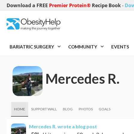
Download a FREE
Premier Protein®
Recipe Book
-
Dow
BARIATRIC SURGERY
COMMUNITY
EVENTS
Mercedes R.
HOME
SUPPORT WALL
BLOG
PHOTOS
GOALS
Mercedes R.
wrote a blog post