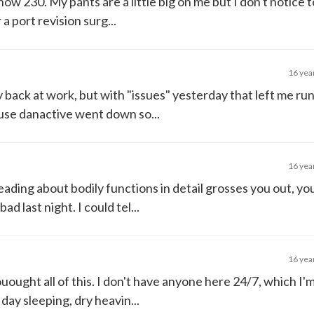
 now 230. My pants are a little big on me but I don't notice
a port revision surg...
16 yea
 back at work, but with "issues" yesterday that left me ru
ause danactive went down so...
16 yea
eading about bodily functions in detail grosses you out, y
d last night. I could tel...
16 yea
uought all of this. I don't have anyone here 24/7, which I'm
day sleeping, dry heavin...