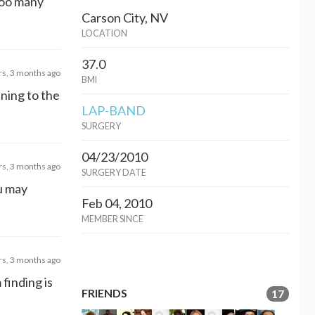
 too many
Carson City, NV
LOCATION
37.0
rs, 3 months ago
BMI
nning to the
LAP-BAND
SURGERY
04/23/2010
rs, 3 months ago
SURGERY DATE
ou may
Feb 04, 2010
MEMBER SINCE
rs, 3 months ago
 finding is
FRIENDS
17