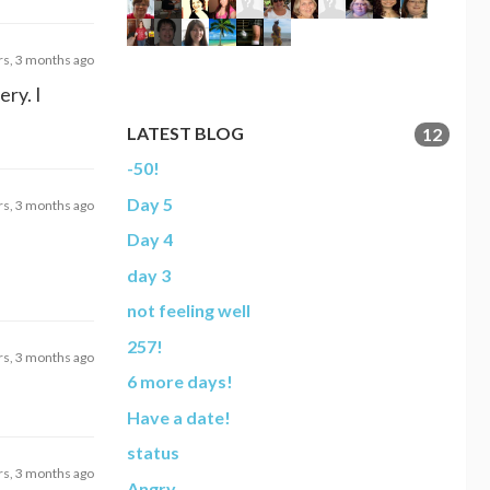
rs, 3 months ago
ery. I
LATEST BLOG
12
-50!
Day 5
rs, 3 months ago
Day 4
day 3
not feeling well
257!
rs, 3 months ago
6 more days!
Have a date!
status
rs, 3 months ago
Angry