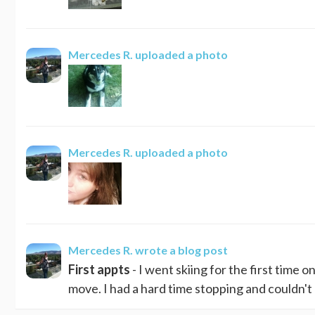
Mercedes R.
uploaded a photo
Mercedes R.
uploaded a photo
Mercedes R.
wrote a blog post
First appts
- I went skiing for the first time 
move. I had a hard time stopping and couldn't g