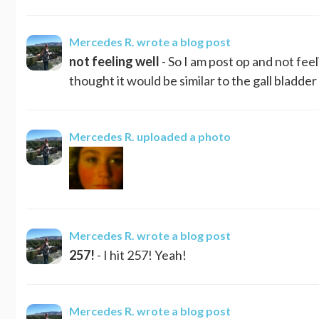
Mercedes R.
wrote a blog post
not feeling well
- So I am post op and not feeli
thought it would be similar to the gall bladder 
Mercedes R.
uploaded a photo
Mercedes R.
wrote a blog post
257!
- I hit 257! Yeah!
Mercedes R.
wrote a blog post