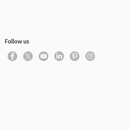
Follow us