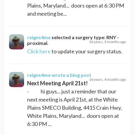
Plains, Maryland... doors open at 6:30 PM
and meeting be...
reigns4me
selected a surgery type:
RNY -
16 years, 3 months ago
proximal
.
Click here
to update your surgery status.
reigns4me
wrote a blog post
16 years, 4 months ago
Next Meeting April 21st!
- hi guys... just a reminder that our
next meeting is April 21st, at the White
Plains SMECO Building, 4415 Crain Hwy,
White Plains, Maryland... doors open at
6:30 PM ...