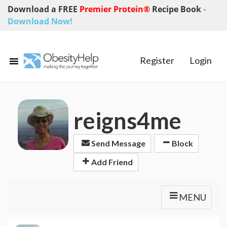
Download a FREE
Premier Protein®
Recipe Book
-
Download Now!
Register
Login
reigns4me
Send Message
Block
Add Friend
MENU