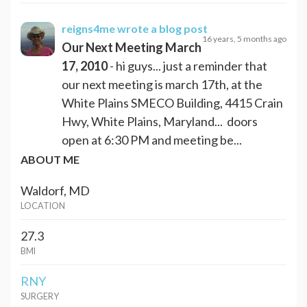
reigns4me
wrote a blog post
16 years, 5 months ago
Our Next Meeting March
17, 2010
- hi guys... just a reminder that
our next meeting is march 17th, at the
White Plains SMECO Building, 4415 Crain
Hwy, White Plains, Maryland... doors
open at 6:30 PM and meeting be...
ABOUT ME
Waldorf, MD
LOCATION
27.3
BMI
RNY
SURGERY