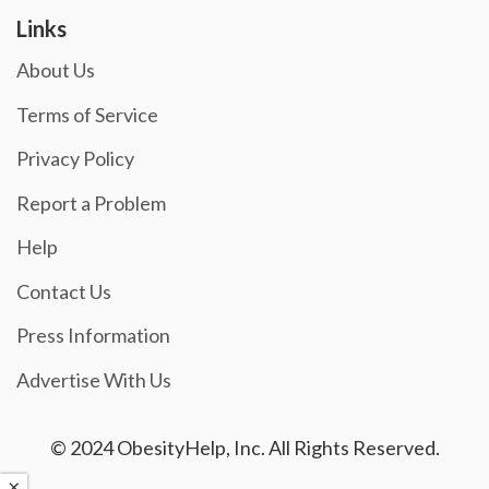
Links
About Us
Terms of Service
Privacy Policy
Report a Problem
Help
Contact Us
Press Information
Advertise With Us
© 2024 ObesityHelp, Inc. All Rights Reserved.
×