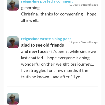
reigns4me
posted a comment
12 years, 5 months ago
g'morning
Christina...thanks for commenting ... hope
all is well...
reigns4me
wrote a blog post
12 years, 5 months ago
glad to see old friends
and new faces
- it's been awhile since we
last chatted.... hope everyone is doing
wonderful on their weight loss journey...
I've struggled for a few months if the
truth be known... and after 11 ye...