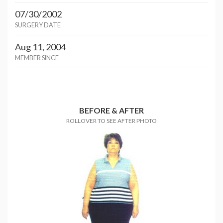
07/30/2002
SURGERY DATE
Aug 11, 2004
MEMBER SINCE
BEFORE & AFTER
ROLLOVER TO SEE AFTER PHOTO