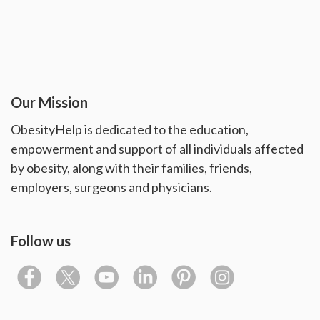
Our Mission
ObesityHelp is dedicated to the education,
empowerment and support of all individuals affected
by obesity, along with their families, friends,
employers, surgeons and physicians.
Follow us