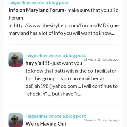
reigns4me
wrote a blog post
Info on Maryland Forum
- make sure that you all che
Forum
at http://www.obesityhelp.com/forums/MD/a,messa
maryland has a lot of info you will want to know....
reigns4me
wrote a blog post
13 years, 2 months ago
hey y'all!!!
- just want you
to know that patti wilt is the co-facilitator
for this group.... you can email her at
delilah198@yahoo.com
... i will continue to
"check in" ... but i have "r...
reigns4me
wrote a blog post
14 years, 3 months ago
We're Having Our