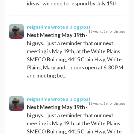
ideas: we need to respond by July 15th:...
reigns4me
wrote a blog post
16 years, 3 months ago
Next Meeting May 19th
-
hi guys... just a reminder that our next
meeting is May 19th, at the White Plains
SMECO Building, 4415 Crain Hwy, White
Plains, Maryland... doors open at 6:30 PM
and meeting be...
reigns4me
wrote a blog post
16 years, 3 months ago
Next Meeting May 19th
-
hi guys... just a reminder that our next
meeting is May 19th, at the White Plains
SMECO Building, 4415 Crain Hwy, White