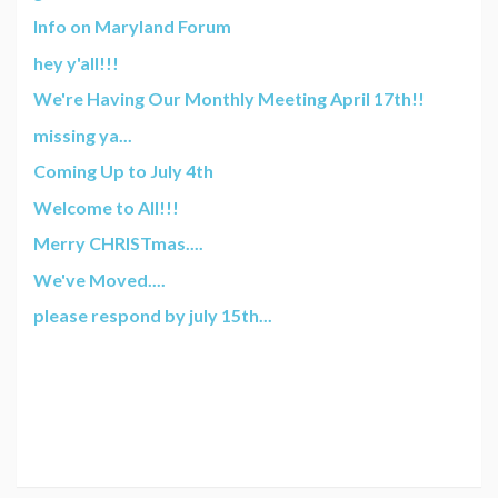
Info on Maryland Forum
hey y'all!!!
We're Having Our Monthly Meeting April 17th!!
missing ya...
Coming Up to July 4th
Welcome to All!!!
Merry CHRISTmas....
We've Moved....
please respond by july 15th...