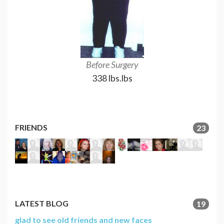
Before Surgery
18 month
338 lbs.lbs
158 l
FRIENDS
23
LATEST BLOG
19
glad to see old friends and new faces