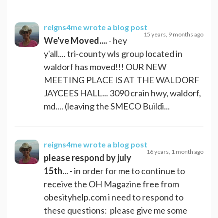
reigns4me
wrote a blog post
15 years, 9 months ago
We've Moved....
- hey
y'all.... tri-county wls group located in
waldorf has moved!!! OUR NEW
MEETING PLACE IS AT THE WALDORF
JAYCEES HALL... 3090 crain hwy, waldorf,
md.... (leaving the SMECO Buildi...
reigns4me
wrote a blog post
16 years, 1 month ago
please respond by july
15th...
- in order for me to continue to
receive the OH Magazine free from
obesityhelp.com i need to respond to
these questions: please give me some