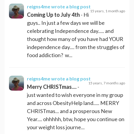
reigns4me
wrote a blog post
15 years, 1 month ago
Coming Up to July 4th
- Hi
guys.. In just a few days we will be
celebrating Independence day..... and
thought how many of you have had YOUR
independence day.... from the struggles of
food addiction? w...
reigns4me
wrote a blog post
15 years, 7 months ago
Merry CHRISTmas....
-
just wanted to wish everyone in my group
and across ObesityHelp land..... MERRY
CHRISTmas... and a prosperous New
Year.... ohhhhh, btw, hope you continue on
your weight loss journe...