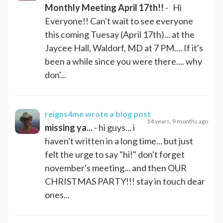
Monthly Meeting April 17th!!
- Hi
Everyone!! Can't wait to see everyone
this coming Tuesay (April 17th)... at the
Jaycee Hall, Waldorf, MD at 7 PM.... If it's
been a while since you were there.... why
don'...
reigns4me
wrote a blog post
14 years, 9 months ago
missing ya...
- hi guys... i
haven't written in a long time... but just
felt the urge to say "hi!" don't forget
november's meeting... and then OUR
CHRISTMAS PARTY!!! stay in touch dear
ones...