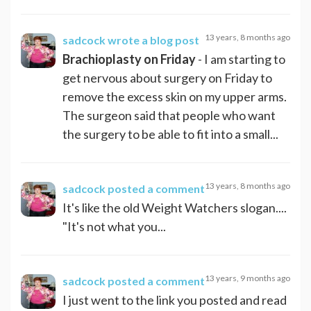
13 years, 8 months ago
sadcock
wrote a blog post
Brachioplasty on Friday
- I am starting to
get nervous about surgery on Friday to
remove the excess skin on my upper arms.
The surgeon said that people who want
the surgery to be able to fit into a small...
13 years, 8 months ago
sadcock
posted a comment
It's like the old Weight Watchers slogan....
"It's not what you...
13 years, 9 months ago
sadcock
posted a comment
I just went to the link you posted and read