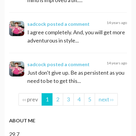
14 years ago
sadcock
posted a comment
I agree completely. And, you will get more
adventurous in style...
14 years ago
sadcock
posted a comment
Just don't give up. Be as persistent as you
need to be to get this...
‹‹ prev
1
2
3
4
5
next ››
ABOUT ME
29.7