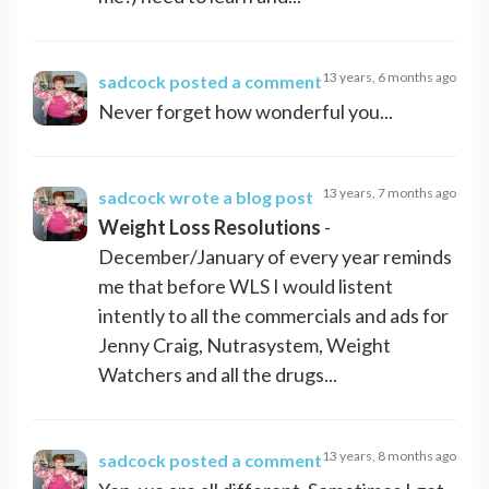
13 years, 6 months ago
sadcock
posted a comment
Never forget how wonderful you...
13 years, 7 months ago
sadcock
wrote a blog post
Weight Loss Resolutions
-
December/January of every year reminds
me that before WLS I would listent
intently to all the commercials and ads for
Jenny Craig, Nutrasystem, Weight
Watchers and all the drugs...
13 years, 8 months ago
sadcock
posted a comment