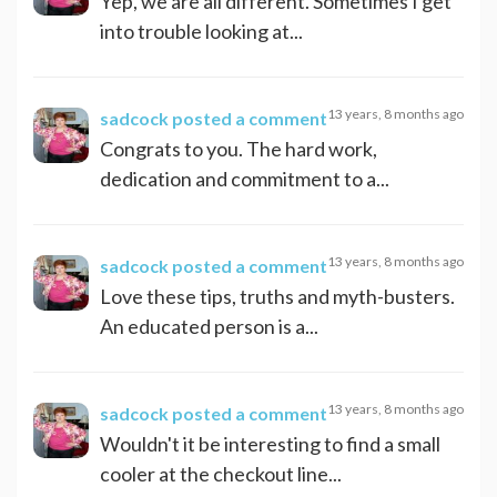
Yep, we are all different. Sometimes I get
into trouble looking at...
13 years, 8 months ago
sadcock
posted a comment
Congrats to you. The hard work,
dedication and commitment to a...
13 years, 8 months ago
sadcock
posted a comment
Love these tips, truths and myth-busters.
An educated person is a...
13 years, 8 months ago
sadcock
posted a comment
Wouldn't it be interesting to find a small
cooler at the checkout line...