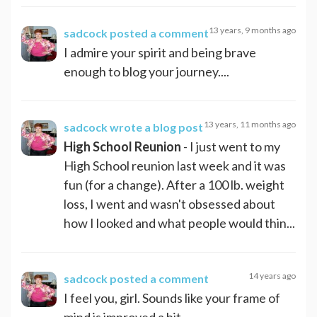
13 years, 9 months ago
sadcock
posted a comment
I admire your spirit and being brave
enough to blog your journey....
13 years, 11 months ago
sadcock
wrote a blog post
High School Reunion
- I just went to my
High School reunion last week and it was
fun (for a change). After a 100 lb. weight
loss, I went and wasn't obsessed about
how I looked and what people would thin...
14 years ago
sadcock
posted a comment
I feel you, girl. Sounds like your frame of
mind is improved a bit....