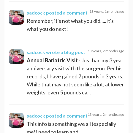
13 years, 1 month ago
sadcock
posted a comment
Remember, it's not what you did.....It's
what you do next!
13 years, 2 months ago
sadcock
wrote a blog post
Annual Bariatric Visit
- Just had my 3 year
anniversary visit with the surgeon. Per his
records, I have gained 7 pounds in 3 years.
While that may not seem like a lot, at lower
weights, even 5 pounds ca...
13 years, 2 months ago
sadcock
posted a comment
This info is something we all (especially
me!) need to learn and...