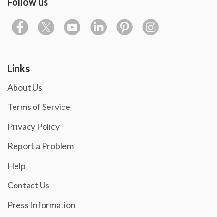
Follow us
Links
About Us
Terms of Service
Privacy Policy
Report a Problem
Help
Contact Us
Press Information