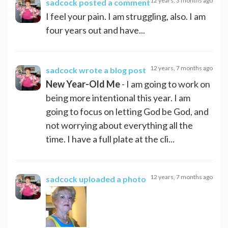
12 years, 3 months ago
sadcock
posted a comment
I feel your pain. I am struggling, also. I am
four years out and have...
12 years, 7 months ago
sadcock
wrote a blog post
New Year-Old Me
- I am going to work on
being more intentional this year. I am
going to focus on letting God be God, and
not worrying about everything all the
time. I have a full plate at the cli...
12 years, 7 months ago
sadcock
uploaded a photo