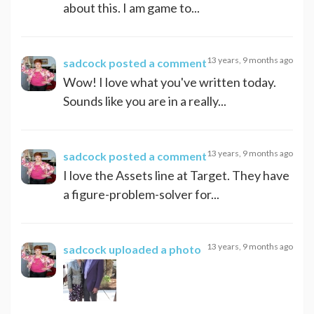
about this. I am game to...
13 years, 9 months ago
sadcock
posted a comment
Wow! I love what you've written today.
Sounds like you are in a really...
13 years, 9 months ago
sadcock
posted a comment
I love the Assets line at Target. They have
a figure-problem-solver for...
13 years, 9 months ago
sadcock
uploaded a photo