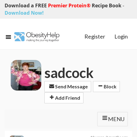
Download a FREE
Premier Protein®
Recipe Book
-
Download Now!
Register
Login
sadcock
Send Message
Block
Add Friend
MENU