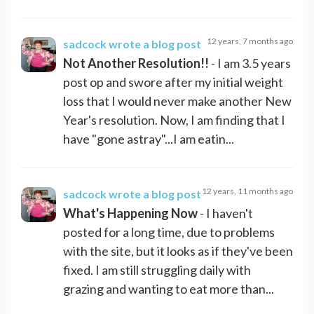
12 years, 7 months ago
sadcock
wrote a blog post
Not Another Resolution!!
- I am 3.5 years
post op and swore after my initial weight
loss that I would never make another New
Year's resolution. Now, I am finding that I
have "gone astray"...I am eatin...
12 years, 11 months ago
sadcock
wrote a blog post
What's Happening Now
- I haven't
posted for a long time, due to problems
with the site, but it looks as if they've been
fixed. I am still struggling daily with
grazing and wanting to eat more than...