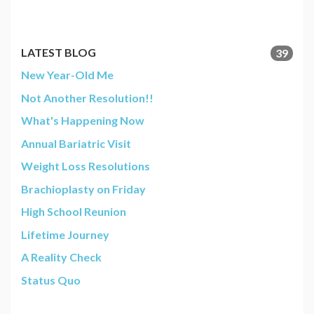
LATEST BLOG
39
New Year-Old Me
Not Another Resolution!!
What's Happening Now
Annual Bariatric Visit
Weight Loss Resolutions
Brachioplasty on Friday
High School Reunion
Lifetime Journey
A Reality Check
Status Quo