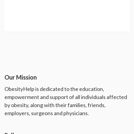
Our Mission
ObesityHelp is dedicated to the education,
empowerment and support of all individuals affected
by obesity, along with their families, friends,
employers, surgeons and physicians.