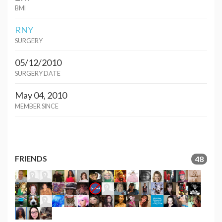
BMI
RNY
SURGERY
05/12/2010
SURGERY DATE
May 04, 2010
MEMBER SINCE
FRIENDS
48