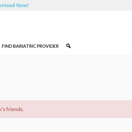
nload Now!
FIND BARIATRIC PROVIDER
's friends.