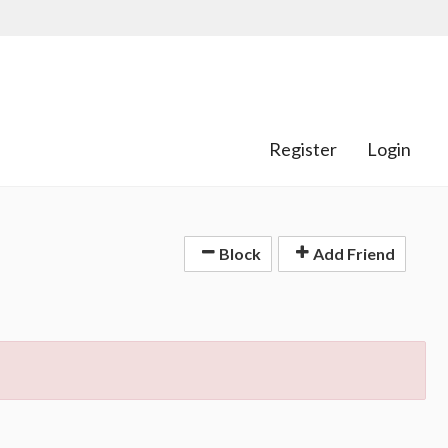
Register
Login
Block
Add Friend