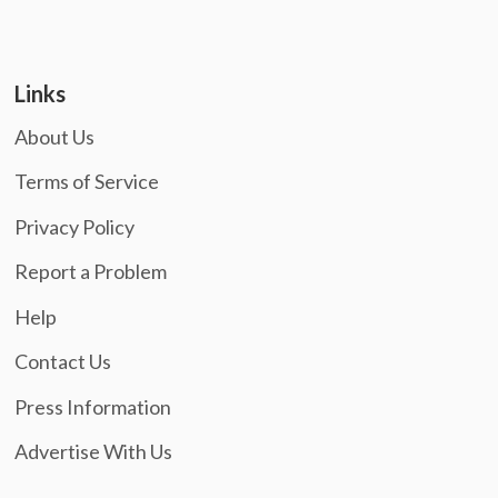
Links
About Us
Terms of Service
Privacy Policy
Report a Problem
Help
Contact Us
Press Information
Advertise With Us