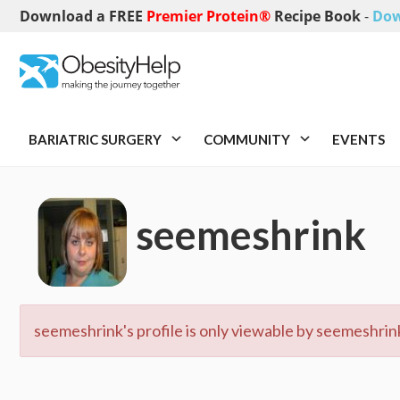
Download a FREE
Premier Protein®
Recipe Book
-
Dow
BARIATRIC SURGERY
COMMUNITY
EVENTS
seemeshrink
seemeshrink's profile is only viewable by seemeshrink