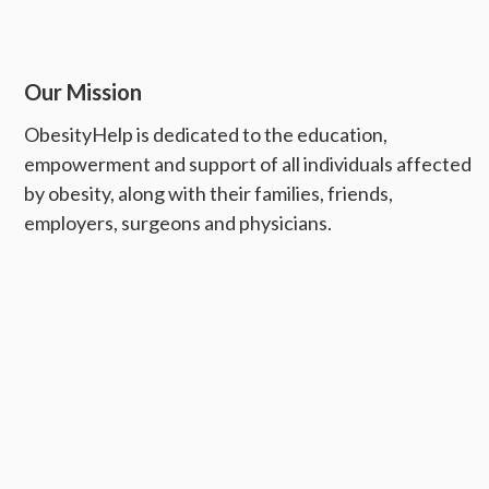
Our Mission
ObesityHelp is dedicated to the education,
empowerment and support of all individuals affected
by obesity, along with their families, friends,
employers, surgeons and physicians.