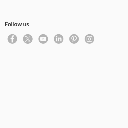
Follow us