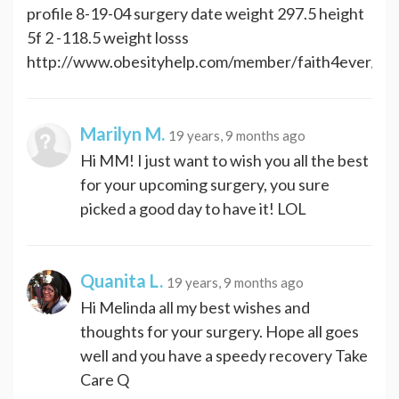
profile 8-19-04 surgery date weight 297.5 height
5f 2 -118.5 weight losss
http://www.obesityhelp.com/member/faith4ever/
Marilyn M.
19 years, 9 months ago
Hi MM! I just want to wish you all the best
for your upcoming surgery, you sure
picked a good day to have it! LOL
Quanita L.
19 years, 9 months ago
Hi Melinda all my best wishes and
thoughts for your surgery. Hope all goes
well and you have a speedy recovery Take
Care Q