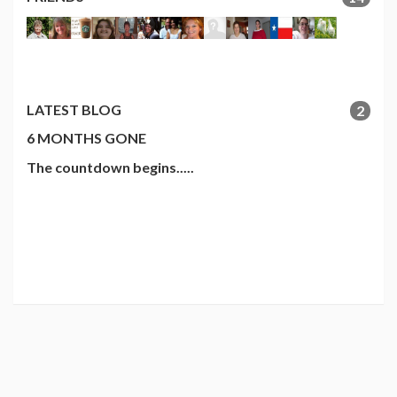
LATEST BLOG
2
6 MONTHS GONE
The countdown begins.....