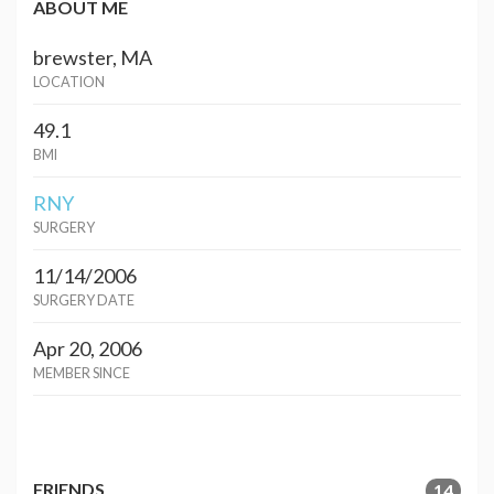
ABOUT ME
brewster, MA
LOCATION
49.1
BMI
RNY
SURGERY
11/14/2006
SURGERY DATE
Apr 20, 2006
MEMBER SINCE
FRIENDS
14