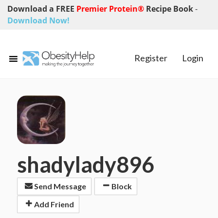
Download a FREE
Premier Protein®
Recipe Book
-
Download Now!
Register
Login
shadylady896
Send Message
Block
Add Friend