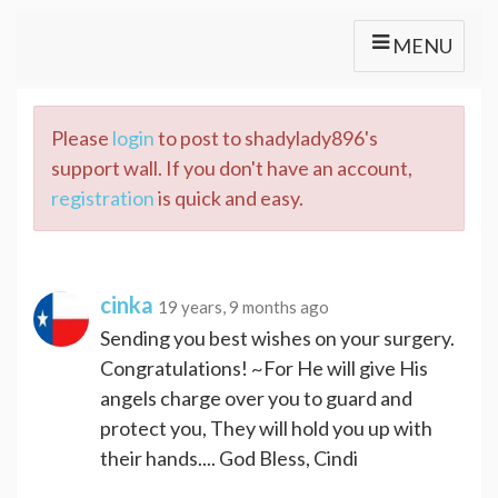
MENU
Please
login
to post to shadylady896's
support wall. If you don't have an account,
registration
is quick and easy.
cinka
19 years, 9 months ago
Sending you best wishes on your surgery.
Congratulations! ~For He will give His
angels charge over you to guard and
protect you, They will hold you up with
their hands.... God Bless, Cindi