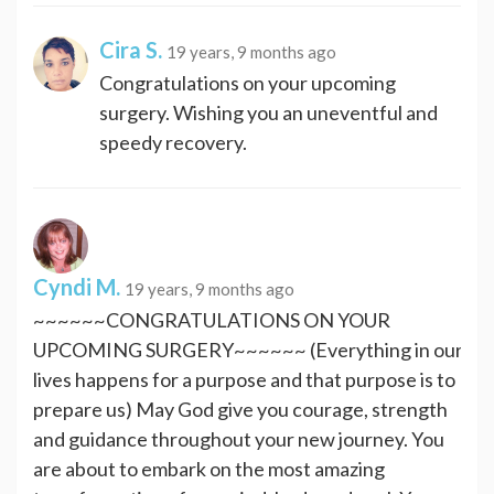
Cira S.
19 years, 9 months ago
Congratulations on your upcoming
surgery. Wishing you an uneventful and
speedy recovery.
Cyndi M.
19 years, 9 months ago
~~~~~~CONGRATULATIONS ON YOUR
UPCOMING SURGERY~~~~~~ (Everything in our
lives happens for a purpose and that purpose is to
prepare us) May God give you courage, strength
and guidance throughout your new journey. You
are about to embark on the most amazing