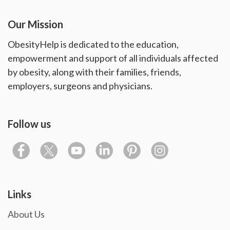
Our Mission
ObesityHelp is dedicated to the education,
empowerment and support of all individuals affected
by obesity, along with their families, friends,
employers, surgeons and physicians.
Follow us
Links
About Us