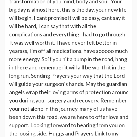
transformation of you mind, body and soul. Your
big day is almost here, this is the day, your new life
will begin, I cant promise it will be easy, cant say it
will be hard, I can say that with all the
complications and everything I had to go through,
It was well worth it. I have never felt better in
yearsss, I’m off all medications, have sooooo much
more energy. So if you hit a bump in the road, hang
in there and remember it will alll be worth it in the
long run. Sending Prayers your way that the Lord
will guide your surgeon’s hands. May the guardian
angels wrap their loving arms of protection around
you during your surgery and recovery. Remember
your not alone in this journey, many of us have
been down this road, we are here to offer love and
support. Looking forward to hearing from you on
the loosing side. Huggs and Prayers Link to my