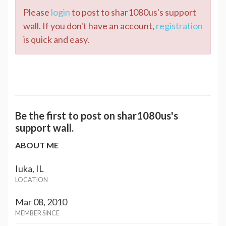
Please
login
to post to shar1080us's support
wall. If you don't have an account,
registration
is quick and easy.
Be the first to post on shar1080us's
support wall.
ABOUT ME
Iuka, IL
LOCATION
Mar 08, 2010
MEMBER SINCE