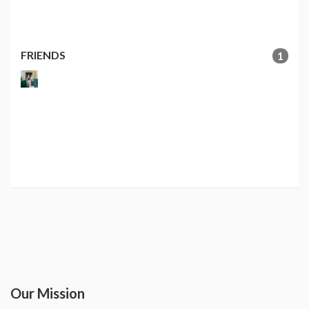
FRIENDS
1
Our Mission