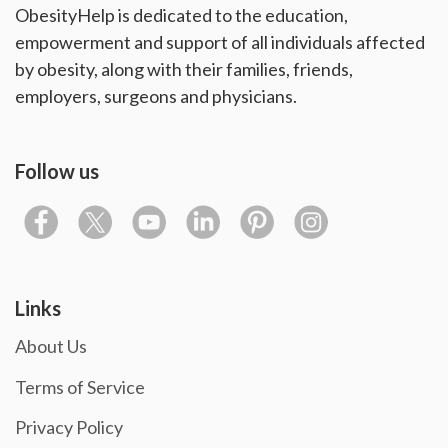
ObesityHelp is dedicated to the education,
empowerment and support of all individuals affected
by obesity, along with their families, friends,
employers, surgeons and physicians.
Follow us
Links
About Us
Terms of Service
Privacy Policy