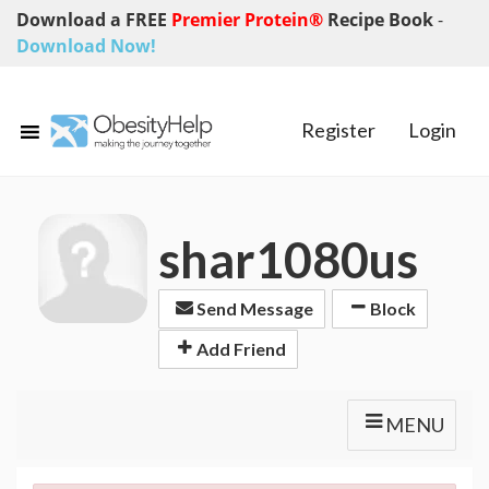
Download a FREE
Premier Protein®
Recipe Book
-
Download Now!
Register
Login
shar1080us
Send Message
Block
Add Friend
MENU