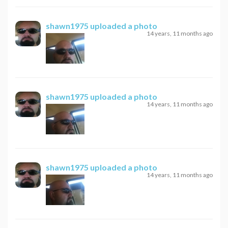
shawn1975
uploaded a photo
14 years, 11 months ago
shawn1975
uploaded a photo
14 years, 11 months ago
shawn1975
uploaded a photo
14 years, 11 months ago