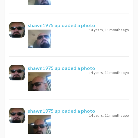
shawn1975
uploaded a photo
14 years, 11 months ago
shawn1975
uploaded a photo
14 years, 11 months ago
shawn1975
uploaded a photo
14 years, 11 months ago