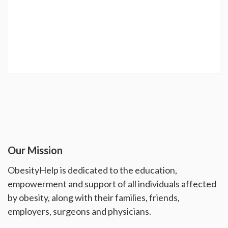
Our Mission
ObesityHelp is dedicated to the education,
empowerment and support of all individuals affected
by obesity, along with their families, friends,
employers, surgeons and physicians.