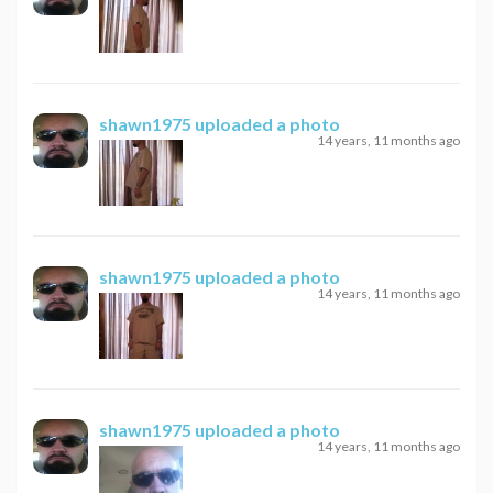
shawn1975
uploaded a photo
14 years, 11 months ago
shawn1975
uploaded a photo
14 years, 11 months ago
shawn1975
uploaded a photo
14 years, 11 months ago