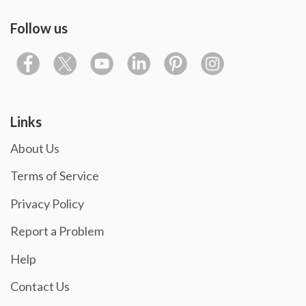
Follow us
Links
About Us
Terms of Service
Privacy Policy
Report a Problem
Help
Contact Us