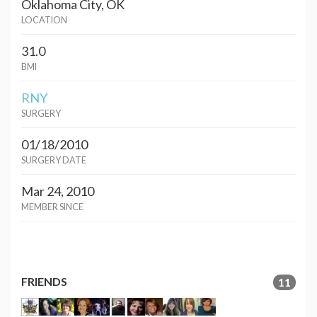
Oklahoma City, OK
LOCATION
31.0
BMI
RNY
SURGERY
01/18/2010
SURGERY DATE
Mar 24, 2010
MEMBER SINCE
FRIENDS
11