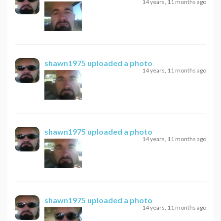
14 years, 11 months ago
shawn1975
uploaded a photo
14 years, 11 months ago
shawn1975
uploaded a photo
14 years, 11 months ago
shawn1975
uploaded a photo
14 years, 11 months ago