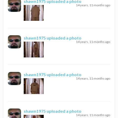
shawn1975
uploaded a photo
14 years, 11 months ago
shawn1975
uploaded a photo
14 years, 11 months ago
shawn1975
uploaded a photo
14 years, 11 months ago
shawn1975
uploaded a photo
14 years, 11 months ago