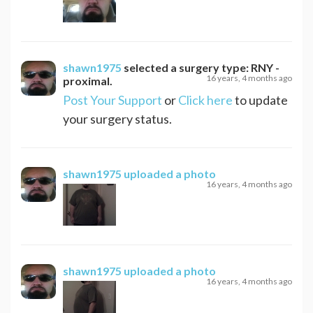
shawn1975
selected a surgery type:
RNY -
16 years, 4 months ago
proximal
.
Post Your Support
or
Click here
to update
your surgery status.
shawn1975
uploaded a photo
16 years, 4 months ago
shawn1975
uploaded a photo
16 years, 4 months ago