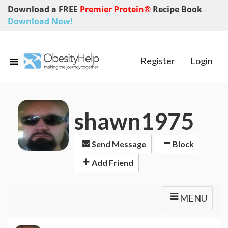
Download a FREE
Premier Protein®
Recipe Book
-
Download Now!
Register
Login
shawn1975
Send Message
Block
Add Friend
MENU