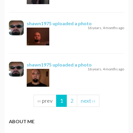
shawn1975
uploaded a photo
16 years, 4 months ago
shawn1975
uploaded a photo
16 years, 4 months ago
‹‹ prev
1
2
next ››
ABOUT ME