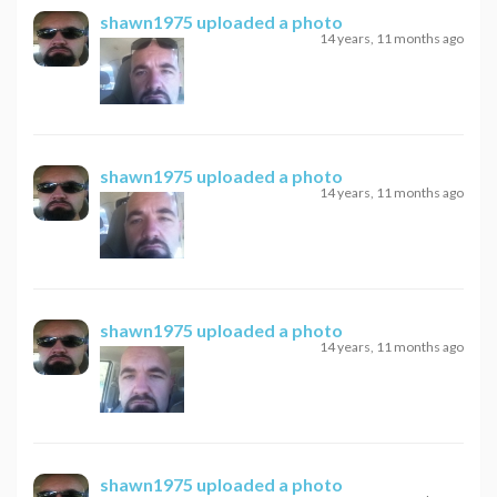
shawn1975
uploaded a photo
14 years, 11 months ago
shawn1975
uploaded a photo
14 years, 11 months ago
shawn1975
uploaded a photo
14 years, 11 months ago
shawn1975
uploaded a photo