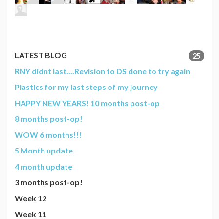
LATEST BLOG
25
RNY didnt last....Revision to DS done to try again
Plastics for my last steps of my journey
HAPPY NEW YEARS! 10 months post-op
8 months post-op!
WOW 6 months!!!
5 Month update
4 month update
3 months post-op!
Week 12
Week 11