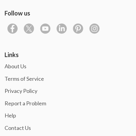
Follow us
Links
About Us
Terms of Service
Privacy Policy
Report a Problem
Help
Contact Us