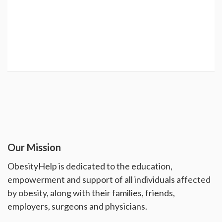
Our Mission
ObesityHelp is dedicated to the education,
empowerment and support of all individuals affected
by obesity, along with their families, friends,
employers, surgeons and physicians.