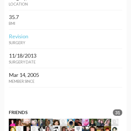
LOCATION
35.7
BMI
Revision
SURGERY
11/18/2013
SURGERY DATE
Mar 14, 2005
MEMBER SINCE
FRIENDS
31