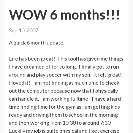
WOW 6 months!!!
Sep 10, 2007
A quick 6 month update.
Life has been great! This tool has given me things
I have dreamed of for so long. I finally got to run
around and play soccer with my son. It felt great!
I loved it! I am not finding as much time to check
out the computer because now that I physically
can handle it, I am working fulltime! I have a hard
time finding time for the gym as I am getting kids
ready and driving them to school in the morning
and then working from 10:30 to around 7:30.
Luckily my job is quite physical and I get exercise