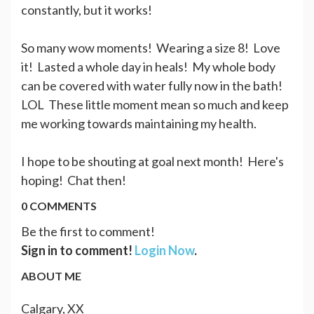
constantly, but it works!
So many wow moments! Wearing a size 8! Love
it! Lasted a whole day in heals! My whole body
can be covered with water fully now in the bath!
LOL These little moment mean so much and keep
me working towards maintaining my health.
I hope to be shouting at goal next month! Here's
hoping! Chat then!
0 COMMENTS
Be the first to comment!
Sign in to comment!
Login Now
.
ABOUT ME
Calgary, XX