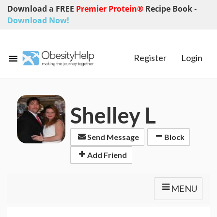
Download a FREE
Premier Protein®
Recipe Book
-
Download Now!
Register
Login
Shelley L
Send Message
Block
Add Friend
MENU