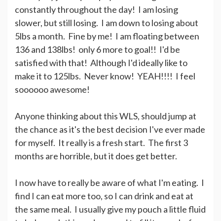
constantly throughout the day! I am losing
slower, but still losing. I am down to losing about
5lbs a month. Fine by me! I am floating between
136 and 138lbs! only 6 more to goal!! I'd be
satisfied with that! Although I'd ideally like to
make it to 125lbs. Never know! YEAH!!!! I feel
soooooo awesome!
Anyone thinking about this WLS, should jump at
the chance as it's the best decision I've ever made
for myself. It really is a fresh start. The first 3
months are horrible, but it does get better.
I now have to really be aware of what I'm eating. I
find I can eat more too, so I can drink and eat at
the same meal. I usually give my pouch a little fluid