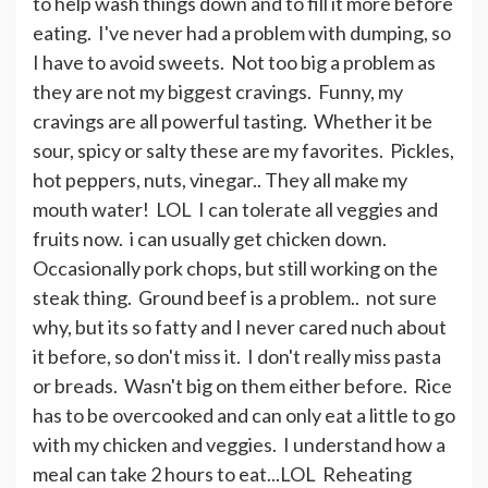
to help wash things down and to fill it more before
eating. I've never had a problem with dumping, so
I have to avoid sweets. Not too big a problem as
they are not my biggest cravings. Funny, my
cravings are all powerful tasting. Whether it be
sour, spicy or salty these are my favorites. Pickles,
hot peppers, nuts, vinegar.. They all make my
mouth water! LOL I can tolerate all veggies and
fruits now. i can usually get chicken down.
Occasionally pork chops, but still working on the
steak thing. Ground beef is a problem.. not sure
why, but its so fatty and I never cared nuch about
it before, so don't miss it. I don't really miss pasta
or breads. Wasn't big on them either before. Rice
has to be overcooked and can only eat a little to go
with my chicken and veggies. I understand how a
meal can take 2 hours to eat...LOL Reheating